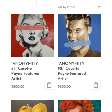
“ANONYMITY
“ANONYMITY
#1,” Cosette
#2,” Cosette
Payne Featured
Payne Featured
Artist
Artist
$
300.00
$
300.00