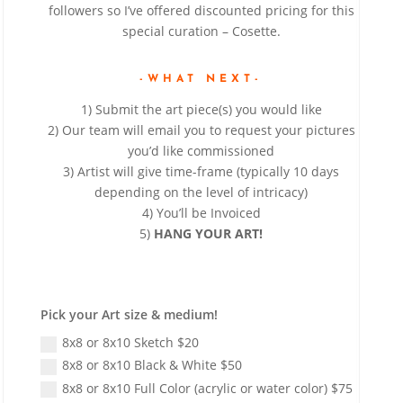
followers so I’ve offered discounted pricing for this
special curation – Cosette.
-WHAT NEXT-
1) Submit the art piece(s) you would like
2) Our team will email you to request your pictures
you’d like commissioned
3) Artist will give time-frame (typically 10 days
depending on the level of intricacy)
4) You’ll be Invoiced
5)
HANG YOUR ART!
Pick your Art size & medium!
8x8 or 8x10 Sketch $20
8x8 or 8x10 Black & White $50
8x8 or 8x10 Full Color (acrylic or water color) $75