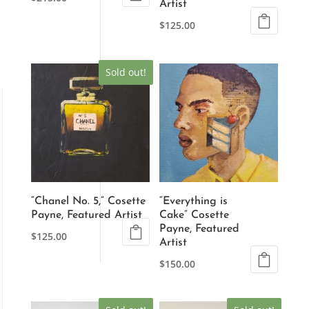
Artist
$
125.00
Sold out!
“Chanel No. 5,” Cosette
“Everything is
Payne, Featured Artist
Cake” Cosette
Payne, Featured
$
125.00
Artist
$
150.00