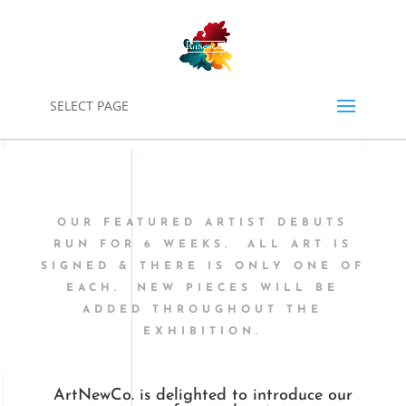
0
SELECT PAGE
OUR FEATURED ARTIST DEBUTS
RUN FOR 6 WEEKS. ALL ART IS
SIGNED & THERE IS ONLY ONE OF
EACH. NEW PIECES WILL BE
ADDED THROUGHOUT THE
EXHIBITION.
ArtNewCo. is delighted to introduce our