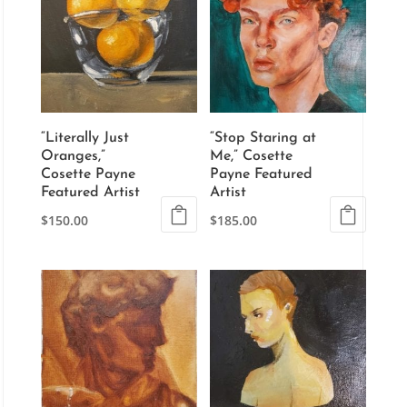
“Literally Just
“Stop Staring at
Oranges,”
Me,” Cosette
Cosette Payne
Payne Featured
Featured Artist
Artist
$
150.00
$
185.00