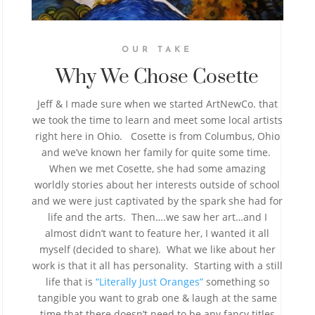
OUR TAKE
Why We Chose Cosette
Jeff & I made sure when we started ArtNewCo. that
we took the time to learn and meet some local artists
right here in Ohio. Cosette is from Columbus, Ohio
and we’ve known her family for quite some time.
When we met Cosette, she had some amazing
worldly stories about her interests outside of school
and we were just captivated by the spark she had for
life and the arts. Then….we saw her art…and I
almost didn’t want to feature her, I wanted it all
myself (decided to share). What we like about her
work is that it all has personality. Starting with a still
life that is
“Literally Just Oranges”
something so
tangible you want to grab one & laugh at the same
time that there doesn’t need to be any fancy titles