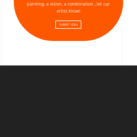
painting, a vision, a combination…let our
artist know!
SUBMIT IDEA