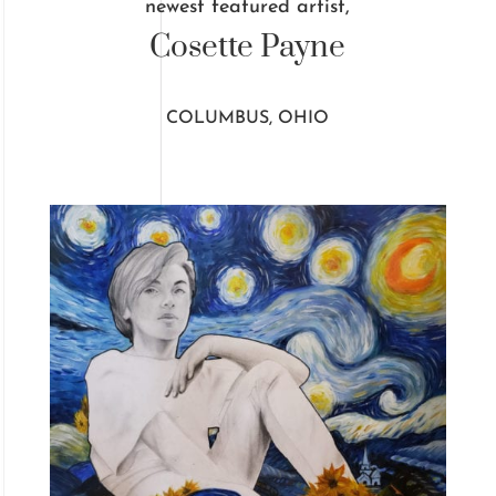
newest featured artist,
Cosette Payne
COLUMBUS, OHIO