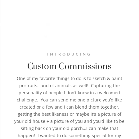
INTRODUCING
Custom Commissions
One of my favorite things to do is to sketch & paint
portraits…and of animals as well! Capturing the
personality of people I don’t know in a welcomed
challenge. You can send me one picture you’d like
created or a few and I can blend them together,
getting the best likeness or maybe it’s a picture of
your old house + a picture of you and you’d like to be
sitting back on your old porch…I can make that
happen! I wanted to do something special for my