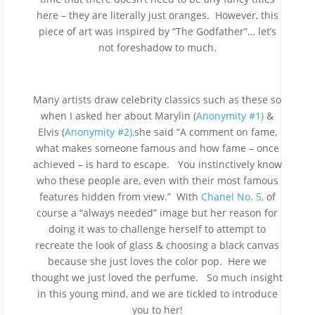
here – they are literally just oranges. However, this
piece of art was inspired by “The Godfather”… let’s
not foreshadow to much.
Many artists draw celebrity classics such as these so
when I asked her about Marylin (
Anonymity #1)
&
Elvis (
Anonymity #2),
she said “A comment on fame,
what makes someone famous and how fame – once
achieved – is hard to escape. You instinctively know
who these people are, even with their most famous
features hidden from view.” With
Chanel No. 5,
of
course a “always needed” image but her reason for
doing it was to challenge herself to attempt to
recreate the look of glass & choosing a black canvas
because she just loves the color pop. Here we
thought we just loved the perfume. So much insight
in this young mind, and we are tickled to introduce
you to her!