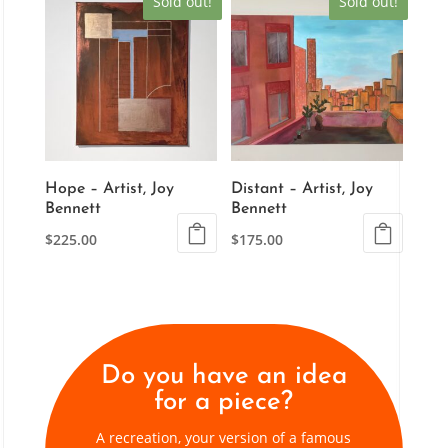
Sold out!
Sold out!
Hope – Artist, Joy
Distant – Artist, Joy
Bennett
Bennett
$
225.00
$
175.00
Do you have an idea
for a piece?
A recreation, your version of a famous