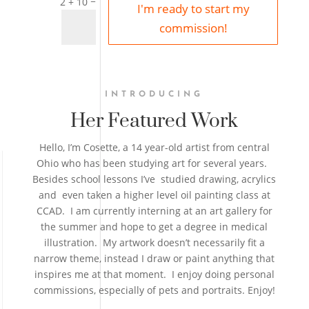
=
2 + 10
I'm ready to start my
commission!
INTRODUCING
Her Featured Work
Hello, I’m Cosette, a 14 year-old artist from central
Ohio who has been studying art for several years.
Besides school lessons I’ve studied drawing, acrylics
and even taken a higher level oil painting class at
CCAD. I am currently interning at an art gallery for
the summer and hope to get a degree in medical
illustration. My artwork doesn’t necessarily fit a
narrow theme, instead I draw or paint anything that
inspires me at that moment. I enjoy doing personal
commissions, especially of pets and portraits. Enjoy!