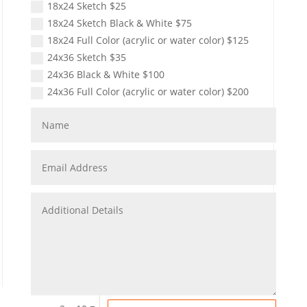
18x24 Sketch $25
18x24 Sketch Black & White $75
18x24 Full Color (acrylic or water color) $125
24x36 Sketch $35
24x36 Black & White $100
24x36 Full Color (acrylic or water color) $200