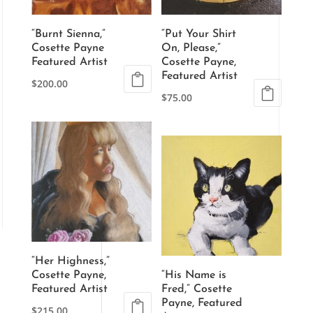
“Burnt Sienna,”
“Put Your Shirt
Cosette Payne
On, Please,”
Featured Artist
Cosette Payne,
Featured Artist
$
200.00
$
75.00
“Her Highness,”
Cosette Payne,
“His Name is
Featured Artist
Fred,” Cosette
Payne, Featured
$
215.00