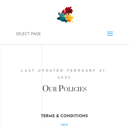
0
SELECT PAGE
LAST UPDATED FEBRUARY 27,
2025
Our Policies
TERMS & CONDITIONS
VIEW