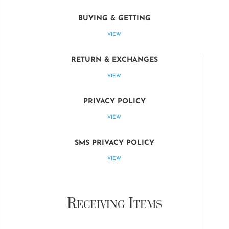
BUYING & GETTING
VIEW
RETURN & EXCHANGES
VIEW
PRIVACY POLICY
VIEW
SMS PRIVACY POLICY
VIEW
Receiving Items