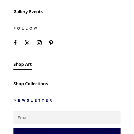
Gallery Events
FOLLOW
Shop Art
Shop Collections
NEWSLETTER