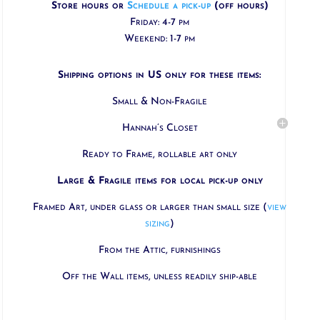
Store hours or
Schedule a pick-up
(off hours)
Friday: 4-7 pm
Weekend: 1-7 pm
Shipping options in US only for these items:
Small & Non-Fragile
Hannah’s Closet
Ready to Frame, rollable art only
Large & Fragile items for local pick-up only
Framed Art, under glass or larger than small size (
view
sizing
)
From the Attic, furnishings
Off the Wall items, unless readily ship-able