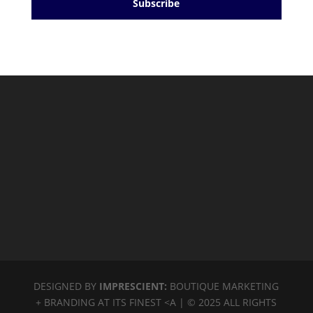
Subscribe
DESIGNED BY
IMPRESCIENT:
BOUTIQUE MARKETING
+ BRANDING AT ITS FINEST <A | © 2025 ALL RIGHTS