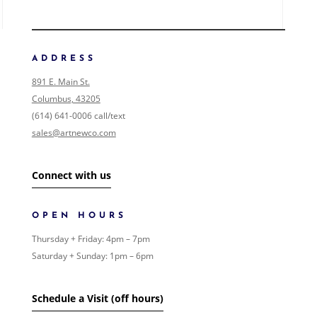
ADDRESS
891 E. Main St.
Columbus, 43205
(614) 641-0006 call/text
sales@artnewco.com
Connect with us
OPEN HOURS
Thursday + Friday: 4pm – 7pm
Saturday + Sunday: 1pm – 6pm
Schedule a Visit (off hours)