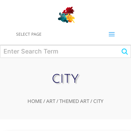
0
SELECT PAGE
CITY
HOME
/
ART
/
THEMED ART
/ CITY