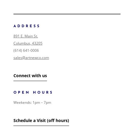
FILTER ART
FILTER ART PRODUCTS
ADDRESS
NONE
891 E. Main St.
COLLECTIONS
Columbus, 43205
0
/146
EVENTS
(614) 641-0006
0
/1
FOLK ART
sales@artnewco.com
1
GIFT CARDS
0
/1
LANDSCAPE
0
/2
Connect with us
SHIPPING
0
/1
SIGNED PAINTING
0
/1
SURREALISM
OPEN HOURS
0
/1
WOMEN
0
/1
Weekends: 1pm – 7pm
ART
125
/685
SHOW MORE
Schedule a Visit (off hours)