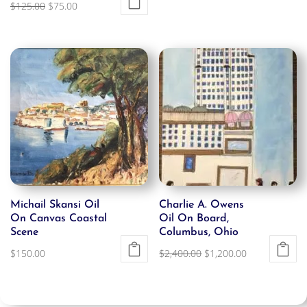
Original
Current
$
125.00
$
75.00
price
price
was:
is:
$125.00.
$75.00.
Michail Skansi Oil
Charlie A. Owens
On Canvas Coastal
Oil On Board,
Scene
Columbus, Ohio
Original
Current
$
150.00
$
2,400.00
$
1,200.00
price
price
was:
is:
$2,400.00.
$1,200.00.