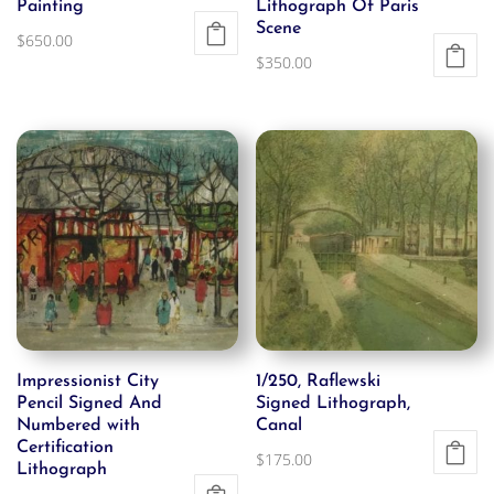
Painting
Lithograph Of Paris
Scene
$
650.00
$
350.00
Impressionist City
1/250, Raflewski
Pencil Signed And
Signed Lithograph,
Numbered with
Canal
Certification
$
175.00
Lithograph