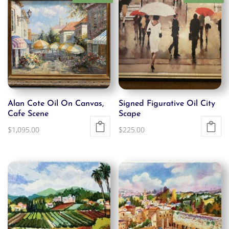
Alan Cote Oil On Canvas,
Signed Figurative Oil City
Cafe Scene
Scape
$
1,095.00
$
225.00