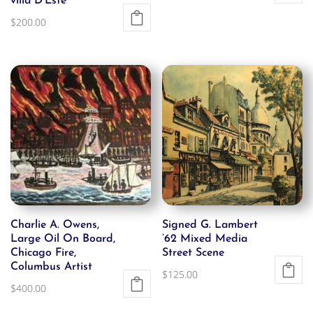
villa D’Este
$
200.00
Charlie A. Owens,
Signed G. Lambert
Large Oil On Board,
’62 Mixed Media
Chicago Fire,
Street Scene
Columbus Artist
$
125.00
$
400.00