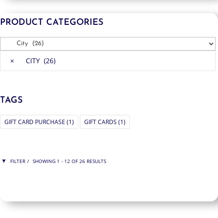
PRODUCT CATEGORIES
×
CITY (26)
TAGS
GIFT CARD PURCHASE
(1)
GIFT CARDS
(1)
FILTER
SHOWING 1 - 12 OF 26 RESULTS
ITY
SHOW ONLY PRODUCTS ON SALE
IN STOCK ONLY
CLEAR FILTERS