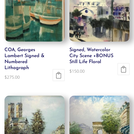
COA, Georges
Signed, Watercolor
Lambert Signed &
City Scene +BONUS
Numbered
Still Life Floral
Lithograph
$
150.00
$
275.00