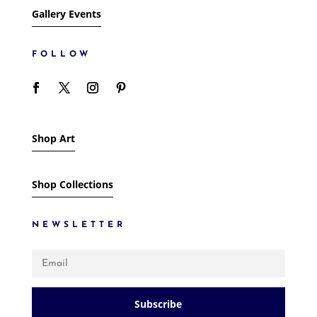
Gallery Events
FOLLOW
Shop Art
Shop Collections
NEWSLETTER
Subscribe