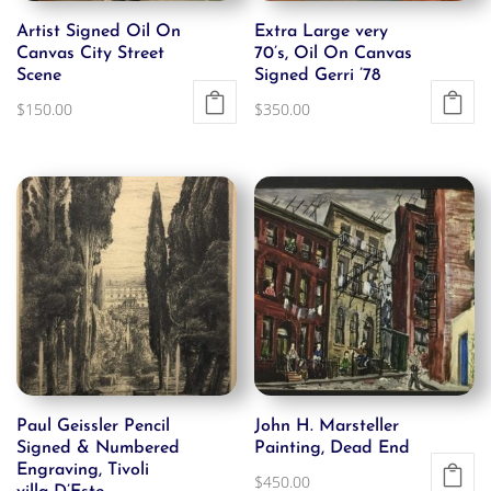
Artist Signed Oil On
Extra Large very
Canvas City Street
70’s, Oil On Canvas
Scene
Signed Gerri ’78
$
150.00
$
350.00
Paul Geissler Pencil
John H. Marsteller
Signed & Numbered
Painting, Dead End
Engraving, Tivoli
$
450.00