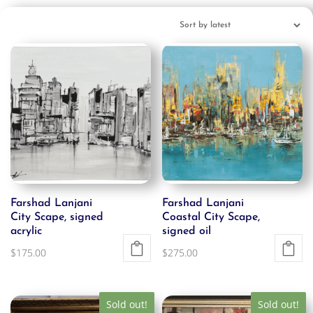
Farshad Lanjani
Farshad Lanjani
City Scape, signed
Coastal City Scape,
acrylic
signed oil
$
175.00
$
275.00
Sold out!
Sold out!