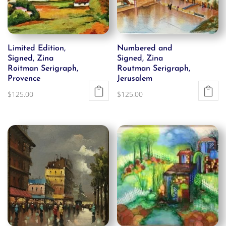
Limited Edition,
Numbered and
Signed, Zina
Signed, Zina
Roitman Serigraph,
Routman Serigraph,
Provence
Jerusalem
$
125.00
$
125.00