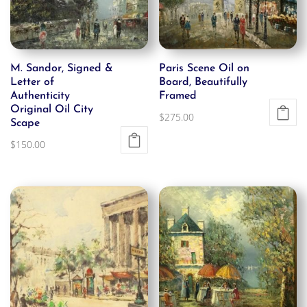
M. Sandor, Signed &
Paris Scene Oil on
Letter of
Board, Beautifully
Authenticity
Framed
Original Oil City
$
275.00
Scape
$
150.00