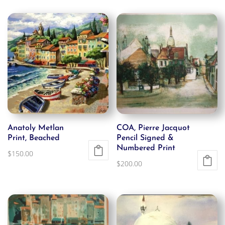
Anatoly Metlan
COA, Pierre Jacquot
Print, Beached
Pencil Signed &
Numbered Print
$
150.00
$
200.00