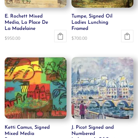
E. Rochett Mixed
Tumpe, Signed Oil
Media, La Place De
Ladies Lunching
La Madelaine
Framed
$
950.00
$
700.00
Ketti Camus, Signed
J. Picot Signed and
Mixed Media
Numbered