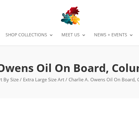
SHOP COLLECTIONS
MEET US
NEWS + EVENTS
 Owens Oil On Board, Col
t By Size
/
Extra Large Size Art
/ Charlie A. Owens Oil On Board,