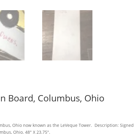
On Board, Columbus, Ohio
ent
e
umbus, Ohio now known as the LeVeque Tower. Description:
Signed 
00.00.
umbus, Ohio. 48″ X 23.75″.