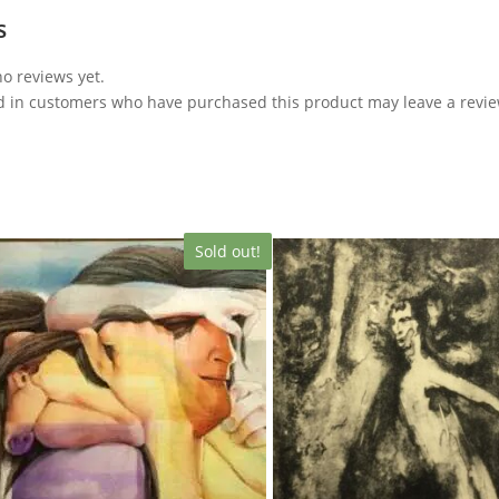
s
o reviews yet.
d in customers who have purchased this product may leave a revie
Sold out!