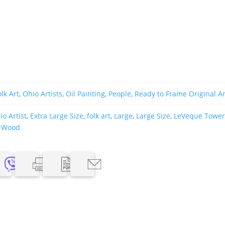
olk Art
,
Ohio Artists
,
Oil Painting
,
People
,
Ready to Frame Original Ar
o Artist
,
Extra Large Size
,
folk art
,
Large
,
Large Size
,
LeVeque Towe
,
Wood