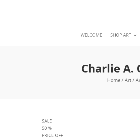
WELCOME
SHOP ART
Charlie A.
Home
/
Art
/
Ar
SALE
50
%
PRICE OFF