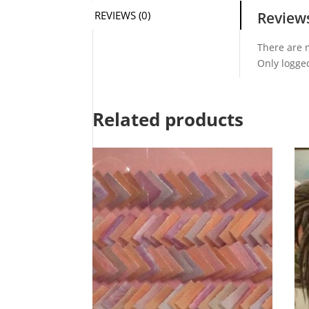
REVIEWS (0)
Review
There are n
Only logge
Related products