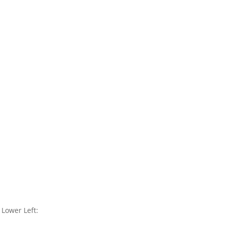
Lower Left: