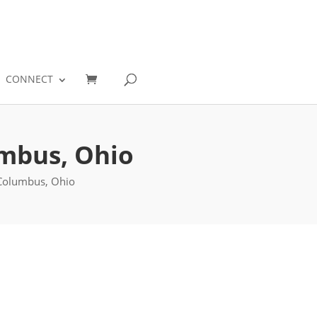
0
CONNECT
umbus, Ohio
 Columbus, Ohio