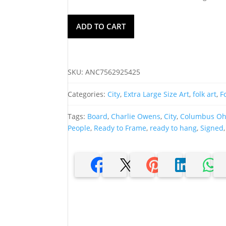
Charlie
ADD TO CART
A.
Owens
Oil
On
SKU:
ANC7562925425
Board,
Columbus,
Categories:
City
,
Extra Large Size Art
,
folk art
,
F
Ohio
quantity
Tags:
Board
,
Charlie Owens
,
City
,
Columbus Ohi
People
,
Ready to Frame
,
ready to hang
,
Signed