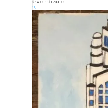
$2,400.00
$1,200.00
🔍