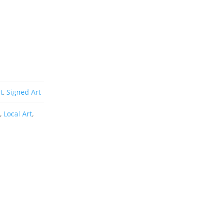
t
,
Signed Art
r
,
Local Art
,