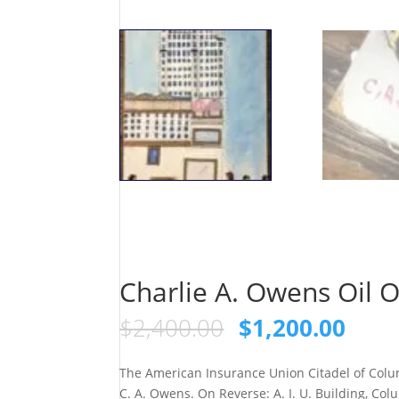
Charlie A. Owens Oil 
Original
Curr
$
2,400.00
$
1,200.00
price
pric
was:
is:
The American Insurance Union Citadel of Col
$2,400.00.
$1,2
C. A. Owens. On Reverse: A. I. U. Building, Col