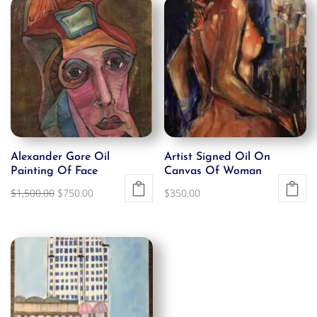
Alexander Gore Oil
Artist Signed Oil On
Painting Of Face
Canvas Of Woman
Original
Current
$
1,500.00
$
750.00
$
350.00
price
price
was:
is:
$1,500.00.
$750.00.