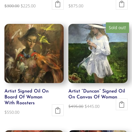
Original
Current
$
300.00
$
225.00
$
875.00
price
price
was:
is:
Sold out!
$300.00.
$225.00.
Artist Signed Oil On
Artist “Duncan” Signed Oil
Board Of Woman
On Canvas Of Woman
With Roosters
Original
Current
$
495.00
$
445.00
$
550.00
price
price
was:
is:
$495.00.
$445.00.