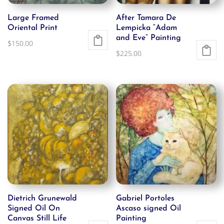
Large Framed
After Tamara De
Oriental Print
Lempicka “Adam
and Eve” Painting
$
150.00
$
225.00
Dietrich Grunewald
Gabriel Portoles
Signed Oil On
Ascaso signed Oil
Canvas Still Life
Painting