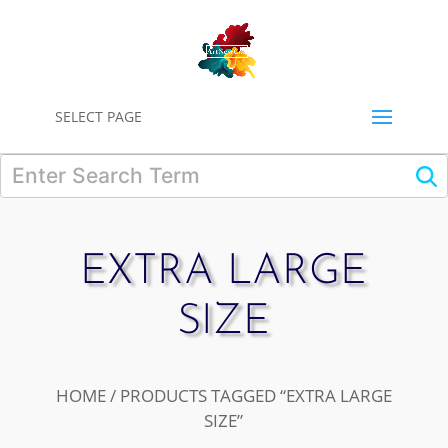
0
SELECT PAGE
EXTRA LARGE
SIZE
HOME
/ PRODUCTS TAGGED “EXTRA LARGE
SIZE”