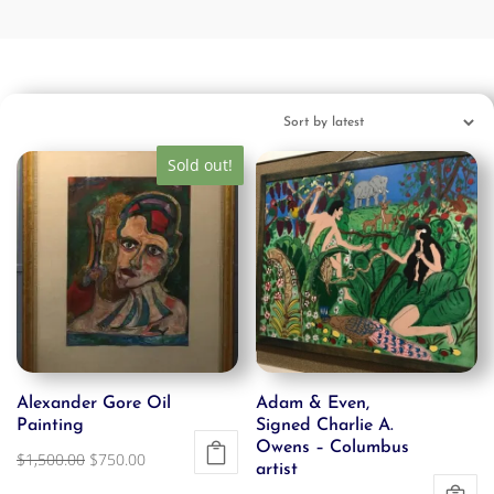
Sold out!
Alexander Gore Oil
Adam & Even,
Painting
Signed Charlie A.
Owens – Columbus
Original
Current
$
1,500.00
$
750.00
artist
price
price