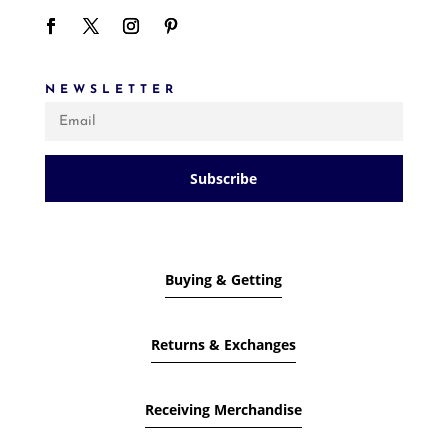
NEWSLETTER
Subscribe
Buying & Getting
Returns & Exchanges
Receiving Merchandise