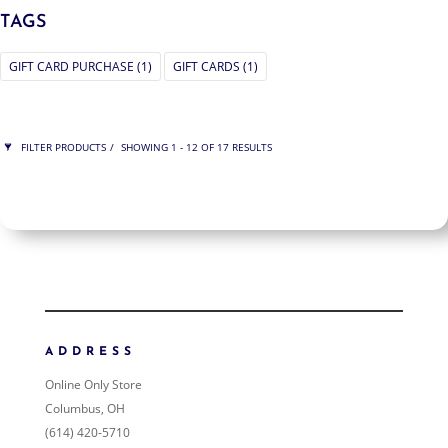
TAGS
GIFT CARD PURCHASE
(1)
GIFT CARDS
(1)
FILTER PRODUCTS
SHOWING 1 - 12 OF 17 RESULTS
PRICE
$100
$1 200
1 200
100
ORDER BY
NEWNESS
PRICE: LOW TO HIGH
ADDRESS
PRICE: HIGH TO LOW
Online Only Store
RANDOM PRODUCTS
Columbus, OH
PRODUCT NAME
(614) 420-5710