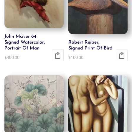
John Mciver 64
Signed Watercolor,
Robert Reiber,
Portrait Of Man
Signed Print Of Bird
$
400.00
$
100.00