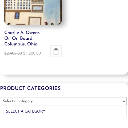
Charlie A. Owens
Oil On Board,
Columbus, Ohio
Original
Current
$
2,400.00
$
1,200.00
price
price
was:
is:
$2,400.00.
$1,200.00.
PRODUCT CATEGORIES
SELECT A CATEGORY