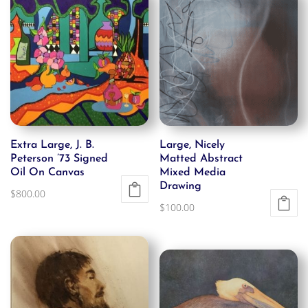
Extra Large, J. B.
Large, Nicely
Peterson ’73 Signed
Matted Abstract
Oil On Canvas
Mixed Media
Drawing
$
800.00
$
100.00