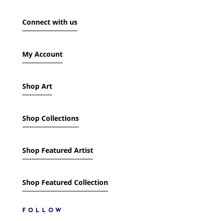
SHOW ONLY PRODUCTS ON SALE
Connect with us
IN STOCK ONLY
My Account
Shop Art
Shop Collections
Shop Featured Artist
Shop Featured Collection
FOLLOW