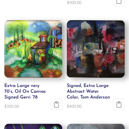
$
500.00
was:
is:
$1,500.00.
$750.00.
Extra Large very
Signed, Extra Large
70’s, Oil On Canvas
Abstract Water
Signed Gerri ’78
Color, Tom Anderson
$
350.00
$
400.00