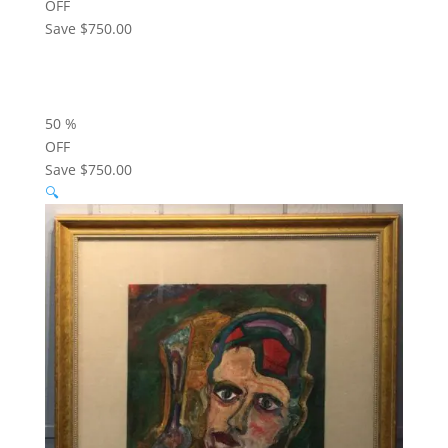
OFF
Save
$750.00
50
%
OFF
Save
$750.00
🔍