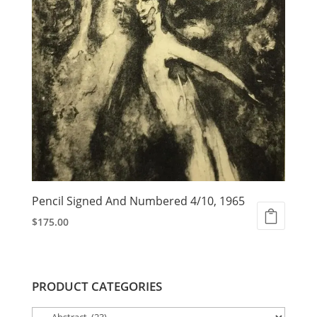
Pencil Signed And Numbered 4/10, 1965
$
175.00
PRODUCT CATEGORIES