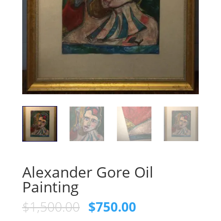
Alexander Gore Oil
Painting
Original
Current
$
1,500.00
$
750.00
price
price