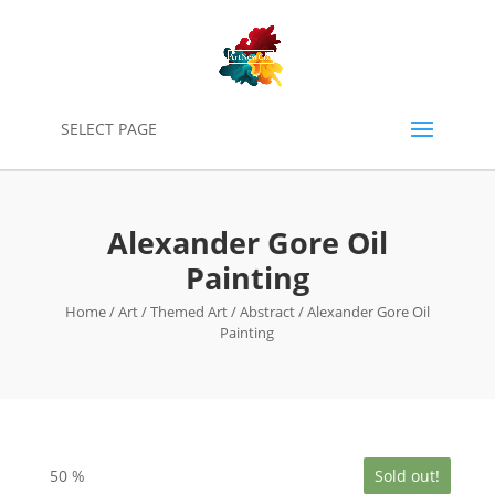
0
SELECT PAGE
Alexander Gore Oil
Painting
Home
/
Art
/
Themed Art
/
Abstract
/ Alexander Gore Oil
Painting
50
%
Sold out!