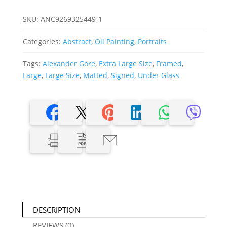
was:
is:
$1,500.00.
$750.00.
SKU:
ANC9269325449-1
Categories:
Abstract
,
Oil Painting
,
Portraits
Tags:
Alexander Gore
,
Extra Large Size
,
Framed
,
Large
,
Large Size
,
Matted
,
Signed
,
Under Glass
DESCRIPTION
REVIEWS (0)