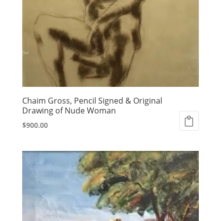
Chaim Gross, Pencil Signed & Original
Drawing of Nude Woman
$
900.00