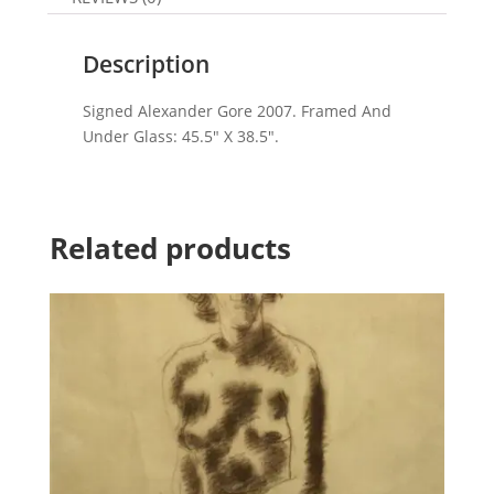
Description
Signed Alexander Gore 2007. Framed And
Under Glass: 45.5″ X 38.5″.
Related products