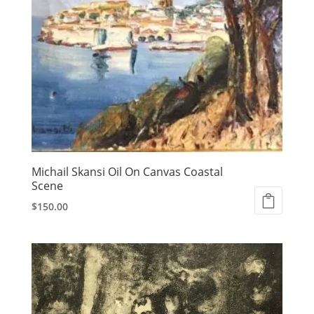
Michail Skansi Oil On Canvas Coastal
Scene
$
150.00