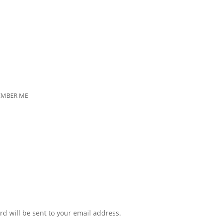
EMBER ME
rd will be sent to your email address.