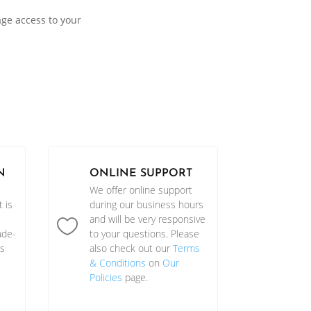
age access to your
N
ONLINE SUPPORT
We offer online support
 is
during our business hours
and will be very responsive

ade-
to your questions. Please
as
also check out our
Terms
& Conditions
on
Our
Policies
page.