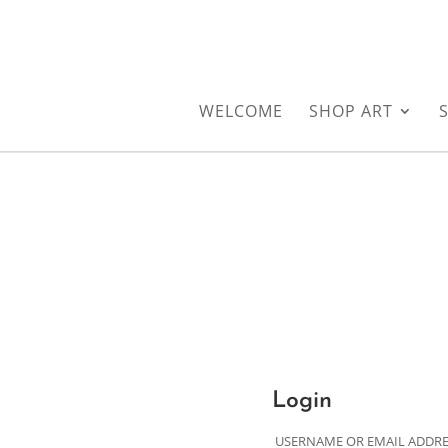
WELCOME
SHOP ART
Login
USERNAME OR EMAIL ADDR