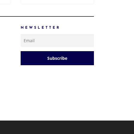
NEWSLETTER
Subscribe