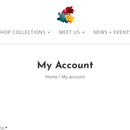
SHOP COLLECTIONS
MEET US
NEWS + EVENT
My Account
Home
/ My account
REQUIRED
ESS
*