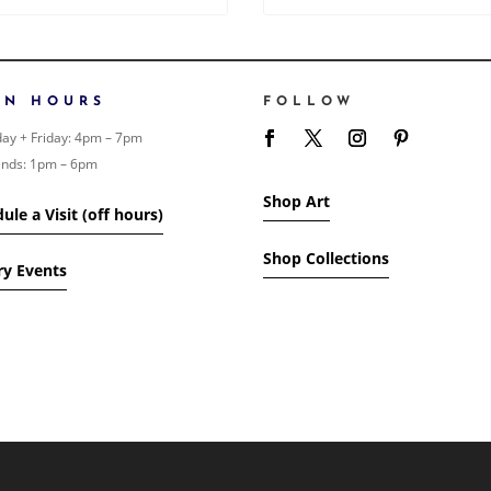
EN HOURS
FOLLOW
ay + Friday: 4pm – 7pm
nds: 1pm – 6pm
Shop Art
ule a Visit (off hours)
Shop Collections
ry Events