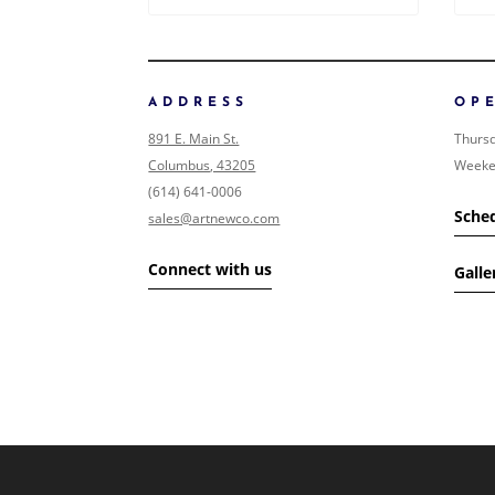
ADDRESS
OP
891 E. Main St.
Thursd
Columbus, 43205
Weeke
(614) 641-0006
Sched
sales@artnewco.com
Connect with us
Galle