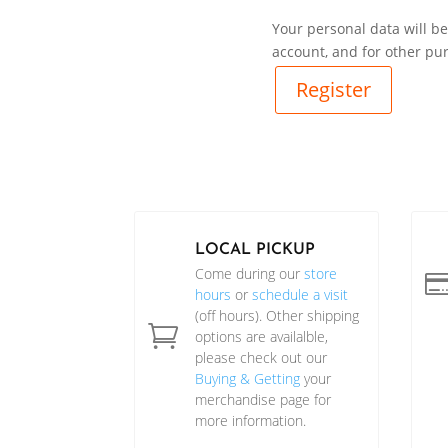
Your personal data will b
account, and for other pu
Register
LOCAL PICKUP
Come during our
store
hours
or
schedule a visit
(off hours). Other shipping

options are availalble,
please check out our
Buying & Getting
your
merchandise page for
more information.