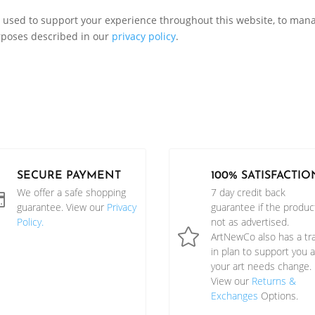
e used to support your experience throughout this website, to man
rposes described in our
privacy policy
.
SECURE PAYMENT
100% SATISFACTIO
We offer a safe shopping
7 day credit back

guarantee. View our
Privacy
guarantee if the product
Policy.
not as advertised.

ArtNewCo also has a tr
in plan to support you 
your art needs change.
View our
Returns &
Exchanges
Options.