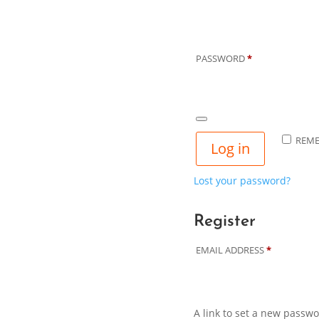
REQUIRED
PASSWORD
*
REM
Log in
Lost your password?
Register
REQUIRED
EMAIL ADDRESS
*
A link to set a new passwo