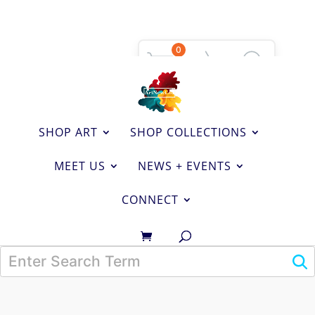
0
SHOP ART
SHOP COLLECTIONS
MEET US
NEWS + EVENTS
CONNECT