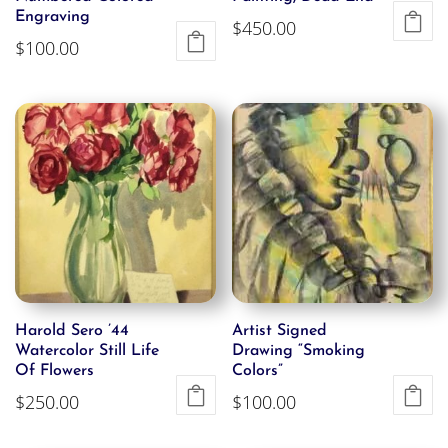
Engraving
$
450.00
$
100.00
Harold Sero ’44
Artist Signed
Watercolor Still Life
Drawing “Smoking
Of Flowers
Colors”
$
250.00
$
100.00