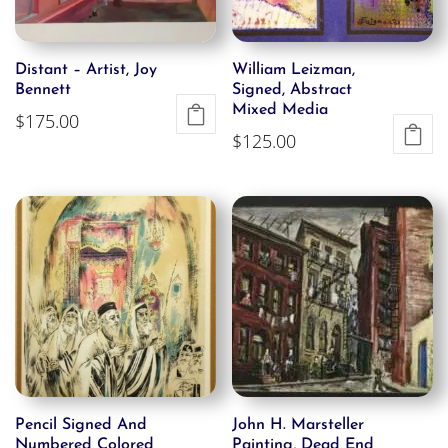
Distant – Artist, Joy
William Leizman,
Bennett
Signed, Abstract
Mixed Media
$
175.00
$
125.00
Pencil Signed And
John H. Marsteller
Numbered Colored
Painting, Dead End