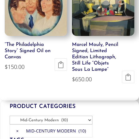
“The Philadelphia
Marcel Mouly, Pencil
Story” Signed Oil on
Signed, Limited
Canvas
Edition Lithograph,
Still Life “Objets
$
150.00
Sous La Lampe”
$
650.00
PRODUCT CATEGORIES
×
MID-CENTURY MODERN (10)