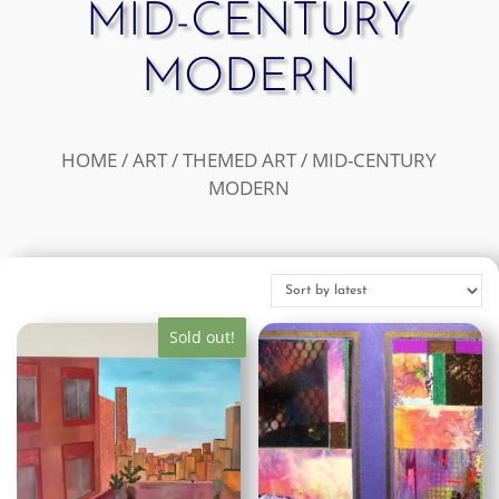
MID-CENTURY
MODERN
HOME
/
ART
/
THEMED ART
/ MID-CENTURY
MODERN
Sold out!