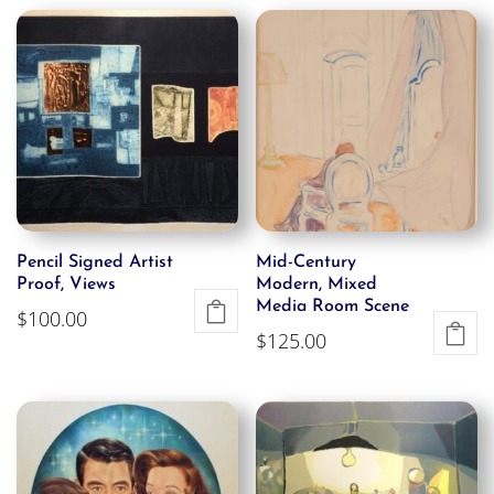
Pencil Signed Artist
Mid-Century
Proof, Views
Modern, Mixed
Media Room Scene
$
100.00
$
125.00