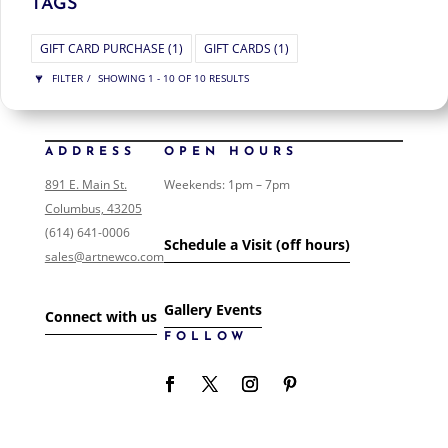
TAGS
GIFT CARD PURCHASE
(1)
GIFT CARDS
(1)
FILTER
SHOWING 1 - 10 OF 10 RESULTS
MID-CENTURY MODERN
SHOW ONLY PRODUCTS ON SALE
ADDRESS
OPEN HOURS
IN STOCK ONLY
891 E. Main St.
Weekends: 1pm – 7pm
CLEAR FILTERS
Columbus, 43205
FILTER ART
(614) 641-0006
Schedule a Visit (off hours)
sales@artnewco.com
FILTER ART PRODUCTS
Gallery Events
NONE
Connect with us
COLLECTIONS
FOLLOW
0
/146
EVENTS
0
/1
FOLK ART
0
/1
GIFT CARDS
0
/1
LANDSCAPE
1
/2