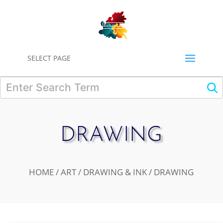
0
SELECT PAGE
DRAWING
HOME
/
ART
/
DRAWING & INK
/ DRAWING