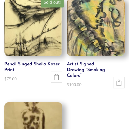
Sold out!
Pencil Singed Sheila Kozer
Artist Signed
Print
Drawing “Smoking
Colors”
$
75.00
$
100.00