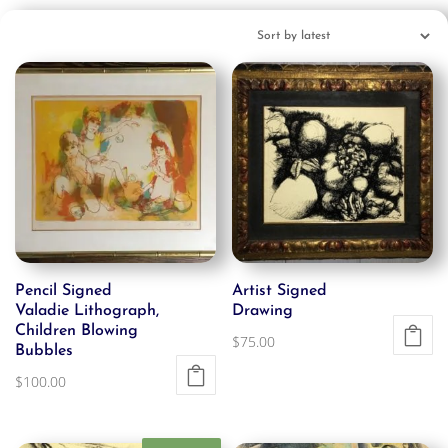
Pencil Signed
Artist Signed
Valadie Lithograph,
Drawing
Children Blowing
$
75.00
Bubbles
$
100.00