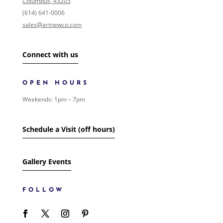
Columbus, 43205
0
/146
EVENTS
(614) 641-0006
0
/1
FOLK ART
sales@artnewco.com
0
/1
GIFT CARDS
0
/1
LANDSCAPE
0
/2
Connect with us
SHIPPING
0
/1
SIGNED PAINTING
0
/1
SURREALISM
OPEN HOURS
0
/1
WOMEN
0
/1
Weekends: 1pm – 7pm
ART
24
/685
SHOW MORE
Schedule a Visit (off hours)
Gallery Events
FOLLOW