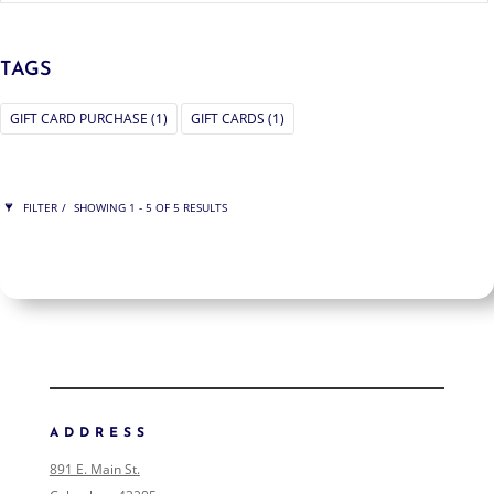
TAGS
GIFT CARD PURCHASE
(1)
GIFT CARDS
(1)
FILTER
SHOWING 1 - 5 OF 5 RESULTS
RAWING
SHOW ONLY PRODUCTS ON SALE
IN STOCK ONLY
CLEAR FILTERS
FILTER ART
FILTER ART PRODUCTS
ADDRESS
NONE
891 E. Main St.
COLLECTIONS