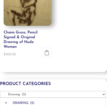
Chaim Gross, Pencil
Signed & Original
Drawing of Nude
Woman
$
900.00
PRODUCT CATEGORIES
×
DRAWING (5)