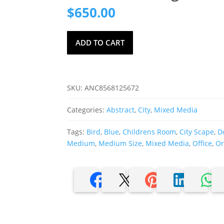
$
650.00
Ketti
ADD TO CART
Camus,
Signed
Mixed
Media
SKU:
ANC8568125672
Painting
quantity
Categories:
Abstract
,
City
,
Mixed Media
Tags:
Bird
,
Blue
,
Childrens Room
,
City Scape
,
D
Medium
,
Medium Size
,
Mixed Media
,
Office
,
Or