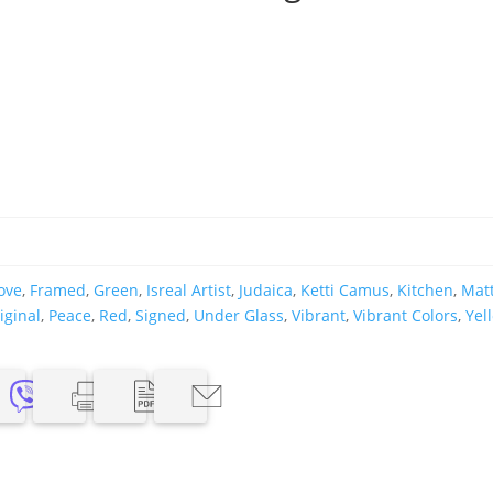
ove
,
Framed
,
Green
,
Isreal Artist
,
Judaica
,
Ketti Camus
,
Kitchen
,
Mat
iginal
,
Peace
,
Red
,
Signed
,
Under Glass
,
Vibrant
,
Vibrant Colors
,
Yel