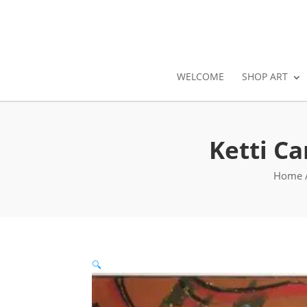
WELCOME
SHOP ART
Ketti C
Home
🔍