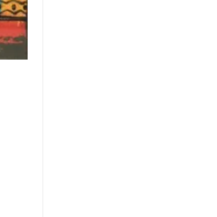
Price: low to high
Price: high to low
Random Products
Product Name
Show only products on
sale
In stock only