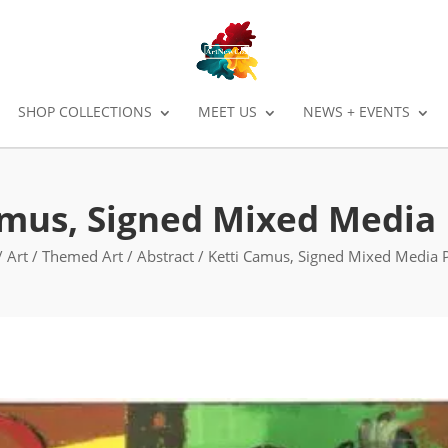
SHOP COLLECTIONS
MEET US
NEWS + EVENTS
amus, Signed Mixed Media 
/
Art
/
Themed Art
/
Abstract
/ Ketti Camus, Signed Mixed Media P