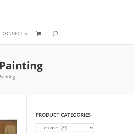
0
CONNECT
Painting
ainting
PRODUCT CATEGORIES