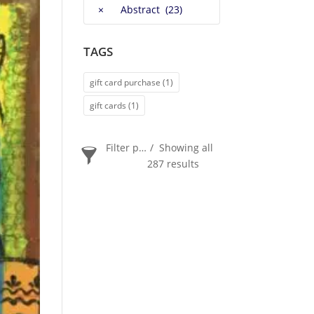
×
Abstract (23)
TAGS
gift card purchase
(1)
gift cards
(1)
Filter products
Showing all
287 results
PRICE
$20
$2 400
2 400
20
ORDER BY
Newness