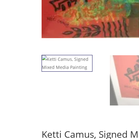
Ketti Camus, Signed M