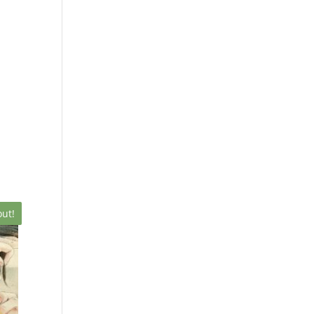
X
out!