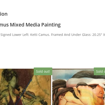
tion
amus Mixed Media Painting
Signed Lower Left: Ketti Camus. Framed And Under Glass: 20.25″ 
Sold out!
Sold 