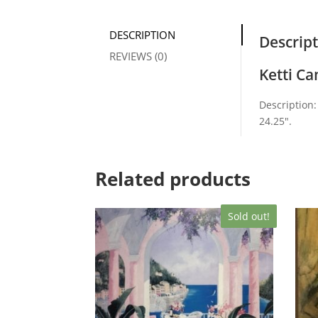
DESCRIPTION
Descrip
REVIEWS (0)
Ketti C
Description:
24.25″.
Related products
Sold out!