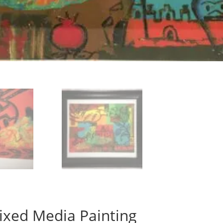
ixed Media Painting