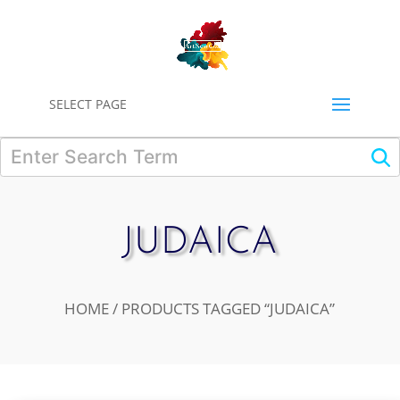
0
SELECT PAGE
JUDAICA
HOME
/ PRODUCTS TAGGED “JUDAICA”