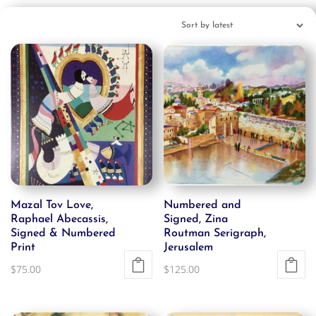
Mazal Tov Love,
Numbered and
Raphael Abecassis,
Signed, Zina
Signed & Numbered
Routman Serigraph,
Print
Jerusalem
$
75.00
$
125.00