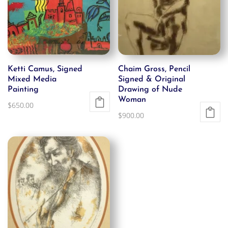
Ketti Camus, Signed
Chaim Gross, Pencil
Mixed Media
Signed & Original
Painting
Drawing of Nude
Woman
$
650.00
$
900.00