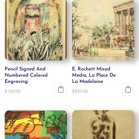
Pencil Signed And
E. Rochett Mixed
Numbered Colored
Media, La Place De
Engraving
La Madelaine
$
100.00
$
950.00