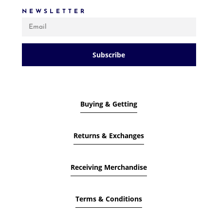
NEWSLETTER
Subscribe
Buying & Getting
Returns & Exchanges
Receiving Merchandise
Terms & Conditions