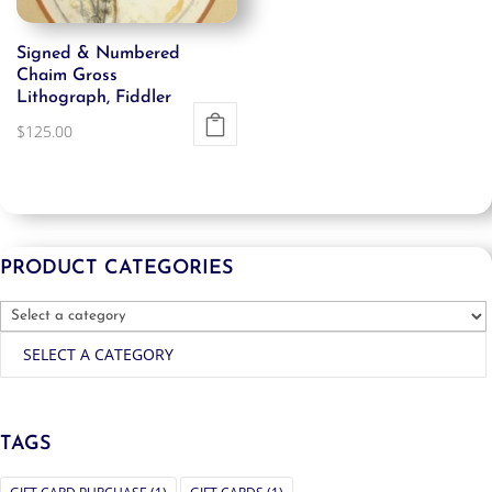
Signed & Numbered
Chaim Gross
Lithograph, Fiddler
$
125.00
PRODUCT CATEGORIES
SELECT A CATEGORY
TAGS