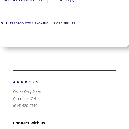
GIFT CARD PURCHASE
(1)
GIFT CARDS
(1)
FILTER PRODUCTS
SHOWING 1 - 7 OF 7 RESULTS
PRICE
$75
$950
950
75
ORDER BY
NEWNESS
PRICE: LOW TO HIGH
ADDRESS
PRICE: HIGH TO LOW
Online Only Store
RANDOM PRODUCTS
Columbus, OH
PRODUCT NAME
(614) 420-5710
SHOW ONLY PRODUCTS ON SALE
Connect with us
IN STOCK ONLY