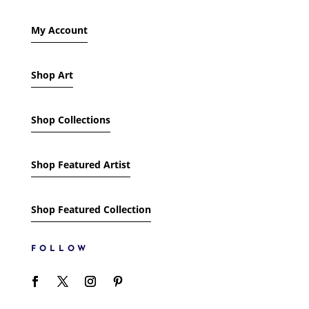
My Account
Shop Art
Shop Collections
Shop Featured Artist
Shop Featured Collection
FOLLOW