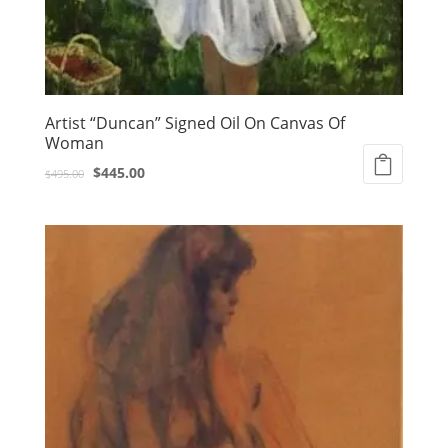
Artist “Duncan” Signed Oil On Canvas Of
Woman
Original
Current
$
445.00
$
495.00
price
price
was:
is:
$495.00.
$445.00.