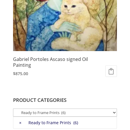
Gabriel Portoles Ascaso signed Oil
Painting
$
875.00
PRODUCT CATEGORIES
×
Ready to Frame Prints (6)