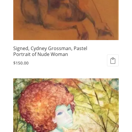
Signed, Cydney Grossman, Pastel
Portrait of Nude Woman
$
150.00