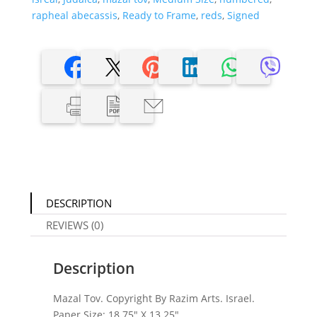
rapheal abecassis
,
Ready to Frame
,
reds
,
Signed
DESCRIPTION
REVIEWS (0)
Description
Mazal Tov. Copyright By Razim Arts. Israel.
Paper Size: 18.75″ X 13.25″