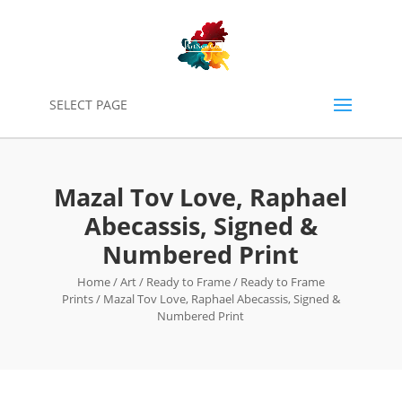
0
SELECT PAGE
Mazal Tov Love, Raphael
Abecassis, Signed &
Numbered Print
Home
/
Art
/
Ready to Frame
/
Ready to Frame
Prints
/ Mazal Tov Love, Raphael Abecassis, Signed &
Numbered Print