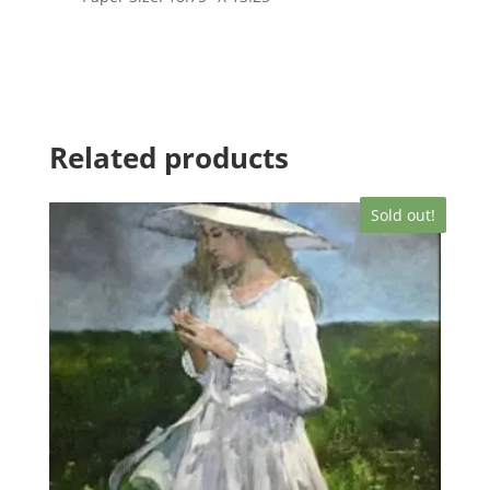
Related products
Sold out!