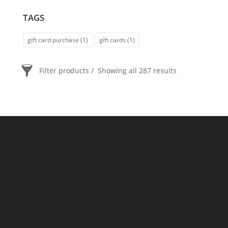
TAGS
gift card purchase
(1)
gift cards
(1)
Filter products
Showing all 287 results
PRICE
$20
$2 400
2 400
20
ORDER BY
Newness
Price: low to high
Price: high to low
Random Products
Product Name