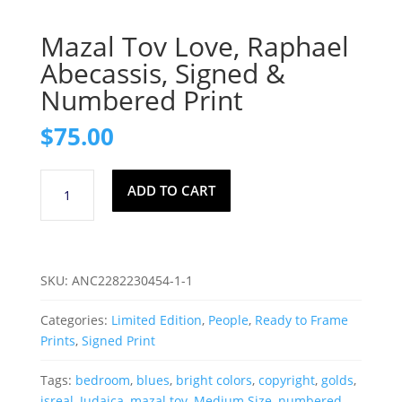
Mazal Tov Love, Raphael
Abecassis, Signed &
Numbered Print
$
75.00
Mazal
ADD TO CART
Tov
Love,
Raphael
Abecassis,
SKU:
ANC2282230454-1-1
Signed
&
Categories:
Limited Edition
,
People
,
Ready to Frame
Numbered
Prints
,
Signed Print
Print
quantity
Tags:
bedroom
,
blues
,
bright colors
,
copyright
,
golds
,
isreal
,
Judaica
,
mazal tov
,
Medium Size
,
numbered
,