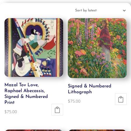
Mazal Tov Love,
Signed & Numbered
Raphael Abecassis,
Lithograph
Signed & Numbered
$
75.00
Print
$
75.00