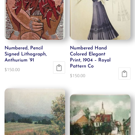
Numbered, Pencil
Numbered Hand
Signed Lithograph,
Colored Elegant
Anthurium ’91
Print, 1904 – Royal
Pattern Co
$
150.00
$
150.00