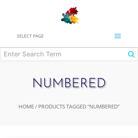
0
SELECT PAGE
NUMBERED
HOME
/ PRODUCTS TAGGED “NUMBERED”