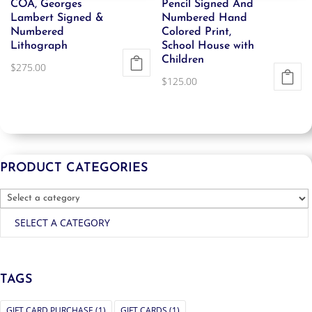
COA, Georges
Pencil Signed And
Lambert Signed &
Numbered Hand
Numbered
Colored Print,
Lithograph
School House with
Children
$
275.00
$
125.00
PRODUCT CATEGORIES
SELECT A CATEGORY
TAGS
GIFT CARD PURCHASE
(1)
GIFT CARDS
(1)