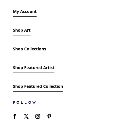
My Account
Shop Art
Shop Collections
Shop Featured Artist
Shop Featured Collection
FOLLOW