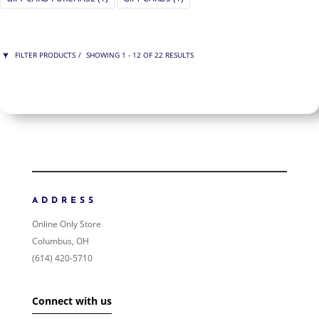
FILTER PRODUCTS
SHOWING 1 - 12 OF 22 RESULTS
PRICE
$75
$425
425
75
ORDER BY
NEWNESS
PRICE: LOW TO HIGH
ADDRESS
PRICE: HIGH TO LOW
Online Only Store
RANDOM PRODUCTS
Columbus, OH
PRODUCT NAME
(614) 420-5710
SHOW ONLY PRODUCTS ON SALE
Connect with us
IN STOCK ONLY