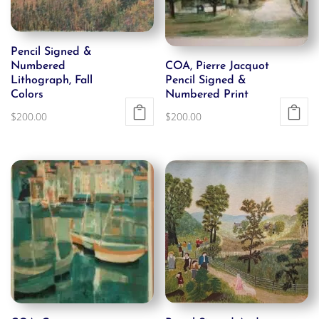
Pencil Signed &
Numbered
COA, Pierre Jacquot
Lithograph, Fall
Pencil Signed &
Colors
Numbered Print
$
200.00
$
200.00