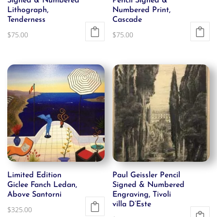
Signed & Numbered
Pencil Signed &
Lithograph,
Numbered Print,
Tenderness
Cascade
$
75.00
$
75.00
Limited Edition
Paul Geissler Pencil
Giclee Fanch Ledan,
Signed & Numbered
Above Santorni
Engraving, Tivoli
villa D’Este
$
325.00