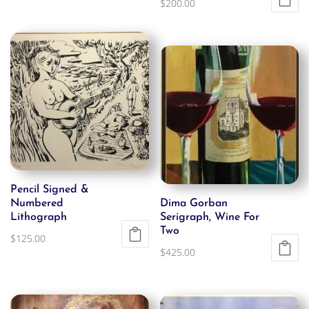
$
200.00
Pencil Signed &
Numbered
Dima Gorban
Lithograph
Serigraph, Wine For
Two
$
125.00
$
425.00