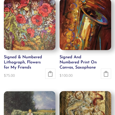
Signed & Numbered
Signed And
Lithograph, Flowers
Numbered Print On
for My Friends
Canvas, Saxophone
$
75.00
$
100.00