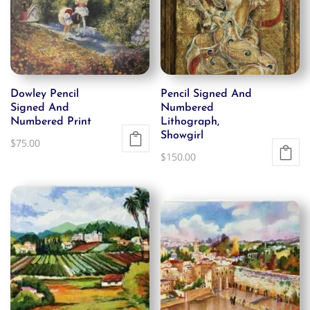
Dowley Pencil
Pencil Signed And
Signed And
Numbered
Numbered Print
Lithograph,
Showgirl
$
75.00
$
150.00