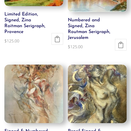
Limited Edition,
Signed, Zina
Numbered and
Roitman Serigraph,
Signed, Zina
Provence
Routman Serigraph,
Jerusalem
$
125.00
$
125.00