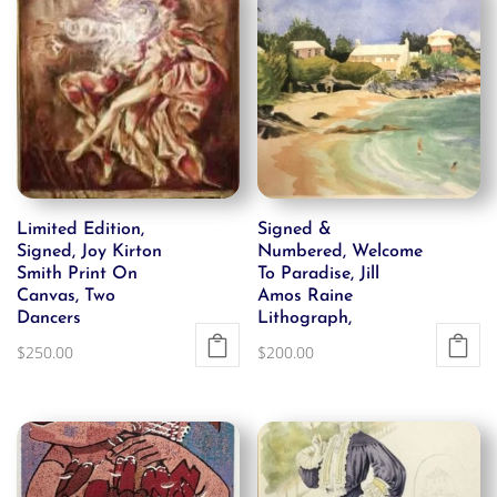
Limited Edition,
Signed &
Signed, Joy Kirton
Numbered, Welcome
Smith Print On
To Paradise, Jill
Canvas, Two
Amos Raine
Dancers
Lithograph,
$
250.00
$
200.00