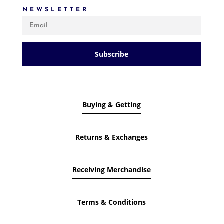
NEWSLETTER
Subscribe
Buying & Getting
Returns & Exchanges
Receiving Merchandise
Terms & Conditions