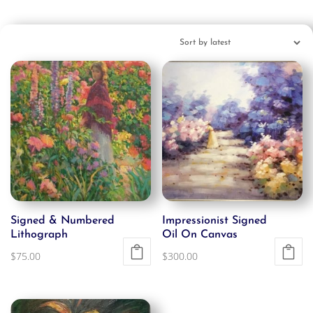
Signed & Numbered
Impressionist Signed
Lithograph
Oil On Canvas
$
75.00
$
300.00