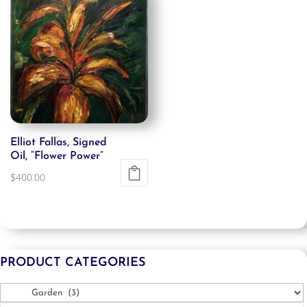
Elliot Fallas, Signed
Oil, “Flower Power”
$
400.00
PRODUCT CATEGORIES