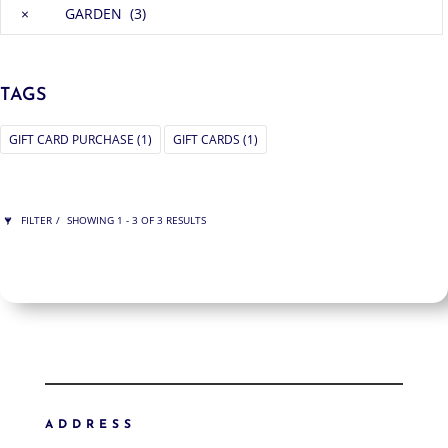
×
GARDEN (3)
TAGS
GIFT CARD PURCHASE
(1)
GIFT CARDS
(1)
FILTER
SHOWING 1 - 3 OF 3 RESULTS
ARDEN
SHOW ONLY PRODUCTS ON SALE
IN STOCK ONLY
CLEAR FILTERS
FILTER ART
FILTER ART PRODUCTS
ADDRESS