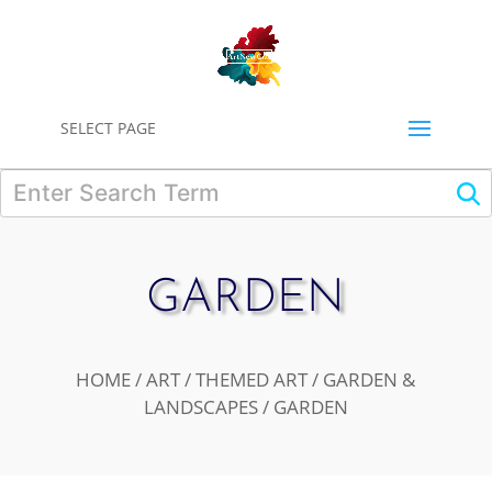
0
SELECT PAGE
GARDEN
HOME
/
ART
/
THEMED ART
/
GARDEN &
LANDSCAPES
/ GARDEN