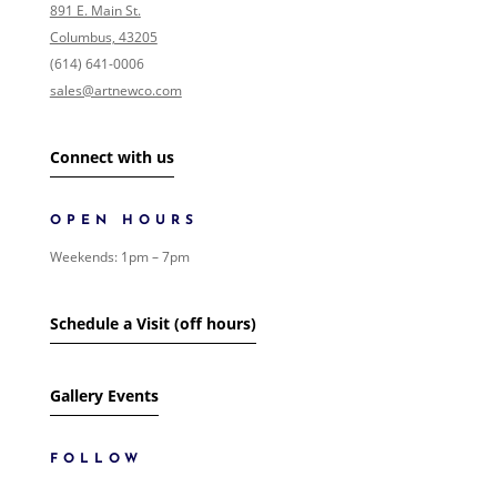
NONE
891 E. Main St.
COLLECTIONS
Columbus, 43205
0
/146
EVENTS
(614) 641-0006
0
/1
FOLK ART
sales@artnewco.com
0
/1
GIFT CARDS
0
/1
LANDSCAPE
0
/2
Connect with us
SHIPPING
0
/1
SIGNED PAINTING
0
/1
SURREALISM
OPEN HOURS
0
/1
WOMEN
0
/1
Weekends: 1pm – 7pm
ART
17
/685
SHOW MORE
Schedule a Visit (off hours)
Gallery Events
FOLLOW