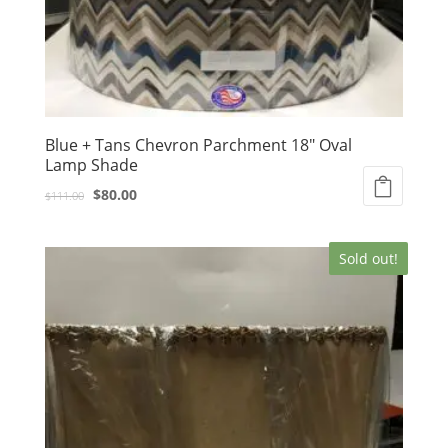
Blue + Tans Chevron Parchment 18″ Oval
Lamp Shade
Original
Current
$
80.00
$
111.00
price
price
was:
is:
Sold out!
$111.00.
$80.00.