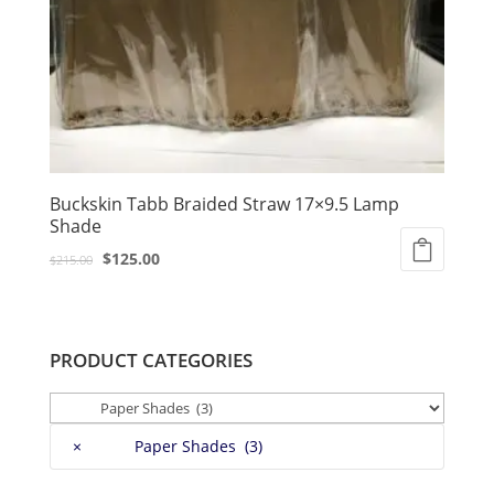
Buckskin Tabb Braided Straw 17×9.5 Lamp
Shade
Original
Current
$
125.00
$
215.00
price
price
was:
is:
$215.00.
$125.00.
PRODUCT CATEGORIES
×
Paper Shades (3)