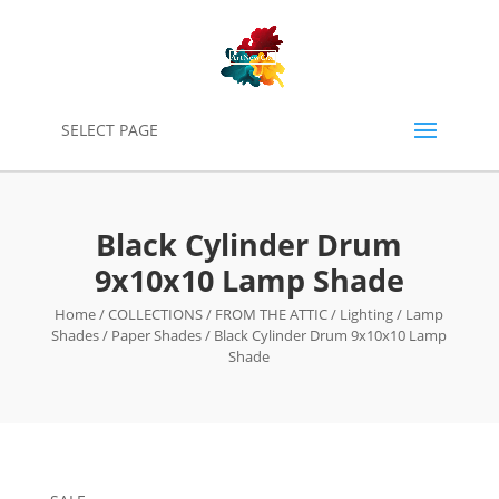
0
SELECT PAGE
Black Cylinder Drum
9x10x10 Lamp Shade
Home
/
COLLECTIONS
/
FROM THE ATTIC
/
Lighting
/
Lamp
Shades
/
Paper Shades
/ Black Cylinder Drum 9x10x10 Lamp
Shade