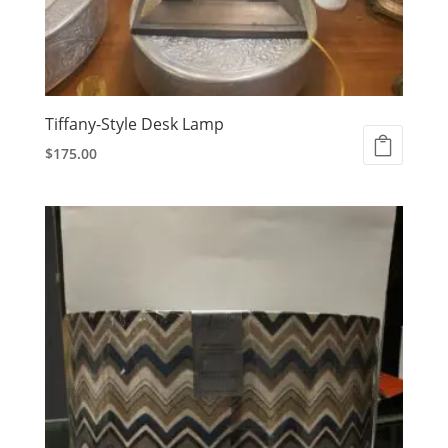
Tiffany-Style Desk Lamp
$
175.00