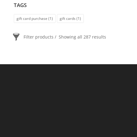
TAGS
gift card purchase
(1)
gift cards
(1)
Filter products
Showing all 287 results
PRICE
$20
$2 400
2 400
20
ORDER BY
Newness
Price: low to high
Price: high to low
Random Products
Product Name
Show only products on sale