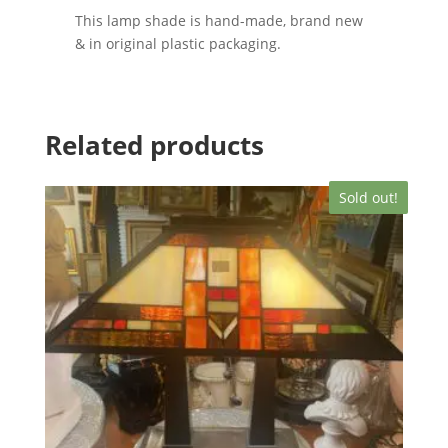
This lamp shade is hand-made, brand new
& in original plastic packaging.
Related products
Sold out!