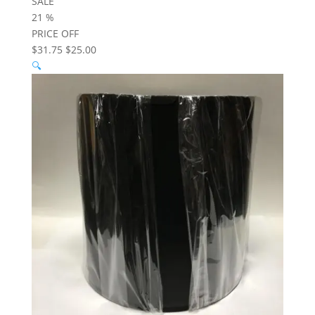
SALE
21
%
PRICE OFF
$31.75
$25.00
🔍