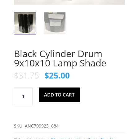
Black Cylinder Drum
9x10x10 Lamp Shade
Original
Current
$
31.75
$
25.00
price
price
was:
is:
Black
$31.75.
$25.00.
ADD TO CART
Cylinder
Drum
9x10x10
Lamp
SKU:
ANC7999231684
Shade
quantity