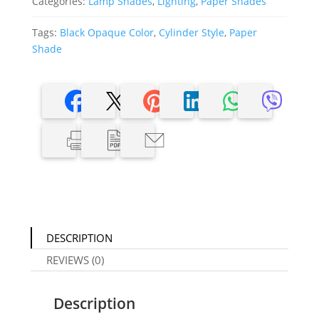
Categories:
Lamp Shades
,
Lighting
,
Paper Shades
Tags:
Black Opaque Color
,
Cylinder Style
,
Paper
Shade
DESCRIPTION
REVIEWS (0)
Description