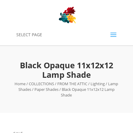
0
SELECT PAGE
Black Opaque 11x12x12
Lamp Shade
Home
/
COLLECTIONS
/
FROM THE ATTIC
/
Lighting
/
Lamp
Shades
/
Paper Shades
/ Black Opaque 11x12x12 Lamp
Shade