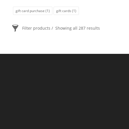
gift card purchase
(1)
gift cards
(1)
Filter products
Showing all 287 results
PRICE
$20
$2 400
2 400
20
ORDER BY
Newness
Price: low to high
Price: high to low
Random Products
Product Name
Show only products on sale
In stock only