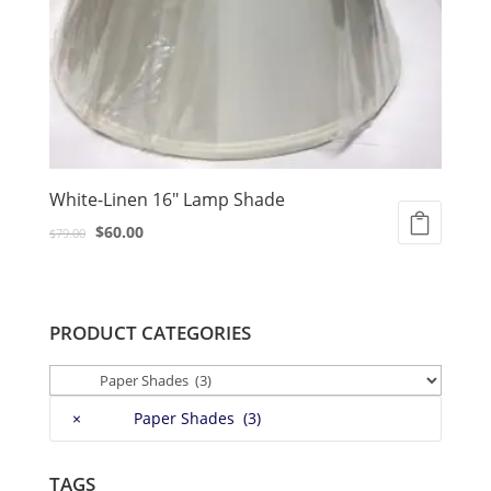
White-Linen 16″ Lamp Shade
Original
Current
$
60.00
$
79.00
price
price
was:
is:
$79.00.
$60.00.
PRODUCT CATEGORIES
×
Paper Shades (3)
TAGS