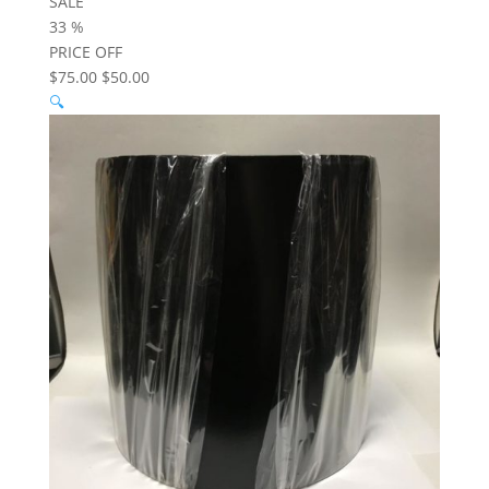
SALE
33
%
PRICE OFF
$75.00
$50.00
🔍