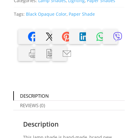
Categories:
Lamp Shades
,
Lighting
,
Paper Shades
Tags:
Black Opaque Color
,
Paper Shade
DESCRIPTION
REVIEWS (0)
Description
This lamp shade is hand-made, brand new