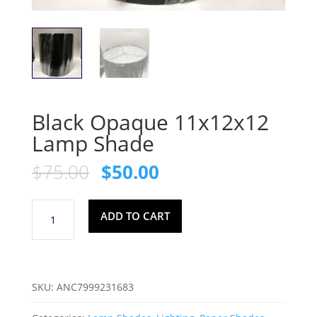
Black Opaque 11x12x12
Lamp Shade
Original
Current
$
75.00
$
50.00
price
price
was:
is:
Black
$75.00.
$50.00.
ADD TO CART
Opaque
11x12x12
Lamp
Shade
SKU:
ANC7999231683
quantity