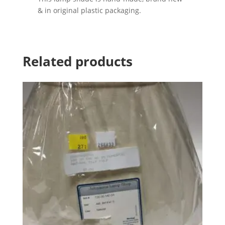
& in original plastic packaging.
Related products