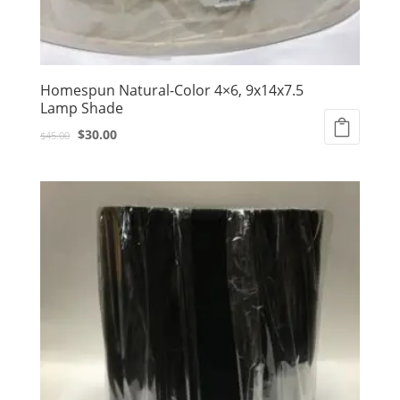
Homespun Natural-Color 4×6, 9x14x7.5
Lamp Shade
Original
Current
$
30.00
$
45.00
price
price
was:
is:
$45.00.
$30.00.