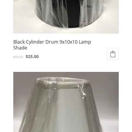
Black Cylinder Drum 9x10x10 Lamp
Shade
Original
Current
$
25.00
$
31.75
price
price
was:
is:
$31.75.
$25.00.