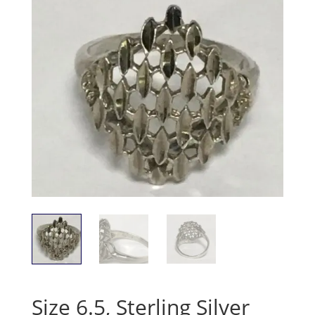
Size 6.5, Sterling Silver