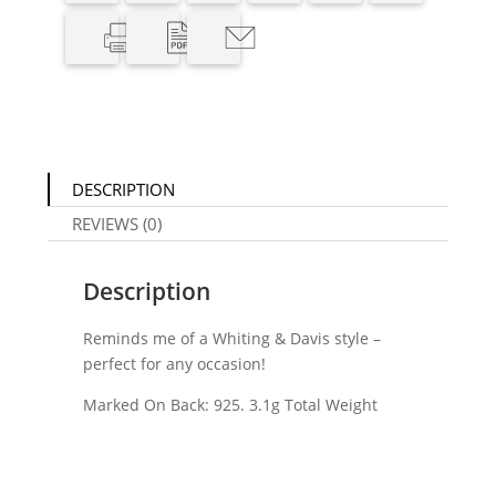
DESCRIPTION
REVIEWS (0)
Description
Reminds me of a Whiting & Davis style –
perfect for any occasion!
Marked On Back: 925. 3.1g Total Weight