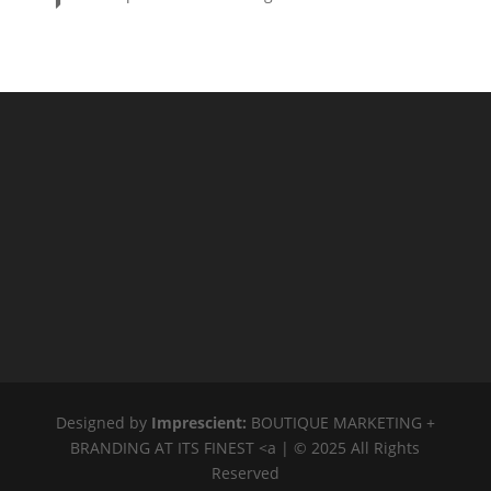
PRICE
$20
$2 400
2 400
20
ORDER BY
Newness
Price: low to high
Price: high to low
Random Products
Product Name
Show only products on sale
In stock only
Designed by
Imprescient:
BOUTIQUE MARKETING +
BRANDING AT ITS FINEST <a | © 2025 All Rights
Reserved