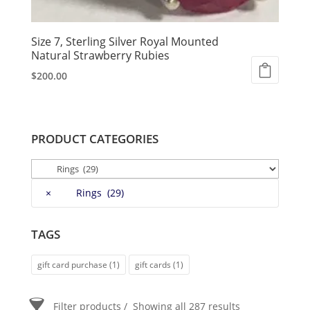
Size 7, Sterling Silver Royal Mounted
Natural Strawberry Rubies
$
200.00
PRODUCT CATEGORIES
×
Rings (29)
TAGS
gift card purchase
(1)
gift cards
(1)
Filter products
Showing all 287 results