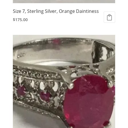
Size 7, Sterling Silver, Orange Daintiness
$
175.00