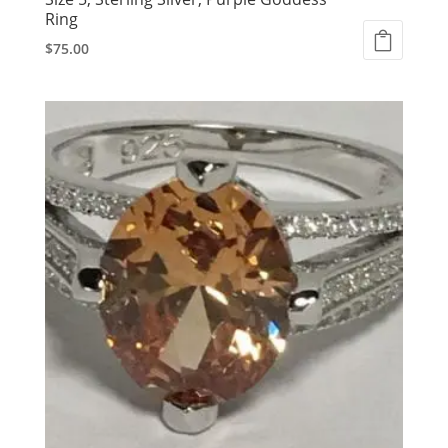
Ring
$
75.00