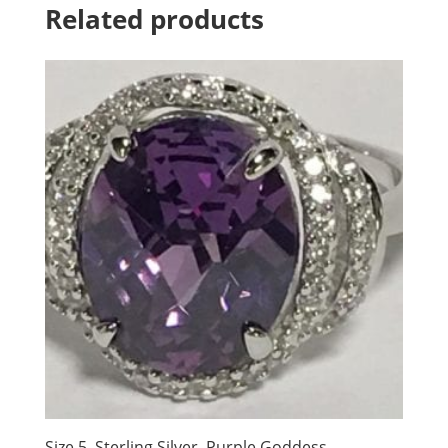
Related products
Size 5, Sterling Silver, Purple Goddess