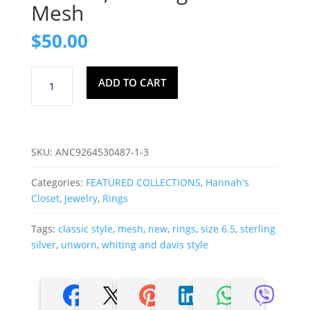
Mesh
$
50.00
Size
ADD TO CART
6.5,
Sterling
Silver
Mesh
SKU:
ANC9264530487-1-3
quantity
Categories:
FEATURED COLLECTIONS
,
Hannah's
Closet
,
Jewelry
,
Rings
Tags:
classic style
,
mesh
,
new
,
rings
,
size 6.5
,
sterling
silver
,
unworn
,
whiting and davis style