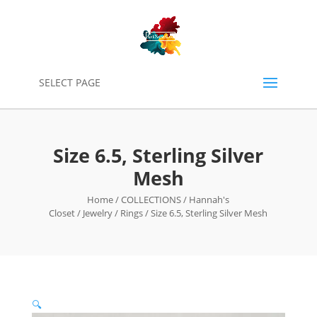
0
SELECT PAGE
Size 6.5, Sterling Silver
Mesh
Home
/
COLLECTIONS
/
Hannah's
Closet
/
Jewelry
/
Rings
/ Size 6.5, Sterling Silver Mesh
🔍