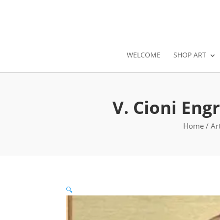
WELCOME
SHOP ART
V. Cioni Eng
Home
/
Ar
🔍