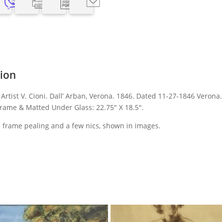
tion
Artist V. Cioni. Dall’ Arban, Verona. 1846. Dated 11-27-1846 Verona
rame & Matted Under Glass: 22.75″ X 18.5″.
 frame pealing and a few nics, shown in images.