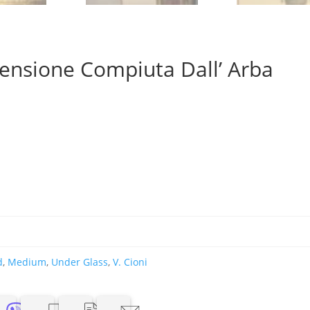
censione Compiuta Dall’ Arba
d
,
Medium
,
Under Glass
,
V. Cioni