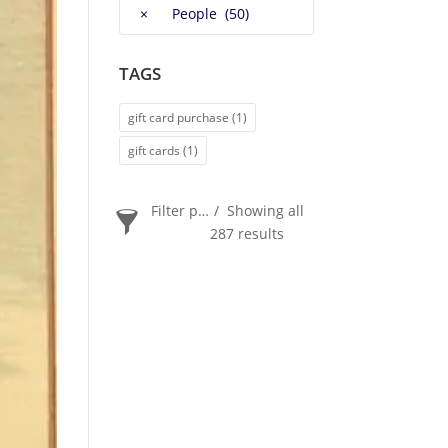
×
People (50)
TAGS
gift card purchase
(1)
gift cards
(1)
Filter products
Showing all
287 results
PRICE
$20
$2 400
2 400
20
ORDER BY
Newness