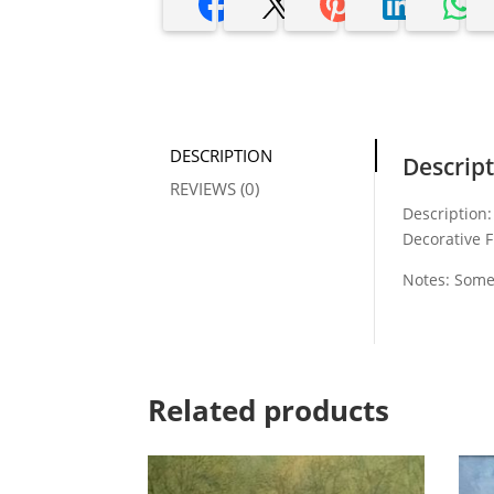
DESCRIPTION
Descrip
REVIEWS (0)
Description:
Decorative F
Notes: Some
Related products