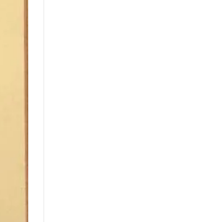
Price: low to high
Price: high to low
Random Products
Product Name
Show only products on
sale
In stock only