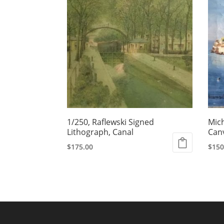
1/250, Raflewski Signed
Mich
Lithograph, Canal
Can
$
175.00
$
150