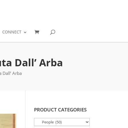
0
CONNECT
ta Dall’ Arba
 Dall’ Arba
PRODUCT CATEGORIES