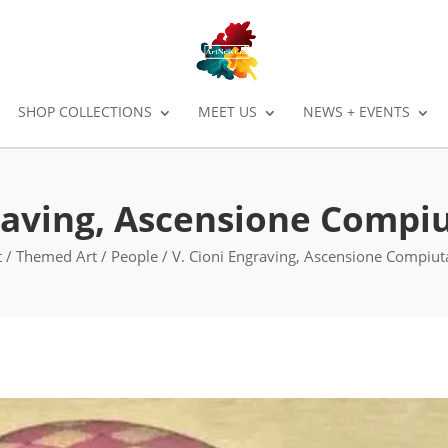
SHOP COLLECTIONS
MEET US
NEWS + EVENTS
raving, Ascensione Compiu
t
/
Themed Art
/
People
/ V. Cioni Engraving, Ascensione Compiuta