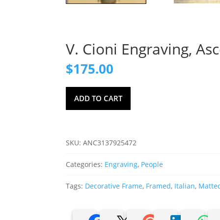
V. Cioni Engraving, As
$
175.00
V.
ADD TO CART
Cioni
Engraving,
Ascensione
Compiuta
SKU:
ANC3137925472
Dall'
Arba
Categories:
Engraving
,
People
quantity
Tags:
Decorative Frame
,
Framed
,
Italian
,
Matte