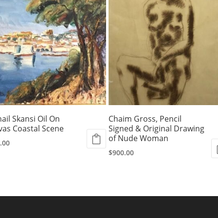
ail Skansi Oil On
Chaim Gross, Pencil
vas Coastal Scene
Signed & Original Drawing
of Nude Woman
.00
$
900.00