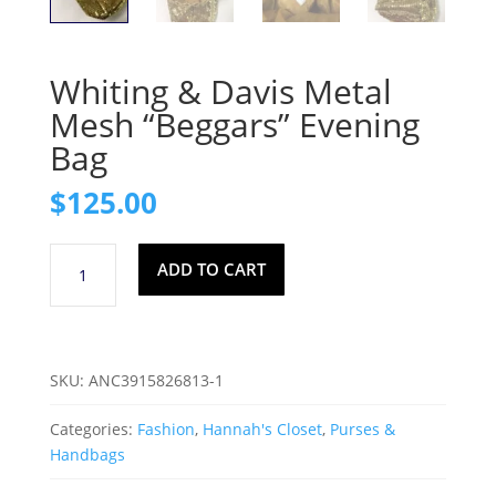
Whiting & Davis Metal
Mesh “Beggars” Evening
Bag
$
125.00
Whiting
ADD TO CART
&
Davis
Metal
Mesh
SKU:
ANC3915826813-1
"Beggars"
Evening
Categories:
Fashion
,
Hannah's Closet
,
Purses &
Bag
Handbags
quantity