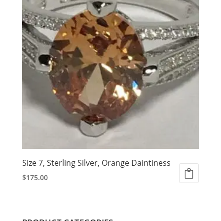
Size 7, Sterling Silver, Orange Daintiness
$
175.00