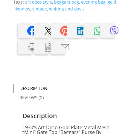
Tags:
art deco style
,
beggars bag
,
evening bag
,
gold
,
like-new
,
vintage
,
whiting and davis
DESCRIPTION
REVIEWS (0)
Description
1930’S Art Deco Gold Plate Metal Mesh
“Mini” Gate Top “Beggars” Purse By,