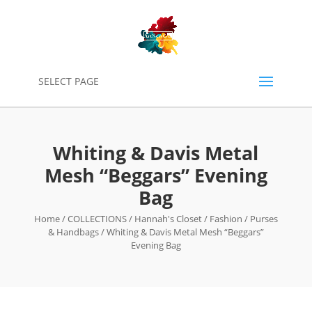
0
SELECT PAGE
Whiting & Davis Metal
Mesh “Beggars” Evening
Bag
Home
/
COLLECTIONS
/
Hannah's Closet
/
Fashion
/
Purses
& Handbags
/ Whiting & Davis Metal Mesh “Beggars”
Evening Bag