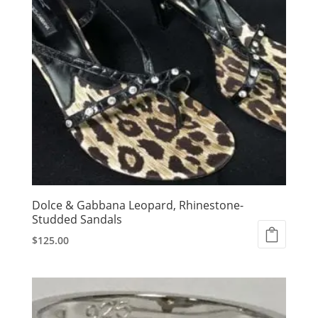
Dolce & Gabbana Leopard, Rhinestone-
Studded Sandals
$
125.00