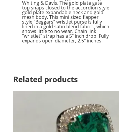
Whiting & Davis. The gold plate gate
top snaps closed to the accordion style
gold plate expandable neck and gold
mesh body. This mini sized flapper
style “Beggars” wristlet purse is fully
lined in a gold satin blend fabric., which
shows little to no wear. Chain link
“wristlet” strap has a 5″ inch drop. Fully
expands open diameter, 2.5″ inches.
Related products