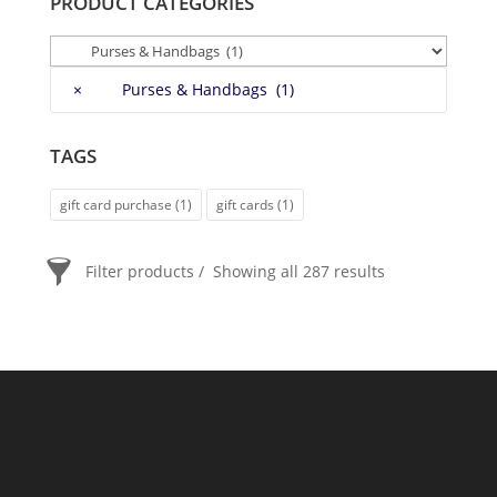
PRODUCT CATEGORIES
×
Purses & Handbags (1)
TAGS
gift card purchase
(1)
gift cards
(1)
Filter products
Showing all 287 results
PRICE
$20
$2 400
2 400
20
ORDER BY
Newness
Price: low to high