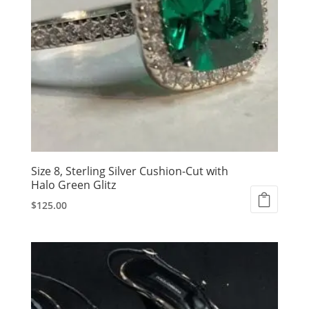
Size 8, Sterling Silver Cushion-Cut with
Halo Green Glitz
$
125.00