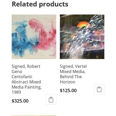
Related products
Signed, Robert
Signed, Vertel
Geno
Mixed Media,
Centofanti
Behind The
Abstract Mixed
Horizon
Media Painting,
$
125.00
1989
$
325.00