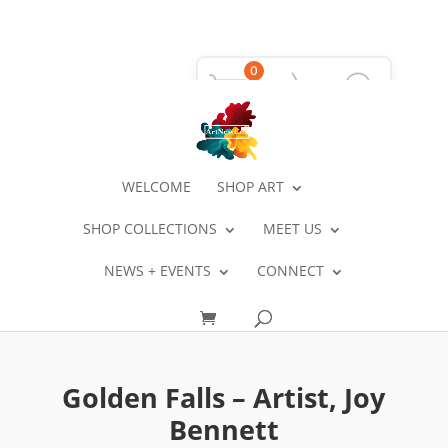
0
WELCOME
SHOP ART
SHOP COLLECTIONS
MEET US
NEWS + EVENTS
CONNECT
Golden Falls – Artist, Joy
Bennett