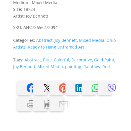
Medium: Mixed Media
Size: 18×24
Artist: Joy Bennett
SKU:
ANC73656272094
Categories:
Abstract
,
Joy Bennett
,
Mixed Media
,
Ohio
Artists
,
Ready to Hang Unframed Art
Tags:
Abstract
,
Blue
,
Colorful
,
Decorative
,
Gold Paint
,
Joy Bennett
,
Mixed Media
,
painting
,
Rainbow
,
Red