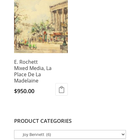
E. Rochett
Mixed Media, La
Place De La
Madelaine
$
950.00
PRODUCT CATEGORIES