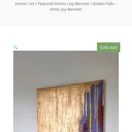
Home
/
Art
/
Featured Artists
/
Joy Bennett
/ Golden Falls –
Artist, Joy Bennett
🔍
Sold out!