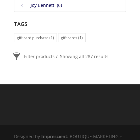
×
Joy Bennett (6)
TAGS
gift card purchase
(1)
gift cards
(1)
Filter products
Showing all 287 results
PRICE
$20
$2 400
2 400
20
ORDER BY
Newness
Price: low to high
Price: high to low
Random Products
Designed by
Imprescient:
BOUTIQUE MARKETING +