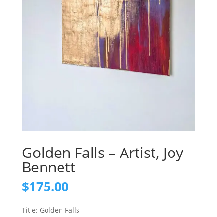
Golden Falls – Artist, Joy
Bennett
$
175.00
Title: Golden Falls