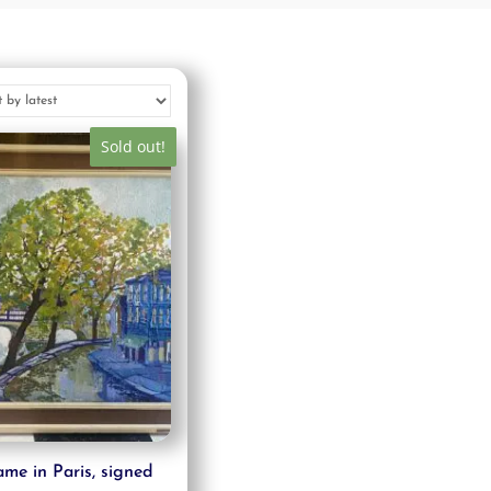
Sold out!
me in Paris, signed