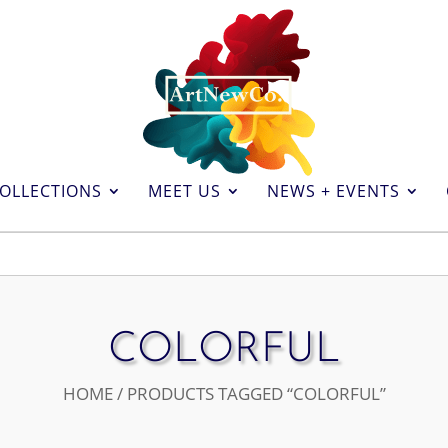
OLLECTIONS
MEET US
NEWS + EVENTS
COLORFUL
HOME
/ PRODUCTS TAGGED “COLORFUL”