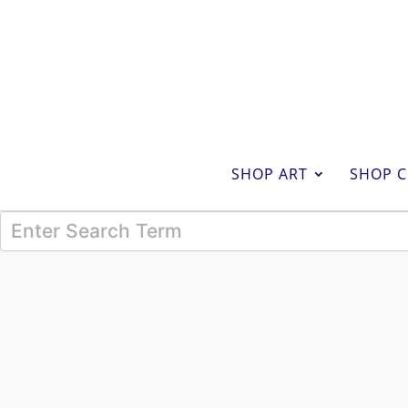
SHOP ART
SHOP C