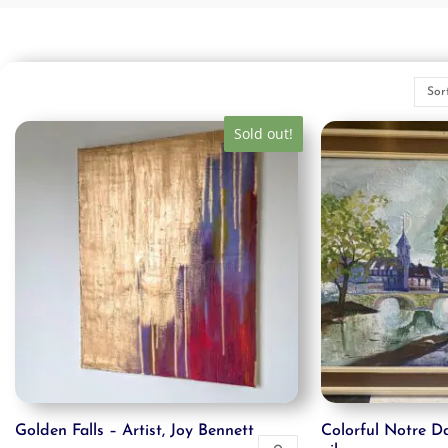
Sold out!
Golden Falls – Artist, Joy Bennett
Colorful Notre Da