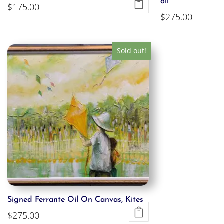
oil
$
175.00
$
275.00
Sold out!
Signed Ferrante Oil On Canvas, Kites
$
275.00