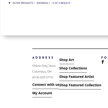
FILTER PRODUCTS
SHOWING 1 - 3 OF 3 RESULTS
PRICE
$175
$275
275
175
ORDER BY
NEWNESS
PRICE: LOW TO HIGH
PRICE: HIGH TO LOW
ADDRESS
F
Shop Art
RANDOM PRODUCTS
Online Only Store
Shop Collections
PRODUCT NAME
Columbus, OH
Shop Featured Artist
(614) 420-5710
SHOW ONLY PRODUCTS ON SALE
Connect with us
Shop Featured Collection
IN STOCK ONLY
My Account