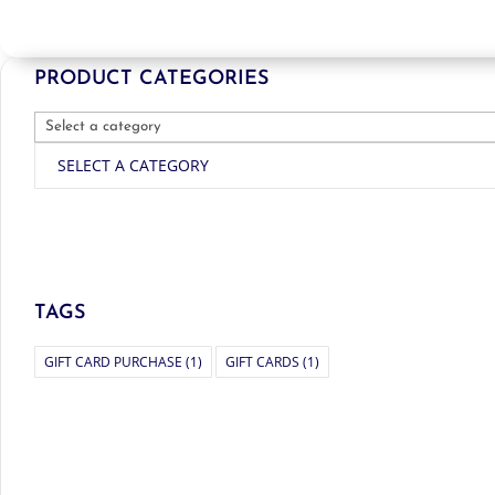
PRODUCT CATEGORIES
SELECT A CATEGORY
TAGS
GIFT CARD PURCHASE
(1)
GIFT CARDS
(1)