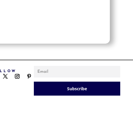
OLLOW
NEWSLETTER
Subscribe