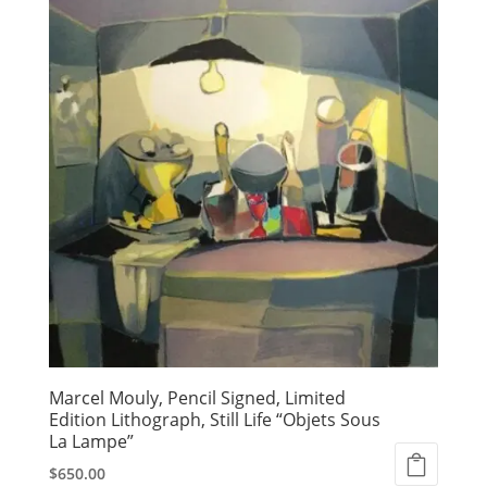
Marcel Mouly, Pencil Signed, Limited
Edition Lithograph, Still Life “Objets Sous
La Lampe”
$
650.00