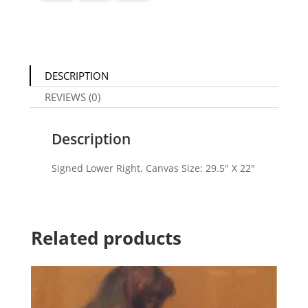
DESCRIPTION
REVIEWS (0)
Description
Signed Lower Right. Canvas Size: 29.5″ X 22″
Related products