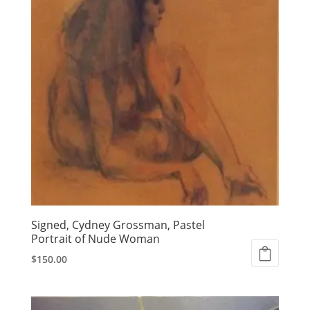
Signed, Cydney Grossman, Pastel
Portrait of Nude Woman
$
150.00