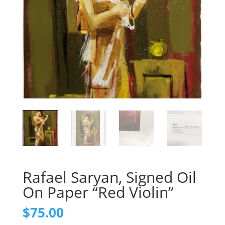
Rafael Saryan, Signed Oil
On Paper “Red Violin”
$
75.00