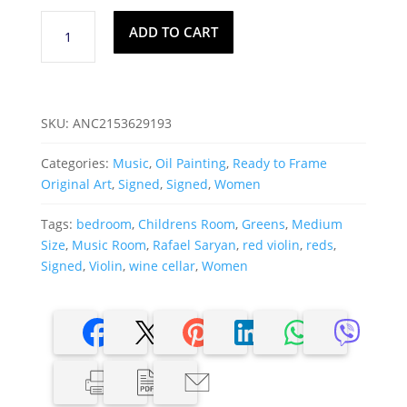
Rafael
ADD TO CART
Saryan,
Signed
Oil
On
SKU:
ANC2153629193
Paper
"Red
Categories:
Music
,
Oil Painting
,
Ready to Frame
Violin"
Original Art
,
Signed
,
Signed
,
Women
quantity
Tags:
bedroom
,
Childrens Room
,
Greens
,
Medium
Size
,
Music Room
,
Rafael Saryan
,
red violin
,
reds
,
Signed
,
Violin
,
wine cellar
,
Women