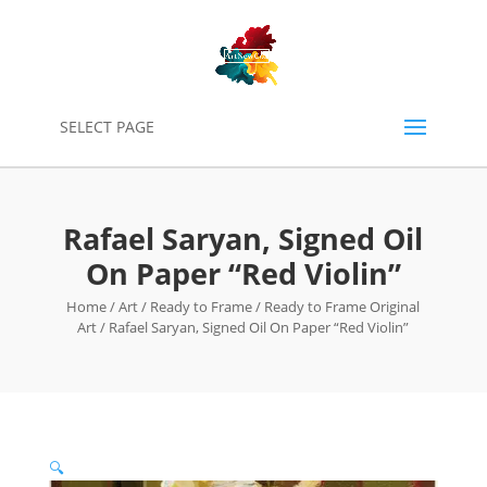
0
SELECT PAGE
Rafael Saryan, Signed Oil
On Paper “Red Violin”
Home
/
Art
/
Ready to Frame
/
Ready to Frame Original
Art
/ Rafael Saryan, Signed Oil On Paper “Red Violin”
🔍