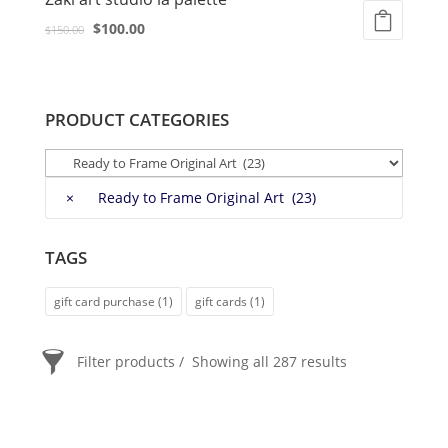
Original
Current
$
100.00
$
150.00
price
price
was:
is:
$150.00.
$100.00.
PRODUCT CATEGORIES
×
Ready to Frame Original Art (23)
TAGS
gift card purchase
(1)
gift cards
(1)
Filter products
Showing all 287 results
PRICE
$20
$2 400
2 400
20