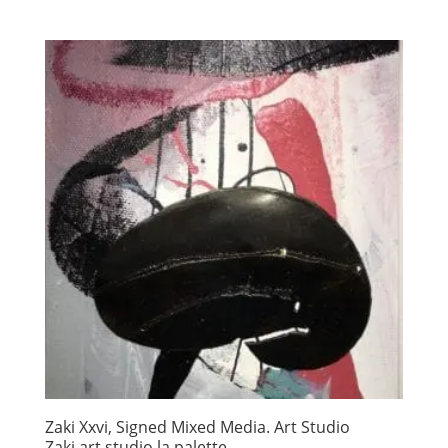
Zaki Xxvi, Signed Mixed Media. Art Studio
Zaki art studio la palette