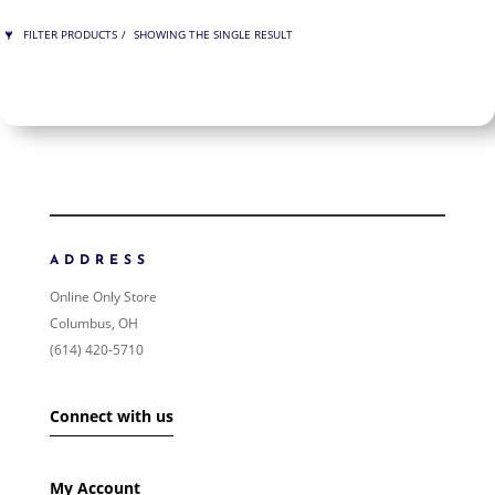
FILTER PRODUCTS
SHOWING THE SINGLE RESULT
PRICE
$125
$125
125
125
ORDER BY
NEWNESS
PRICE: LOW TO HIGH
ADDRESS
PRICE: HIGH TO LOW
Online Only Store
RANDOM PRODUCTS
Columbus, OH
PRODUCT NAME
(614) 420-5710
SHOW ONLY PRODUCTS ON SALE
Connect with us
IN STOCK ONLY
My Account