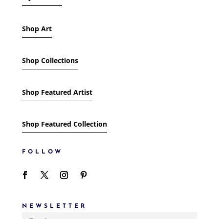
Shop Art
Shop Collections
Shop Featured Artist
Shop Featured Collection
FOLLOW
NEWSLETTER