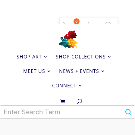
0
SHOP ART
SHOP COLLECTIONS
MEET US
NEWS + EVENTS
CONNECT