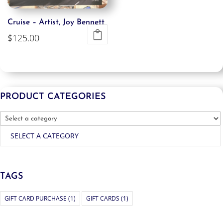
Cruise – Artist, Joy Bennett
$
125.00
PRODUCT CATEGORIES
SELECT A CATEGORY
TAGS
GIFT CARD PURCHASE
(1)
GIFT CARDS
(1)