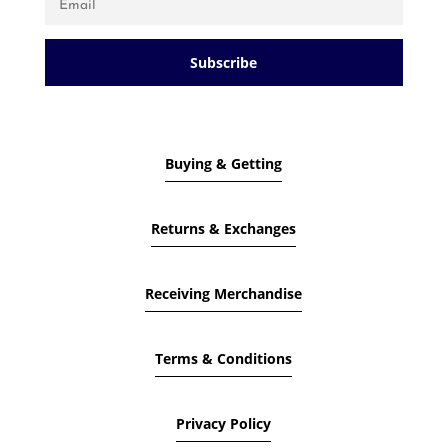
Subscribe
Buying & Getting
Returns & Exchanges
Receiving Merchandise
Terms & Conditions
Privacy Policy