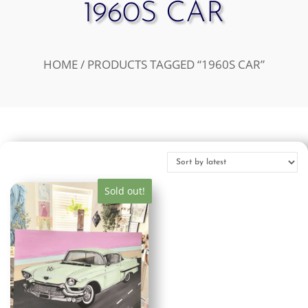
1960S CAR
HOME
/ PRODUCTS TAGGED “1960S CAR”
Sold out!