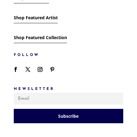
Shop Featured Artist
Shop Featured Collection
FOLLOW
NEWSLETTER
Subscribe