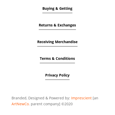
Buying & Getting
Returns & Exchanges
Receiving Merchandise
Terms & Conditions
Privacy Policy
Branded, Designed & Powered by:
Imprescient
[an
ArtNewCo.
parent company] ©2020