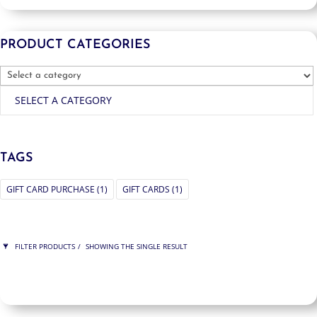
PRODUCT CATEGORIES
SELECT A CATEGORY
TAGS
GIFT CARD PURCHASE
(1)
GIFT CARDS
(1)
FILTER PRODUCTS
SHOWING THE SINGLE RESULT
PRICE
$150
$150
150
150