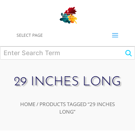
0
SELECT PAGE
29 INCHES LONG
HOME
/ PRODUCTS TAGGED “29 INCHES
LONG”