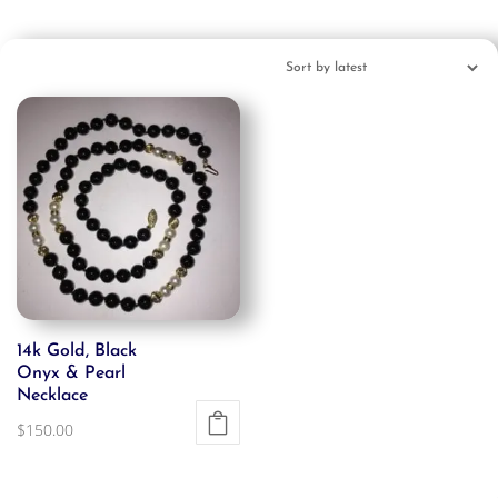
14k Gold, Black
Onyx & Pearl
Necklace
$
150.00