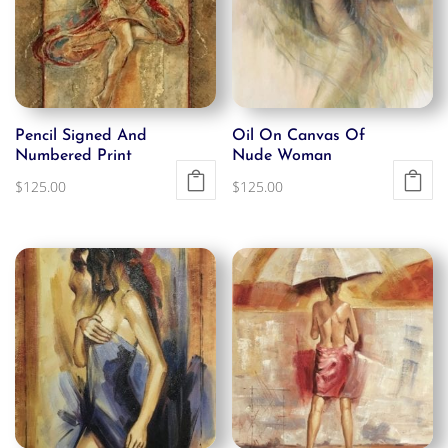
Pencil Signed And
Oil On Canvas Of
Numbered Print
Nude Woman
$
125.00
$
125.00