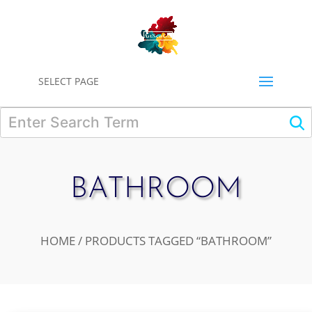
0
SELECT PAGE
BATHROOM
HOME
/ PRODUCTS TAGGED “BATHROOM”