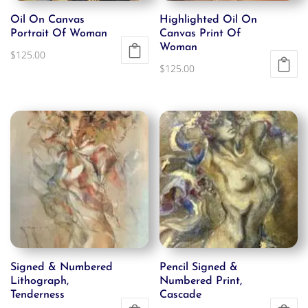
Oil On Canvas
Highlighted Oil On
Portrait Of Woman
Canvas Print Of
Woman
$
125.00
$
125.00
Signed & Numbered
Pencil Signed &
Lithograph,
Numbered Print,
Tenderness
Cascade