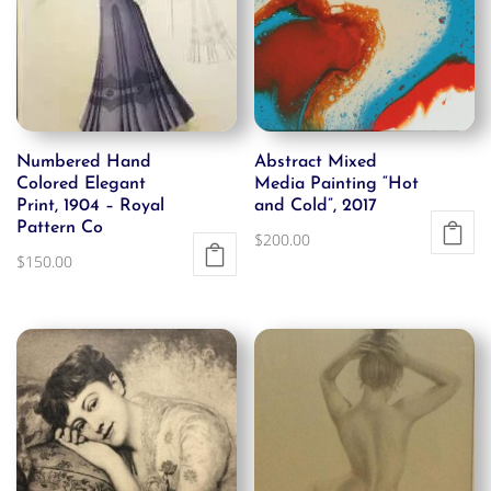
Numbered Hand
Abstract Mixed
Colored Elegant
Media Painting “Hot
Print, 1904 – Royal
and Cold”, 2017
Pattern Co
$
200.00
$
150.00