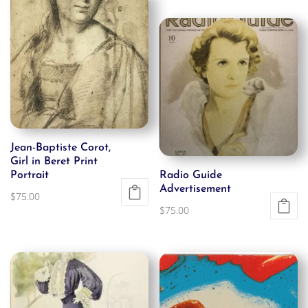
Jean-Baptiste Corot,
Girl in Beret Print
Portrait
Radio Guide
Advertisement
$
75.00
$
75.00