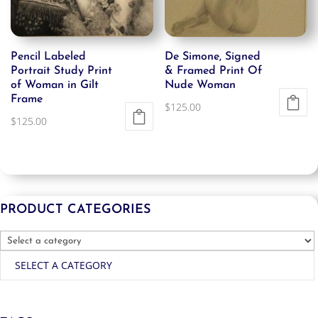
Pencil Labeled
De Simone, Signed
Portrait Study Print
& Framed Print Of
of Woman in Gilt
Nude Woman
Frame
$
125.00
$
125.00
PRODUCT CATEGORIES
SELECT A CATEGORY