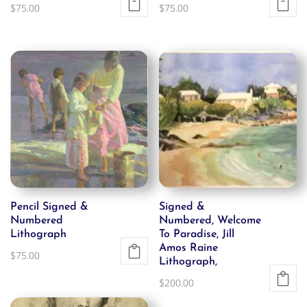
$
75.00
$
75.00
Pencil Signed &
Signed &
Numbered
Numbered, Welcome
Lithograph
To Paradise, Jill
Amos Raine
$
75.00
Lithograph,
$
200.00