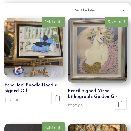
Sold out!
Sold out!
Echo Too! Poodle-Doodle
Signed Oil
Pencil Signed Viche
Lithograph, Golden Girl
$
125.00
$
225.00
Sold out!