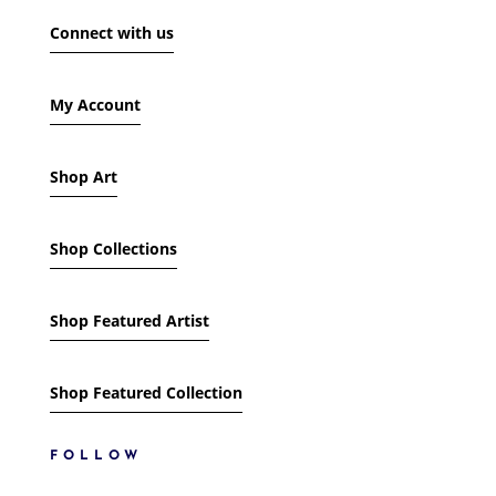
SHOW ONLY PRODUCTS ON SALE
Connect with us
IN STOCK ONLY
My Account
Shop Art
Shop Collections
Shop Featured Artist
Shop Featured Collection
FOLLOW