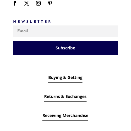
NEWSLETTER
Subscribe
Buying & Getting
Returns & Exchanges
Receiving Merchandise