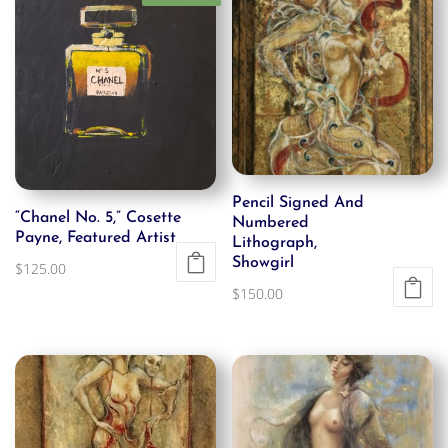
Pencil Signed And
“Chanel No. 5,” Cosette
Numbered
Payne, Featured Artist
Lithograph,
Showgirl
$
125.00
$
150.00