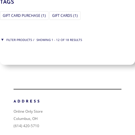
TAGS
GIFT CARD PURCHASE
(1)
GIFT CARDS
(1)
FILTER PRODUCTS
SHOWING 1 - 12 OF 18 RESULTS
PRICE
$75
$225
225
75
ORDER BY
NEWNESS
PRICE: LOW TO HIGH
ADDRESS
PRICE: HIGH TO LOW
Online Only Store
RANDOM PRODUCTS
Columbus, OH
PRODUCT NAME
(614) 420-5710