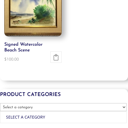
Signed Watercolor
Beach Scene
$
100.00
PRODUCT CATEGORIES
SELECT A CATEGORY