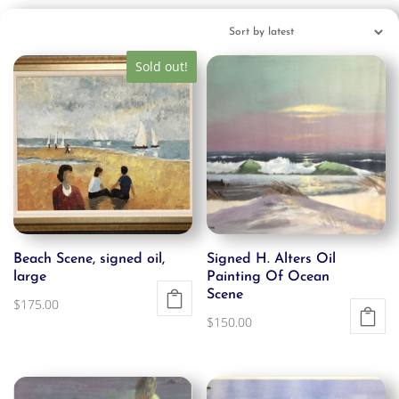
Sold out!
Beach Scene, signed oil,
Signed H. Alters Oil
large
Painting Of Ocean
Scene
$
175.00
$
150.00