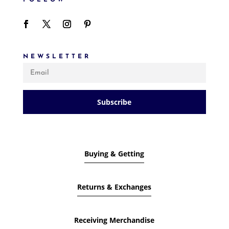
NEWSLETTER
Subscribe
Buying & Getting
Returns & Exchanges
Receiving Merchandise