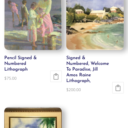
Pencil Signed &
Signed &
Numbered
Numbered, Welcome
Lithograph
To Paradise, Jill
Amos Raine
$
75.00
Lithograph,
$
200.00