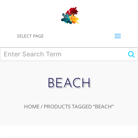
0
SELECT PAGE
BEACH
HOME
/ PRODUCTS TAGGED “BEACH”