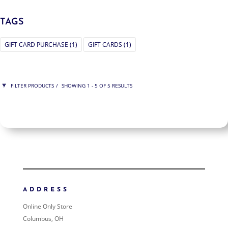
TAGS
GIFT CARD PURCHASE
(1)
GIFT CARDS
(1)
FILTER PRODUCTS
SHOWING 1 - 5 OF 5 RESULTS
PRICE
$75
$200
200
75
ORDER BY
NEWNESS
PRICE: LOW TO HIGH
ADDRESS
PRICE: HIGH TO LOW
Online Only Store
RANDOM PRODUCTS
Columbus, OH
PRODUCT NAME