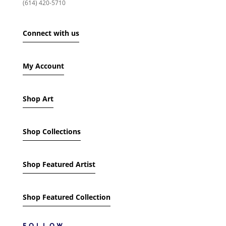
(614) 420-5710
SHOW ONLY PRODUCTS ON SALE
Connect with us
IN STOCK ONLY
My Account
Shop Art
Shop Collections
Shop Featured Artist
Shop Featured Collection
FOLLOW