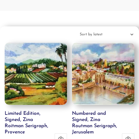
Limited Edition,
Numbered and
Signed, Zina
Signed, Zina
Roitman Serigraph,
Routman Serigraph,
Provence
Jerusalem