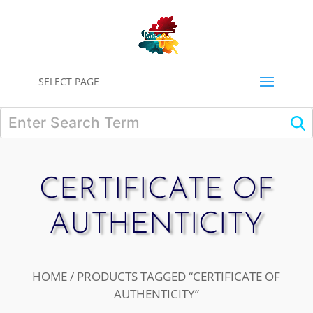
0
SELECT PAGE
CERTIFICATE OF
AUTHENTICITY
HOME
/ PRODUCTS TAGGED “CERTIFICATE OF
AUTHENTICITY”