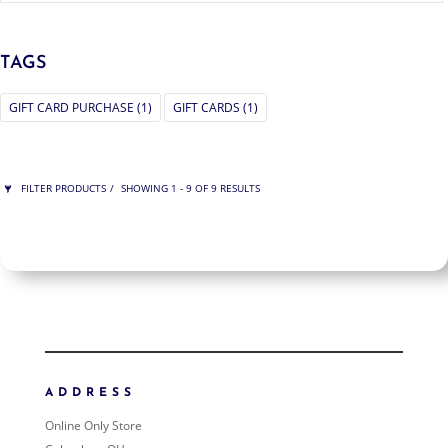
TAGS
GIFT CARD PURCHASE
(1)
GIFT CARDS
(1)
FILTER PRODUCTS
SHOWING 1 - 9 OF 9 RESULTS
PRICE
$100
$650
650
100
ORDER BY
NEWNESS
PRICE: LOW TO HIGH
ADDRESS
PRICE: HIGH TO LOW
Online Only Store
RANDOM PRODUCTS