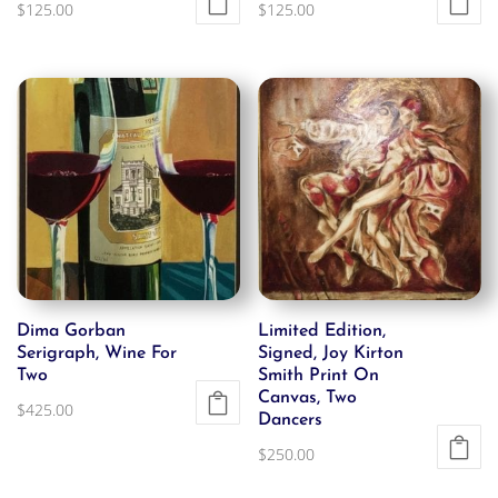
$
125.00
$
125.00
Dima Gorban
Limited Edition,
Serigraph, Wine For
Signed, Joy Kirton
Two
Smith Print On
Canvas, Two
$
425.00
Dancers
$
250.00