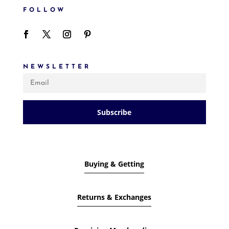
FOLLOW
NEWSLETTER
Subscribe
Buying & Getting
Returns & Exchanges