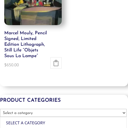
Marcel Mouly, Pencil
Signed, Limited
Edition Lithograph,
Still Life “Objets
Sous La Lampe”
$
650.00
PRODUCT CATEGORIES
SELECT A CATEGORY