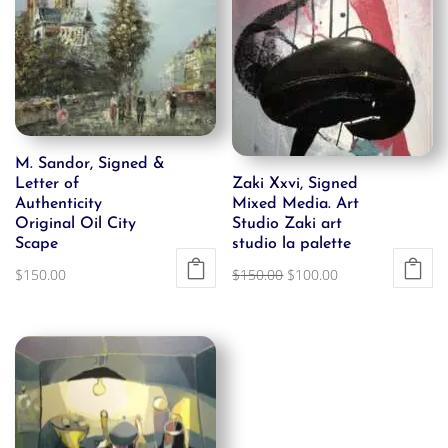
M. Sandor, Signed &
Letter of
Zaki Xxvi, Signed
Authenticity
Mixed Media. Art
Original Oil City
Studio Zaki art
Scape
studio la palette
Original
Current
$
150.00
$
150.00
$
100.00
price
price
was:
is:
$150.00.
$100.00.