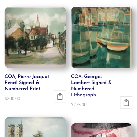
COA, Pierre Jacquot
COA, Georges
Pencil Signed &
Lambert Signed &
Numbered Print
Numbered
Lithograph
$
200.00
$
275.00