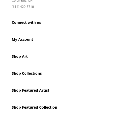
Columbus, OH
PRODUCT NAME
(614) 420-5710
SHOW ONLY PRODUCTS ON SALE
Connect with us
IN STOCK ONLY
My Account
Shop Art
Shop Collections
Shop Featured Artist
Shop Featured Collection