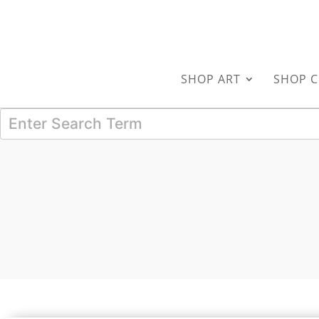
SHOP ART
SHOP C