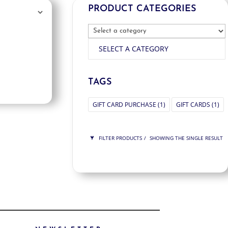
PRODUCT CATEGORIES
SELECT A CATEGORY
TAGS
GIFT CARD PURCHASE
(1)
GIFT CARDS
(1)
FILTER PRODUCTS
SHOWING THE SINGLE RESULT
PRICE
$275
$275
275
275
ORDER BY
NEWNESS