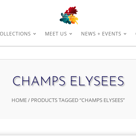
OLLECTIONS
MEET US
NEWS + EVENTS
CHAMPS ELYSEES
HOME
/ PRODUCTS TAGGED “CHAMPS ELYSEES”