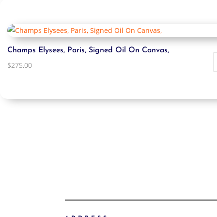
Champs Elysees, Paris, Signed Oil On Canvas,
$
275.00