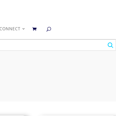
0
CONNECT