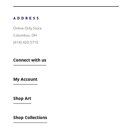
NEWNESS
PRICE: LOW TO HIGH
ADDRESS
PRICE: HIGH TO LOW
Online Only Store
RANDOM PRODUCTS
Columbus, OH
PRODUCT NAME
(614) 420-5710
SHOW ONLY PRODUCTS ON SALE
Connect with us
IN STOCK ONLY
My Account
Shop Art
Shop Collections