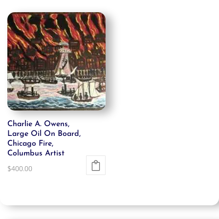
Charlie A. Owens,
Large Oil On Board,
Chicago Fire,
Columbus Artist
$
400.00