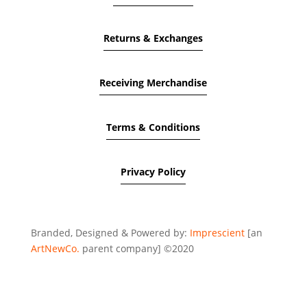
Returns & Exchanges
Receiving Merchandise
Terms & Conditions
Privacy Policy
Branded, Designed & Powered by:
Imprescient
[an
ArtNewCo.
parent company] ©2020