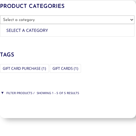
PRODUCT CATEGORIES
SELECT A CATEGORY
TAGS
GIFT CARD PURCHASE
(1)
GIFT CARDS
(1)
FILTER PRODUCTS
SHOWING 1 - 5 OF 5 RESULTS
PRICE
$175
$500
500
175
ORDER BY