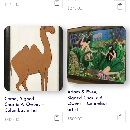
$
175.00
$
275.00
Adam & Even,
Signed Charlie A.
Camel, Signed
Owens – Columbus
Charlie A. Owens –
artist
Columbus artist
$
500.00
$
400.00