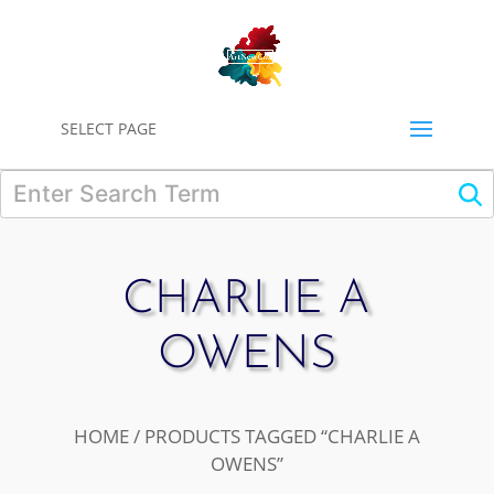
0
SELECT PAGE
CHARLIE A
OWENS
HOME
/ PRODUCTS TAGGED “CHARLIE A
OWENS”