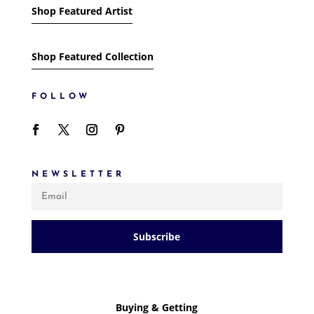
Shop Featured Artist
Shop Featured Collection
FOLLOW
NEWSLETTER
Subscribe
Buying & Getting