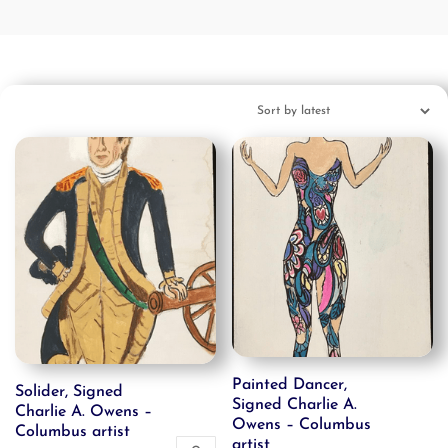
Painted Dancer,
Solider, Signed
Signed Charlie A.
Charlie A. Owens –
Owens – Columbus
Columbus artist
artist