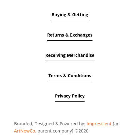
Buying & Getting
Returns & Exchanges
Receiving Merchandise
Terms & Conditions
Privacy Policy
Branded, Designed & Powered by:
Imprescient
[an
ArtNewCo.
parent company] ©2020