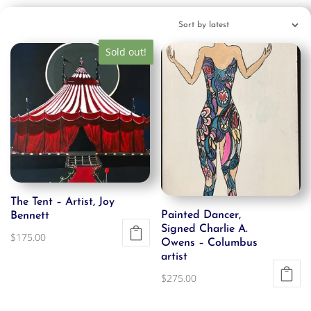
Sold out!
The Tent – Artist, Joy
Painted Dancer,
Bennett
Signed Charlie A.
$
175.00
Owens – Columbus
artist
$
275.00