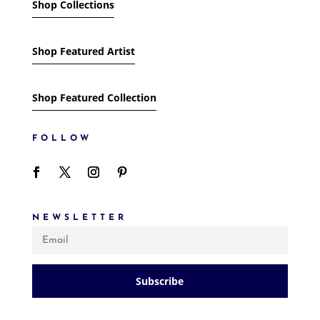
Shop Collections
Shop Featured Artist
Shop Featured Collection
FOLLOW
NEWSLETTER
Subscribe