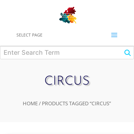
0
SELECT PAGE
CIRCUS
HOME
/ PRODUCTS TAGGED “CIRCUS”