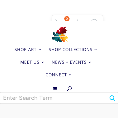
0
SHOP ART
SHOP COLLECTIONS
MEET US
NEWS + EVENTS
CONNECT