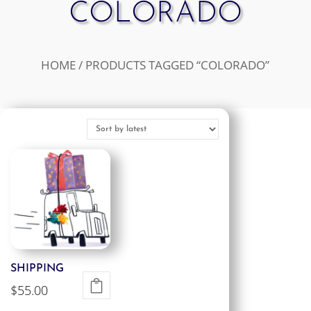
COLORADO
HOME
/ PRODUCTS TAGGED “COLORADO”
SHIPPING
$
55.00