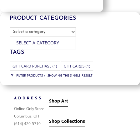
PRODUCT CATEGORIES
SELECT A CATEGORY
TAGS
GIFT CARD PURCHASE
(1)
GIFT CARDS
(1)
FILTER PRODUCTS
SHOWING THE SINGLE RESULT
PRICE
ADDRESS
Shop Art
$55
$55
55
55
Online Only Store
Columbus, OH
ORDER BY
Shop Collections
(614) 420-5710
NEWNESS
PRICE: LOW TO HIGH