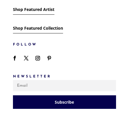
Shop Featured Artist
Shop Featured Collection
FOLLOW
NEWSLETTER
Subscribe