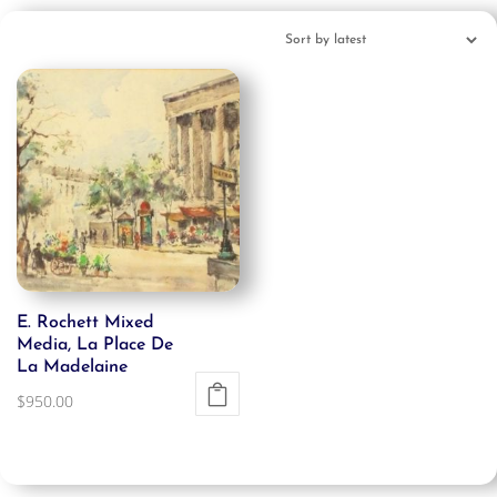
E. Rochett Mixed
Media, La Place De
La Madelaine
$
950.00