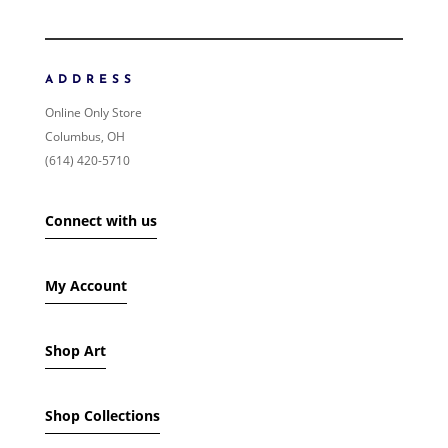
ORDER BY
NEWNESS
PRICE: LOW TO HIGH
ADDRESS
PRICE: HIGH TO LOW
Online Only Store
RANDOM PRODUCTS
Columbus, OH
PRODUCT NAME
(614) 420-5710
SHOW ONLY PRODUCTS ON SALE
Connect with us
IN STOCK ONLY
My Account
Shop Art
Shop Collections