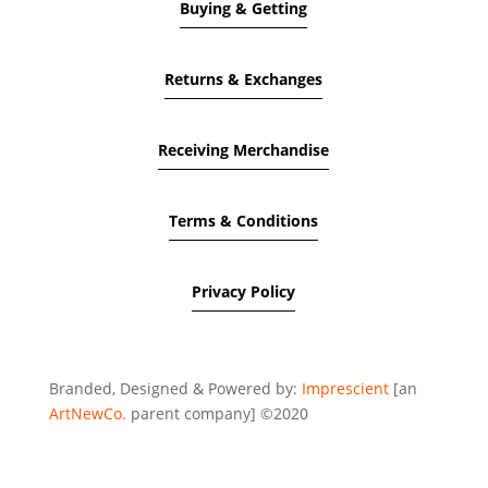
Buying & Getting
Returns & Exchanges
Receiving Merchandise
Terms & Conditions
Privacy Policy
Branded, Designed & Powered by:
Imprescient
[an
ArtNewCo.
parent company] ©2020