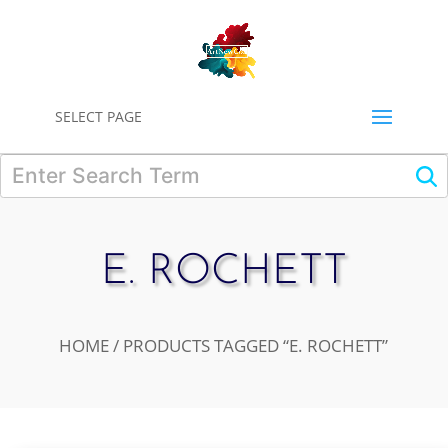
0
SELECT PAGE
E. ROCHETT
HOME
/ PRODUCTS TAGGED “E. ROCHETT”