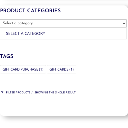
PRODUCT CATEGORIES
SELECT A CATEGORY
TAGS
GIFT CARD PURCHASE
(1)
GIFT CARDS
(1)
FILTER PRODUCTS
SHOWING THE SINGLE RESULT
PRICE
$950
$950
950
950