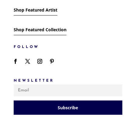
Shop Featured Artist
Shop Featured Collection
FOLLOW
NEWSLETTER
Subscribe