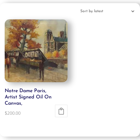
Notre Dame Paris,
Artist Signed Oil On
Canvas,
$
200.00