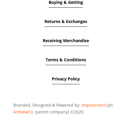
Buying & Getting
Returns & Exchanges
Receiving Merchandise
Terms & Conditions
Privacy Policy
Branded, Designed & Powered by:
Imprescient
[an
ArtNewCo.
parent company] ©2020