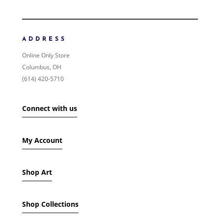
ORDER BY
NEWNESS
PRICE: LOW TO HIGH
ADDRESS
PRICE: HIGH TO LOW
Online Only Store
RANDOM PRODUCTS
Columbus, OH
PRODUCT NAME
(614) 420-5710
SHOW ONLY PRODUCTS ON SALE
Connect with us
IN STOCK ONLY
My Account
Shop Art
Shop Collections