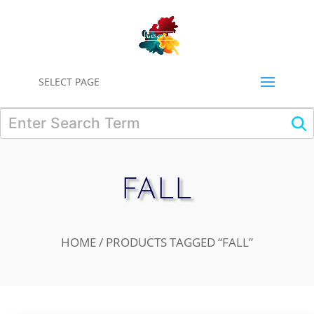
0
SELECT PAGE
FALL
HOME
/ PRODUCTS TAGGED “FALL”