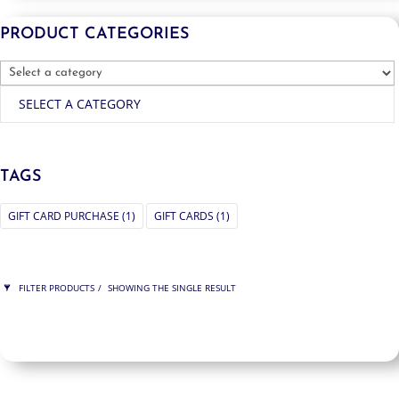
PRODUCT CATEGORIES
SELECT A CATEGORY
TAGS
GIFT CARD PURCHASE
(1)
GIFT CARDS
(1)
FILTER PRODUCTS
SHOWING THE SINGLE RESULT
PRICE
$200
$200
200
200