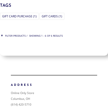
TAGS
GIFT CARD PURCHASE
(1)
GIFT CARDS
(1)
FILTER PRODUCTS
SHOWING 1 - 6 OF 6 RESULTS
PRICE
$50
$950
950
50
ORDER BY
NEWNESS
PRICE: LOW TO HIGH
ADDRESS
PRICE: HIGH TO LOW
Online Only Store
RANDOM PRODUCTS
Columbus, OH
PRODUCT NAME
(614) 420-5710