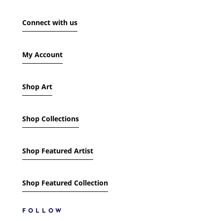
SHOW ONLY PRODUCTS ON SALE
Connect with us
IN STOCK ONLY
My Account
Shop Art
Shop Collections
Shop Featured Artist
Shop Featured Collection
FOLLOW