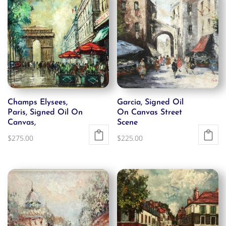
Champs Elysees,
Garcia, Signed Oil
Paris, Signed Oil On
On Canvas Street
Canvas,
Scene
$
275.00
$
225.00