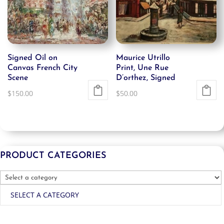
Signed Oil on
Maurice Utrillo
Canvas French City
Print, Une Rue
Scene
D’orthez, Signed
$
150.00
$
50.00
PRODUCT CATEGORIES
SELECT A CATEGORY