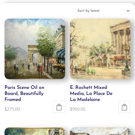
Paris Scene Oil on
E. Rochett Mixed
Board, Beautifully
Media, La Place De
Framed
La Madelaine
$
275.00
$
950.00