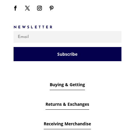
NEWSLETTER
Subscribe
Buying & Getting
Returns & Exchanges
Receiving Merchandise