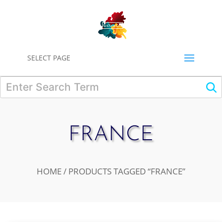
0
SELECT PAGE
FRANCE
HOME
/ PRODUCTS TAGGED “FRANCE”