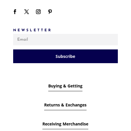
NEWSLETTER
Subscribe
Buying & Getting
Returns & Exchanges
Receiving Merchandise