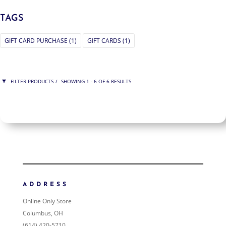
TAGS
GIFT CARD PURCHASE
(1)
GIFT CARDS
(1)
FILTER PRODUCTS
SHOWING 1 - 6 OF 6 RESULTS
PRICE
ORDER BY
NEWNESS
PRICE: LOW TO HIGH
PRICE: HIGH TO LOW
ADDRESS
RANDOM PRODUCTS
Online Only Store
PRODUCT NAME
Columbus, OH
(614) 420-5710