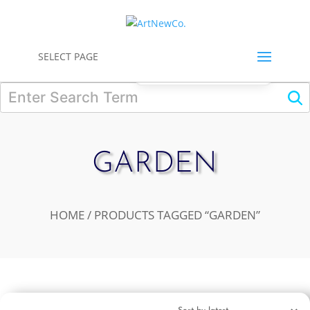
0
SELECT PAGE
GARDEN
HOME
/ PRODUCTS TAGGED “GARDEN”