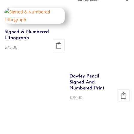
Signed & Numbered
Lithograph
$
75.00
Dowley Pencil
Signed And
Numbered Print
$
75.00