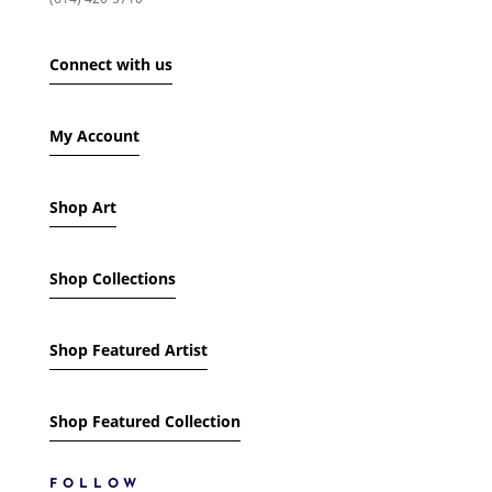
SHOW ONLY PRODUCTS ON SALE
IN STOCK ONLY
Connect with us
My Account
Shop Art
Shop Collections
Shop Featured Artist
Shop Featured Collection
FOLLOW