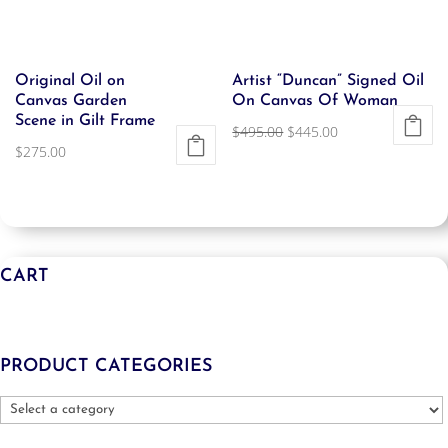
Original Oil on
Artist “Duncan” Signed Oil
Canvas Garden
On Canvas Of Woman
Scene in Gilt Frame
Original
Current
$
495.00
$
445.00
$
275.00
price
price
was:
is:
$495.00.
$445.00.
CART
PRODUCT CATEGORIES