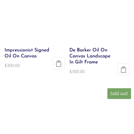
Impressionist Signed
De Barker Oil On
Oil On Canvas
Canvas Landscape
In Gilt Frame
$
300.00
$
300.00
Sold out!