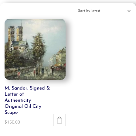
M. Sandor, Signed &
Letter of
Authenticity
Original Oil City
Scape
$
150.00