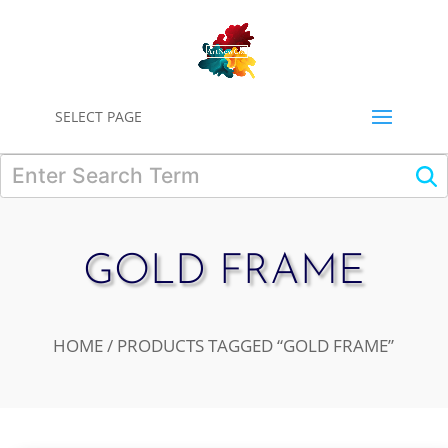
0
SELECT PAGE
GOLD FRAME
HOME
/ PRODUCTS TAGGED “GOLD FRAME”