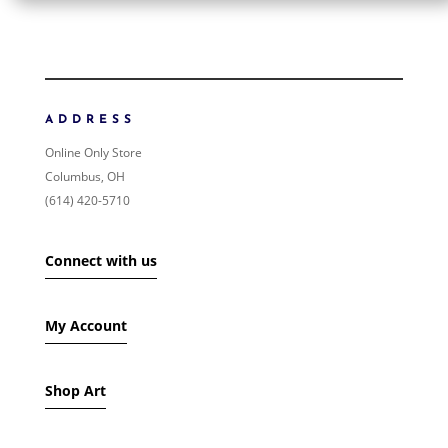
ORDER BY
NEWNESS
PRICE: LOW TO HIGH
ADDRESS
PRICE: HIGH TO LOW
Online Only Store
RANDOM PRODUCTS
Columbus, OH
PRODUCT NAME
(614) 420-5710
SHOW ONLY PRODUCTS ON SALE
Connect with us
IN STOCK ONLY
My Account
Shop Art