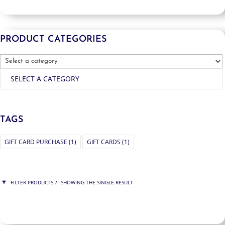
PRODUCT CATEGORIES
SELECT A CATEGORY
TAGS
GIFT CARD PURCHASE
(1)
GIFT CARDS
(1)
FILTER PRODUCTS
SHOWING THE SINGLE RESULT
PRICE
$150
$150
150
150