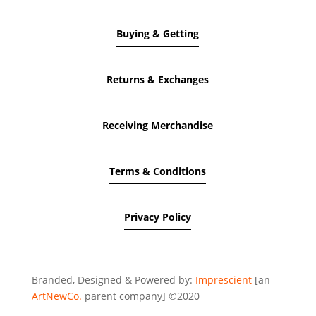
Buying & Getting
Returns & Exchanges
Receiving Merchandise
Terms & Conditions
Privacy Policy
Branded, Designed & Powered by:
Imprescient
[an
ArtNewCo.
parent company] ©2020