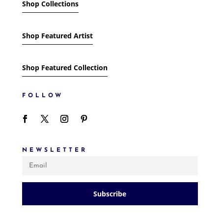
Shop Collections
Shop Featured Artist
Shop Featured Collection
FOLLOW
NEWSLETTER
Subscribe