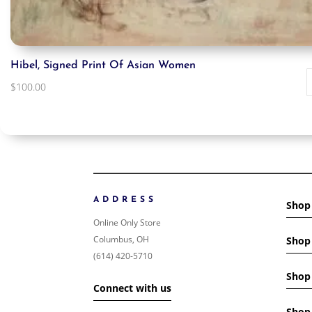
Hibel, Signed Print Of Asian Women
$
100.00
ADDRESS
Shop
Online Only Store
Columbus, OH
Shop 
(614) 420-5710
Shop 
Connect with us
Shop 