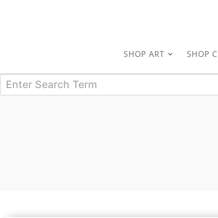
SHOP ART
SHOP C