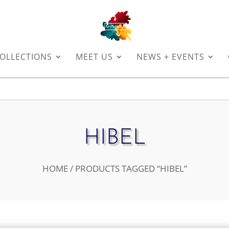
OLLECTIONS
MEET US
NEWS + EVENTS
HIBEL
HOME
/ PRODUCTS TAGGED “HIBEL”