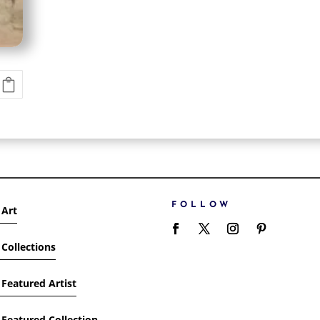
FOLLOW
 Art
Collections
Featured Artist
Featured Collection