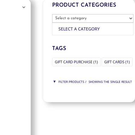
PRODUCT CATEGORIES
SELECT A CATEGORY
TAGS
GIFT CARD PURCHASE
(1)
GIFT CARDS
(1)
FILTER PRODUCTS
SHOWING THE SINGLE RESULT
PRICE
$100
$100
100
100
ORDER BY
NEWNESS