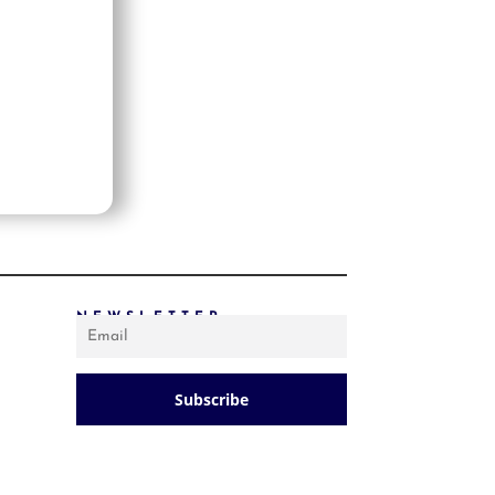
PRICE: LOW TO HIGH
PRICE: HIGH TO LOW
RANDOM PRODUCTS
PRODUCT NAME
SHOW ONLY PRODUCTS ON SALE
IN STOCK ONLY
NEWSLETTER
Subscribe