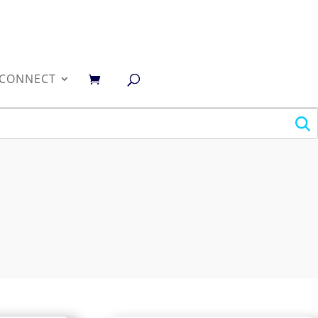
0
CONNECT