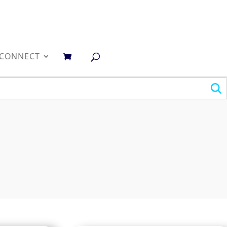
0
CONNECT