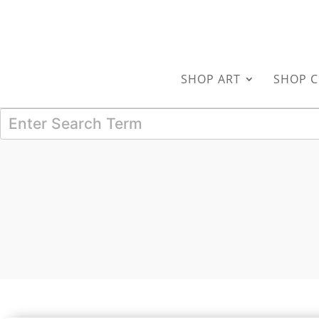
SHOP ART
SHOP C