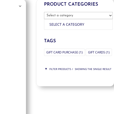
PRODUCT CATEGORIES
SELECT A CATEGORY
TAGS
GIFT CARD PURCHASE
(1)
GIFT CARDS
(1)
FILTER PRODUCTS
SHOWING THE SINGLE RESULT
PRICE
$125
$125
125
125
ORDER BY
NEWNESS