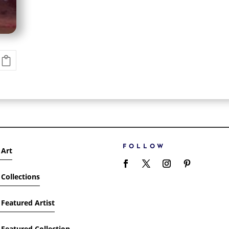
FOLLOW
 Art
Collections
Featured Artist
Featured Collection