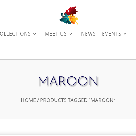
OLLECTIONS
MEET US
NEWS + EVENTS
MAROON
HOME
/ PRODUCTS TAGGED “MAROON”