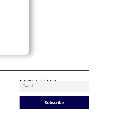
PRICE: LOW TO HIGH
PRICE: HIGH TO LOW
RANDOM PRODUCTS
PRODUCT NAME
SHOW ONLY PRODUCTS ON SALE
IN STOCK ONLY
NEWSLETTER
Subscribe