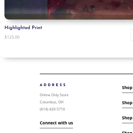
Highlighted Print
$
125.00
ADDRESS
Shop
Online Only Store
Columbus, OH
Shop 
(614) 420-5710
Shop 
Connect with us
Shop 