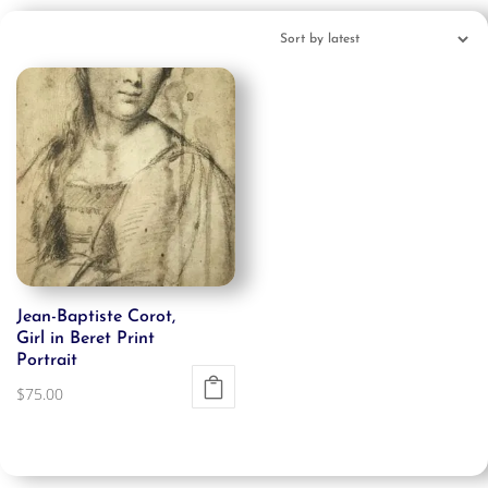
Jean-Baptiste Corot,
Girl in Beret Print
Portrait
$
75.00