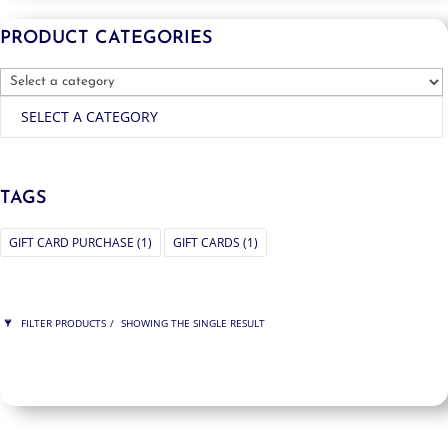
PRODUCT CATEGORIES
SELECT A CATEGORY
TAGS
GIFT CARD PURCHASE
(1)
GIFT CARDS
(1)
FILTER PRODUCTS
SHOWING THE SINGLE RESULT
PRICE
$75
$75
75
75