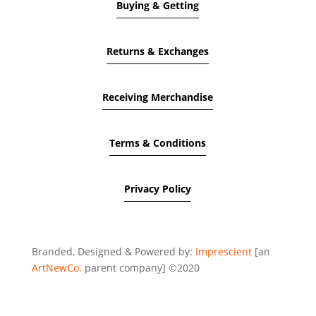
Buying & Getting
Returns & Exchanges
Receiving Merchandise
Terms & Conditions
Privacy Policy
Branded, Designed & Powered by:
Imprescient
[an
ArtNewCo.
parent company] ©2020