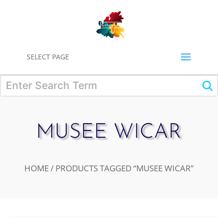
0
SELECT PAGE
MUSEE WICAR
HOME
/ PRODUCTS TAGGED “MUSEE WICAR”