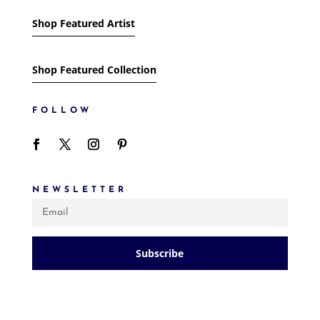
Shop Featured Artist
Shop Featured Collection
FOLLOW
NEWSLETTER
Subscribe