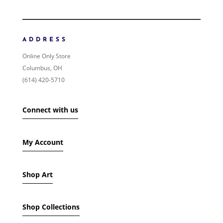
ORDER BY
NEWNESS
PRICE: LOW TO HIGH
ADDRESS
PRICE: HIGH TO LOW
Online Only Store
RANDOM PRODUCTS
Columbus, OH
PRODUCT NAME
(614) 420-5710
SHOW ONLY PRODUCTS ON SALE
Connect with us
IN STOCK ONLY
My Account
Shop Art
Shop Collections