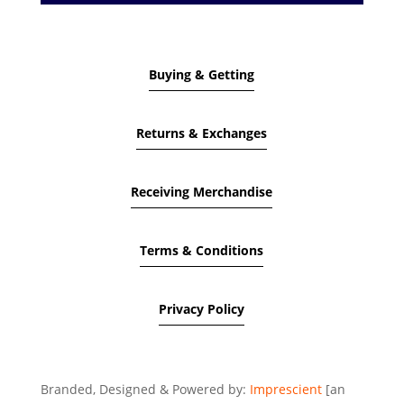
Buying & Getting
Returns & Exchanges
Receiving Merchandise
Terms & Conditions
Privacy Policy
Branded, Designed & Powered by:
Imprescient
[an