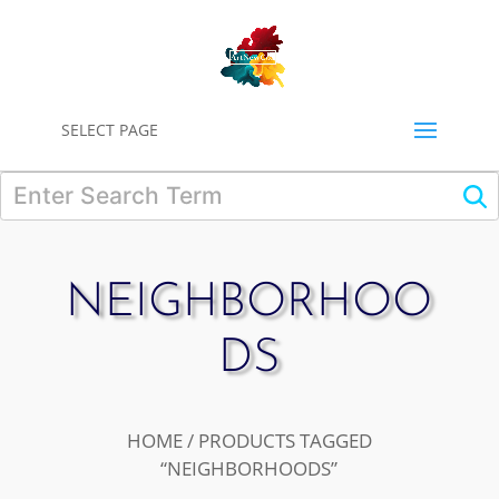
0
SELECT PAGE
NEIGHBORHOO
DS
HOME
/ PRODUCTS TAGGED
“NEIGHBORHOODS”