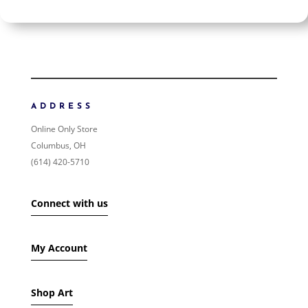
$200
$200
200
200
ORDER BY
NEWNESS
PRICE: LOW TO HIGH
ADDRESS
PRICE: HIGH TO LOW
Online Only Store
RANDOM PRODUCTS
Columbus, OH
PRODUCT NAME
(614) 420-5710
SHOW ONLY PRODUCTS ON SALE
Connect with us
IN STOCK ONLY
My Account
Shop Art