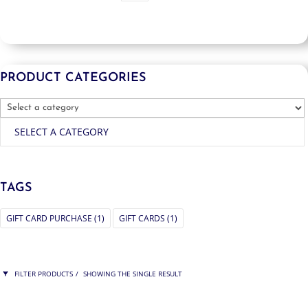
PRODUCT CATEGORIES
SELECT A CATEGORY
TAGS
GIFT CARD PURCHASE
(1)
GIFT CARDS
(1)
FILTER PRODUCTS
SHOWING THE SINGLE RESULT
PRICE