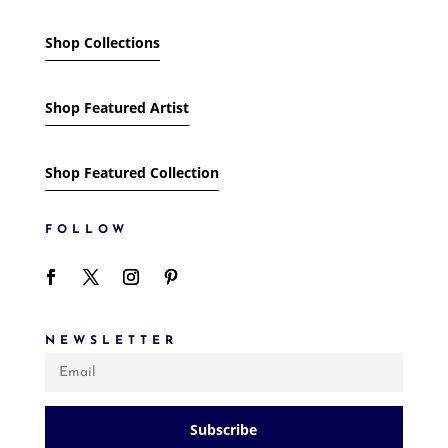
Shop Collections
Shop Featured Artist
Shop Featured Collection
FOLLOW
NEWSLETTER
Subscribe