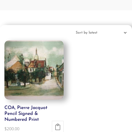
COA, Pierre Jacquot
Pencil Signed &
Numbered Print
$
200.00