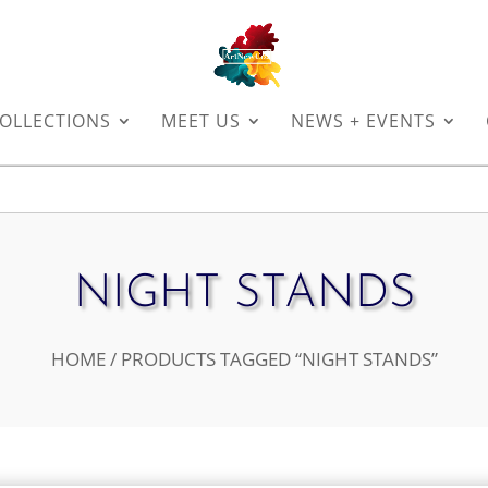
OLLECTIONS
MEET US
NEWS + EVENTS
NIGHT STANDS
HOME
/ PRODUCTS TAGGED “NIGHT STANDS”