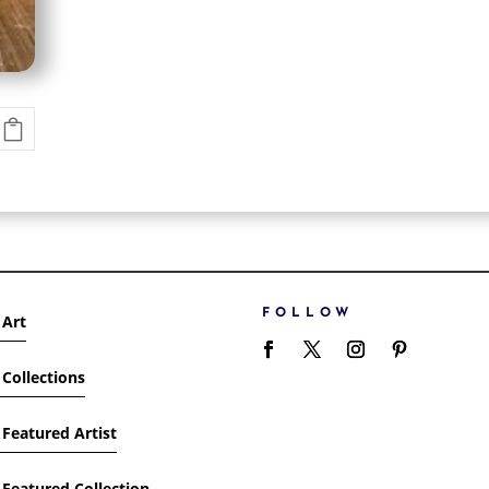
FOLLOW
 Art
Collections
Featured Artist
Featured Collection