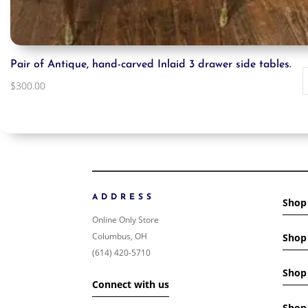
Pair of Antique, hand-carved Inlaid 3 drawer side tables.
$
300.00
ADDRESS
Shop
Online Only Store
Columbus, OH
Shop 
(614) 420-5710
Shop 
Connect with us
Shop 