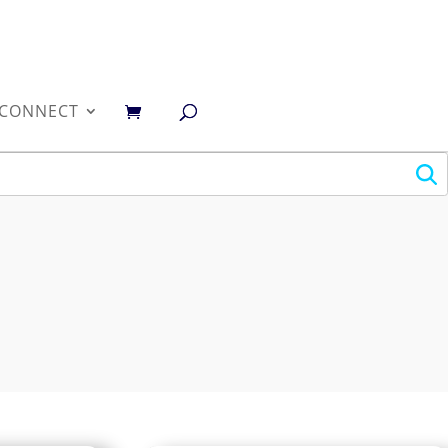
0
CONNECT