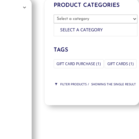
PRODUCT CATEGORIES
SELECT A CATEGORY
TAGS
GIFT CARD PURCHASE
(1)
GIFT CARDS
(1)
FILTER PRODUCTS
SHOWING THE SINGLE RESULT
PRICE
$300
$300
300
300
ORDER BY
NEWNESS