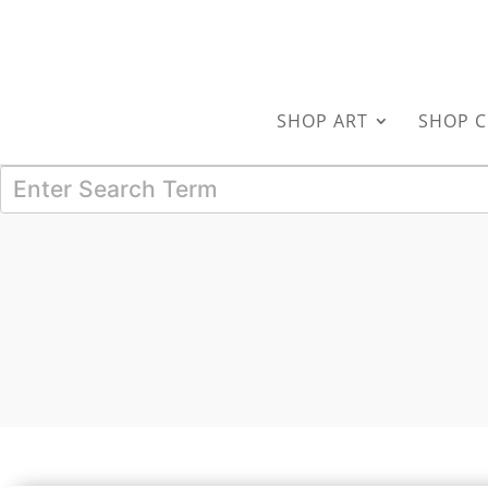
SHOP ART
SHOP C