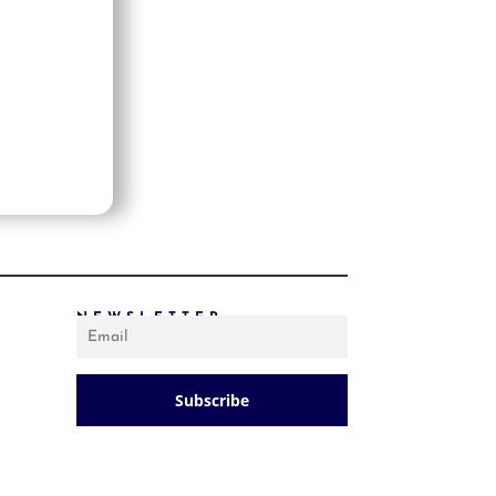
PRICE: LOW TO HIGH
PRICE: HIGH TO LOW
RANDOM PRODUCTS
PRODUCT NAME
SHOW ONLY PRODUCTS ON SALE
IN STOCK ONLY
NEWSLETTER
Subscribe