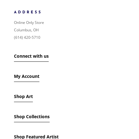
NEWNESS
PRICE: LOW TO HIGH
ADDRESS
PRICE: HIGH TO LOW
Online Only Store
RANDOM PRODUCTS
Columbus, OH
PRODUCT NAME
(614) 420-5710
SHOW ONLY PRODUCTS ON SALE
Connect with us
IN STOCK ONLY
My Account
Shop Art
Shop Collections
Shop Featured Artist