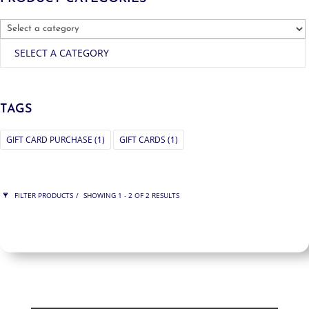
SELECT A CATEGORY
TAGS
GIFT CARD PURCHASE
(1)
GIFT CARDS
(1)
FILTER PRODUCTS
SHOWING 1 - 2 OF 2 RESULTS
PRICE
$750
$750
750
750
ORDER BY