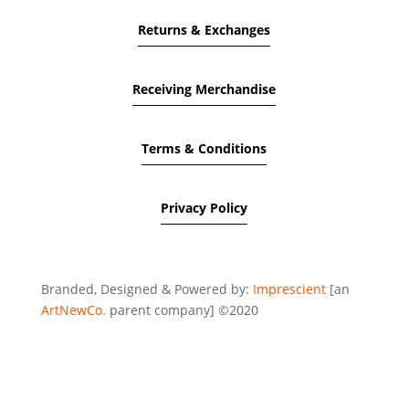
Returns & Exchanges
Receiving Merchandise
Terms & Conditions
Privacy Policy
Branded, Designed & Powered by:
Imprescient
[an
ArtNewCo.
parent company] ©2020