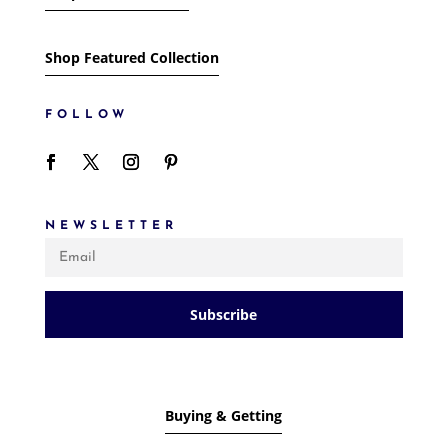
Shop Featured Collection
FOLLOW
NEWSLETTER
Subscribe
Buying & Getting