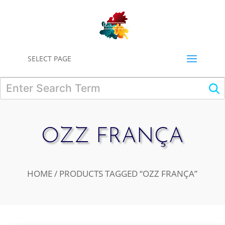
0
SELECT PAGE
OZZ FRANÇA
HOME
/ PRODUCTS TAGGED “OZZ FRANÇA”