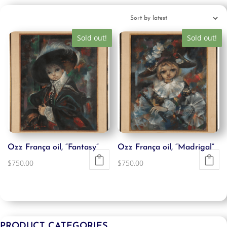
Sold out!
Sold out!
Ozz França oil, “Fantasy”
Ozz França oil, “Madrigal”
$
750.00
$
750.00
PRODUCT CATEGORIES