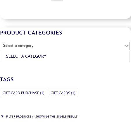
PRODUCT CATEGORIES
SELECT A CATEGORY
TAGS
GIFT CARD PURCHASE
(1)
GIFT CARDS
(1)
FILTER PRODUCTS
SHOWING THE SINGLE RESULT
PRICE