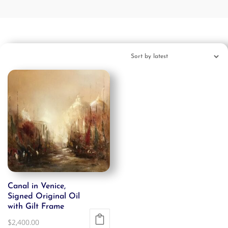
Canal in Venice,
Signed Original Oil
with Gilt Frame
$
2,400.00