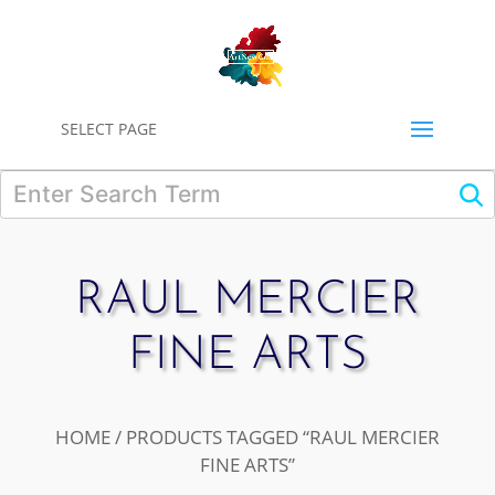
0
SELECT PAGE
RAUL MERCIER
FINE ARTS
HOME
/ PRODUCTS TAGGED “RAUL MERCIER
FINE ARTS”