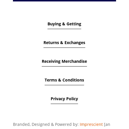
Buying & Getting
Returns & Exchanges
Receiving Merchandise
Terms & Conditions
Privacy Policy
Branded, Designed & Powered by:
Imprescient
[an