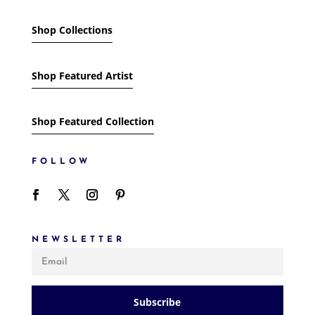
Shop Collections
Shop Featured Artist
Shop Featured Collection
FOLLOW
NEWSLETTER
Subscribe