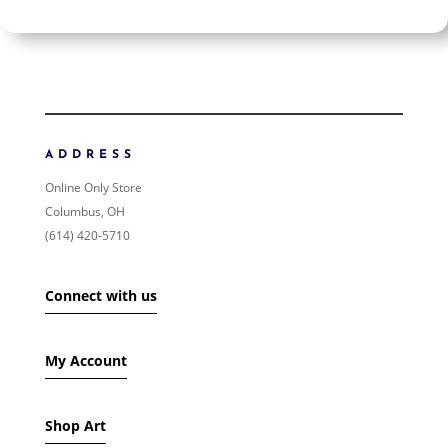
$2 400
$2 400
2 400
2 400
ORDER BY
NEWNESS
PRICE: LOW TO HIGH
ADDRESS
PRICE: HIGH TO LOW
Online Only Store
RANDOM PRODUCTS
Columbus, OH
PRODUCT NAME
(614) 420-5710
SHOW ONLY PRODUCTS ON SALE
Connect with us
IN STOCK ONLY
My Account
Shop Art