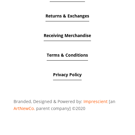
Returns & Exchanges
Receiving Merchandise
Terms & Conditions
Privacy Policy
Branded, Designed & Powered by:
Imprescient
[an
ArtNewCo.
parent company] ©2020