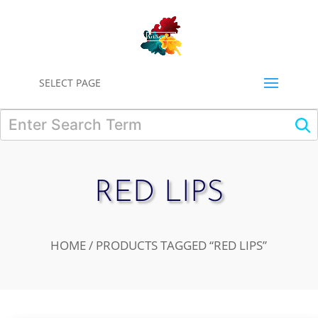
0
SELECT PAGE
RED LIPS
HOME
/ PRODUCTS TAGGED “RED LIPS”