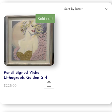
Sold out!
Pencil Signed Viche
Lithograph, Golden Girl
$
225.00