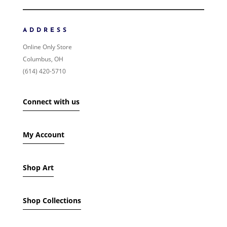
NEWNESS
PRICE: LOW TO HIGH
ADDRESS
PRICE: HIGH TO LOW
Online Only Store
RANDOM PRODUCTS
Columbus, OH
PRODUCT NAME
(614) 420-5710
SHOW ONLY PRODUCTS ON SALE
Connect with us
IN STOCK ONLY
My Account
Shop Art
Shop Collections