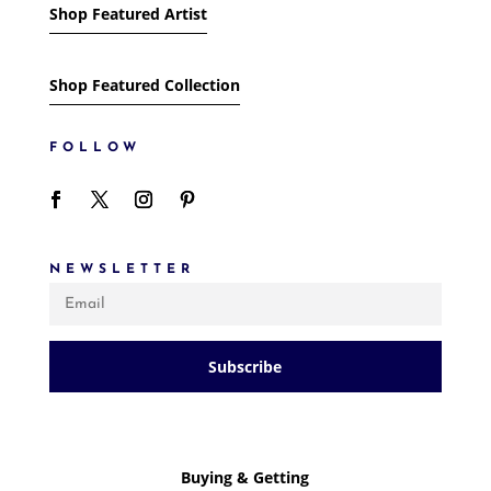
Shop Featured Artist
Shop Featured Collection
FOLLOW
NEWSLETTER
Subscribe
Buying & Getting