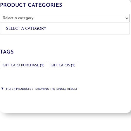
PRODUCT CATEGORIES
SELECT A CATEGORY
TAGS
GIFT CARD PURCHASE
(1)
GIFT CARDS
(1)
FILTER PRODUCTS
SHOWING THE SINGLE RESULT
PRICE
$225
$225
225
225
ORDER BY