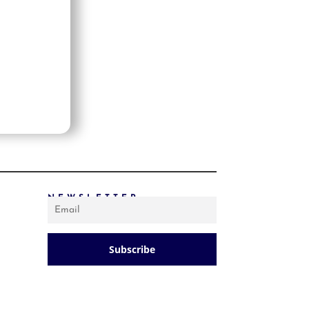
PRICE: LOW TO HIGH
PRICE: HIGH TO LOW
RANDOM PRODUCTS
PRODUCT NAME
SHOW ONLY PRODUCTS ON SALE
IN STOCK ONLY
NEWSLETTER
Subscribe