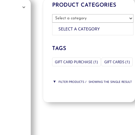
PRODUCT CATEGORIES
SELECT A CATEGORY
TAGS
GIFT CARD PURCHASE
(1)
GIFT CARDS
(1)
FILTER PRODUCTS
SHOWING THE SINGLE RESULT
PRICE
$125
$125
125
125
ORDER BY
NEWNESS