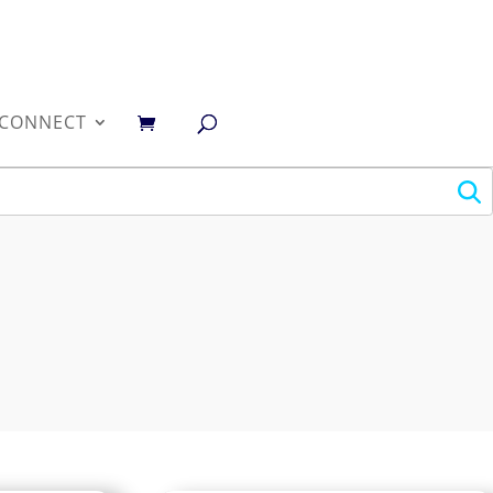
0
CONNECT