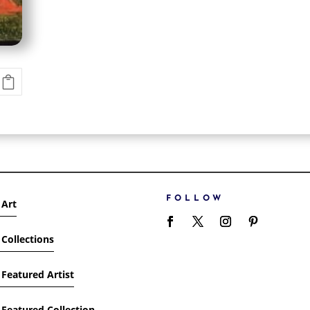
FOLLOW
 Art
Collections
Featured Artist
Featured Collection