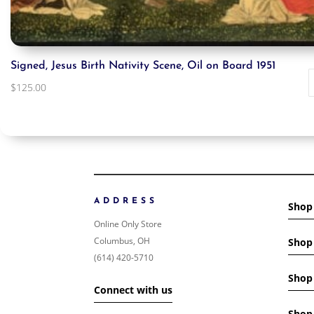
Signed, Jesus Birth Nativity Scene, Oil on Board 1951
$
125.00
ADDRESS
Shop
Online Only Store
Columbus, OH
Shop 
(614) 420-5710
Shop 
Connect with us
Shop 