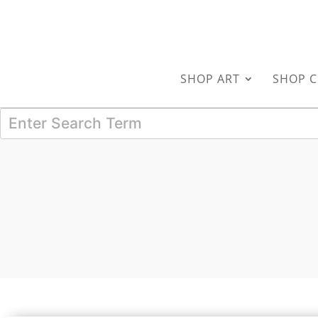
SHOP ART
SHOP C