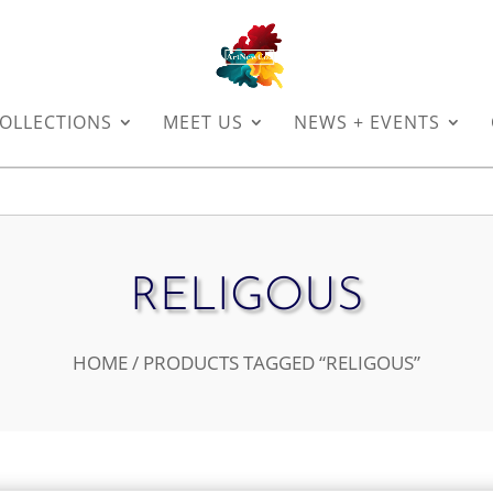
OLLECTIONS
MEET US
NEWS + EVENTS
RELIGOUS
HOME
/ PRODUCTS TAGGED “RELIGOUS”