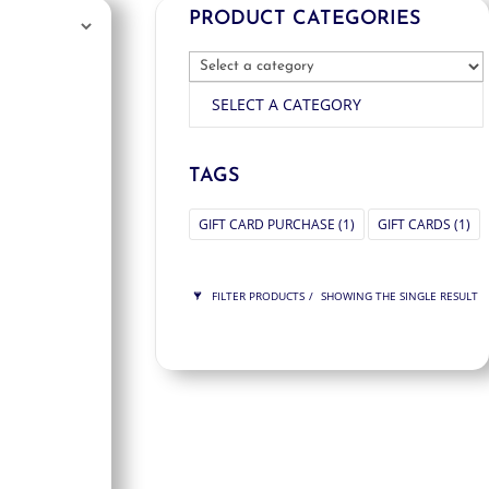
PRODUCT CATEGORIES
SELECT A CATEGORY
TAGS
GIFT CARD PURCHASE
(1)
GIFT CARDS
(1)
FILTER PRODUCTS
SHOWING THE SINGLE RESULT
PRICE
$75
$75
75
75
ORDER BY
NEWNESS