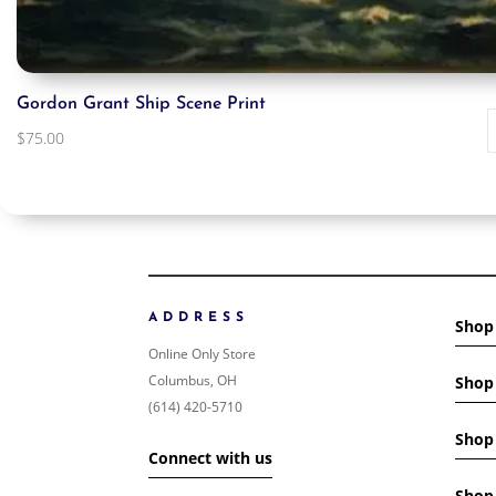
Gordon Grant Ship Scene Print
$
75.00
ADDRESS
Shop
Online Only Store
Columbus, OH
Shop 
(614) 420-5710
Shop 
Connect with us
Shop 