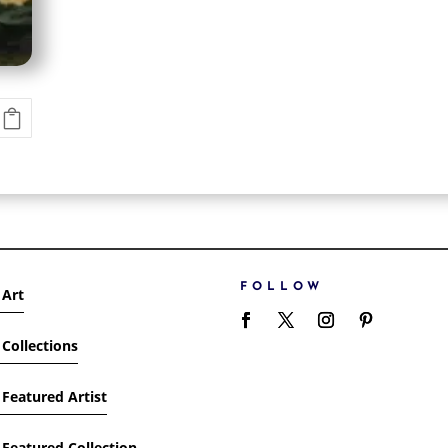
FOLLOW
 Art
Collections
Featured Artist
Featured Collection