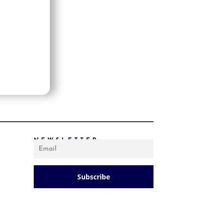
PRICE: LOW TO HIGH
PRICE: HIGH TO LOW
RANDOM PRODUCTS
PRODUCT NAME
SHOW ONLY PRODUCTS ON SALE
IN STOCK ONLY
NEWSLETTER
Subscribe