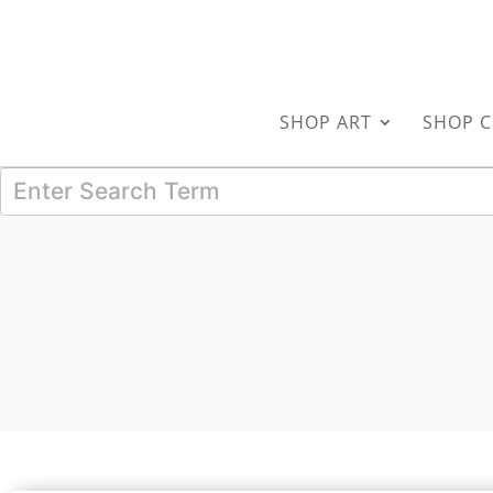
SHOP ART
SHOP C