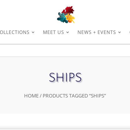
OLLECTIONS
MEET US
NEWS + EVENTS
SHIPS
HOME
/ PRODUCTS TAGGED “SHIPS”