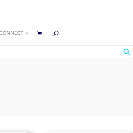
0
CONNECT