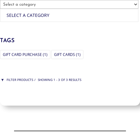
SELECT A CATEGORY
TAGS
GIFT CARD PURCHASE
(1)
GIFT CARDS
(1)
FILTER PRODUCTS
SHOWING 1 - 3 OF 3 RESULTS
PRICE
$75
$200
200
75
ORDER BY
NEWNESS