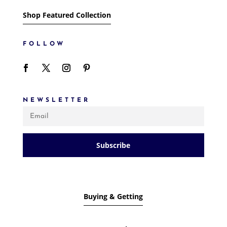
Shop Featured Collection
FOLLOW
NEWSLETTER
Subscribe
Buying & Getting