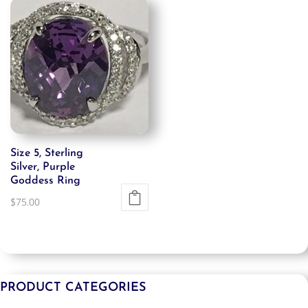
Size 5, Sterling
Silver, Purple
Goddess Ring
$
75.00
PRODUCT CATEGORIES