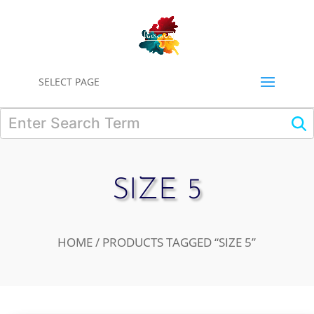
0
SELECT PAGE
SIZE 5
HOME
/ PRODUCTS TAGGED “SIZE 5”