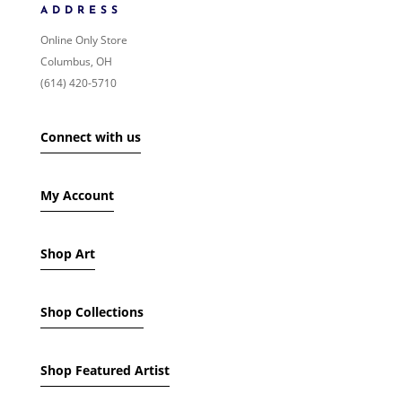
PRICE: LOW TO HIGH
ADDRESS
PRICE: HIGH TO LOW
Online Only Store
RANDOM PRODUCTS
Columbus, OH
PRODUCT NAME
(614) 420-5710
SHOW ONLY PRODUCTS ON SALE
Connect with us
IN STOCK ONLY
My Account
Shop Art
Shop Collections
Shop Featured Artist