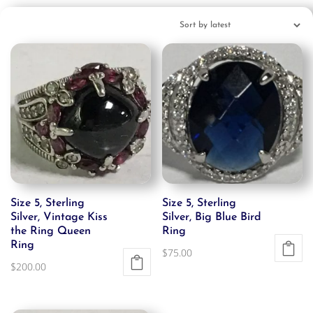
Size 5, Sterling
Size 5, Sterling
Silver, Vintage Kiss
Silver, Big Blue Bird
the Ring Queen
Ring
Ring
$
75.00
$
200.00