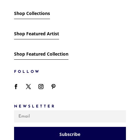
Shop Collections
Shop Featured Artist
Shop Featured Collection
FOLLOW
NEWSLETTER
Subscribe