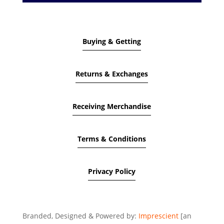
Buying & Getting
Returns & Exchanges
Receiving Merchandise
Terms & Conditions
Privacy Policy
Branded, Designed & Powered by:
Imprescient
[an