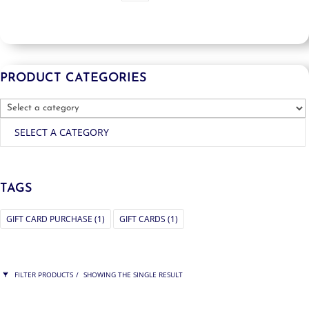
PRODUCT CATEGORIES
SELECT A CATEGORY
TAGS
GIFT CARD PURCHASE
(1)
GIFT CARDS
(1)
FILTER PRODUCTS
SHOWING THE SINGLE RESULT
PRICE