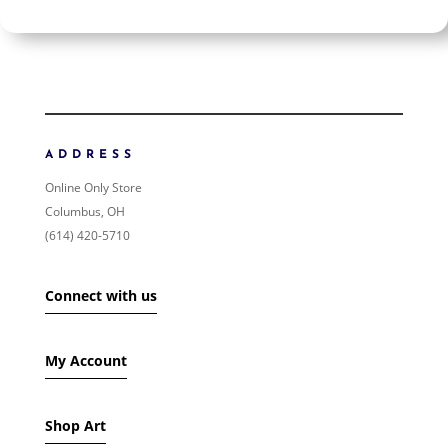
$225
$225
225
225
ORDER BY
NEWNESS
PRICE: LOW TO HIGH
ADDRESS
PRICE: HIGH TO LOW
Online Only Store
RANDOM PRODUCTS
Columbus, OH
PRODUCT NAME
(614) 420-5710
SHOW ONLY PRODUCTS ON SALE
Connect with us
IN STOCK ONLY
My Account
Shop Art