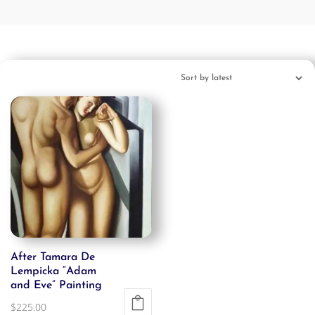
After Tamara De
Lempicka “Adam
and Eve” Painting
$
225.00