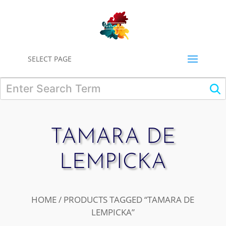
0
SELECT PAGE
TAMARA DE
LEMPICKA
HOME
/ PRODUCTS TAGGED “TAMARA DE
LEMPICKA”