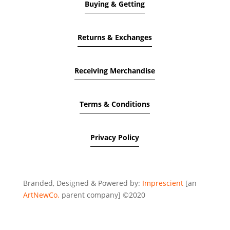
Buying & Getting
Returns & Exchanges
Receiving Merchandise
Terms & Conditions
Privacy Policy
Branded, Designed & Powered by:
Imprescient
[an
ArtNewCo.
parent company] ©2020