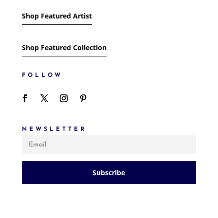
Shop Featured Artist
Shop Featured Collection
FOLLOW
NEWSLETTER
Subscribe