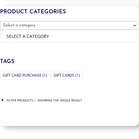
PRODUCT CATEGORIES
SELECT A CATEGORY
TAGS
GIFT CARD PURCHASE
(1)
GIFT CARDS
(1)
FILTER PRODUCTS
SHOWING THE SINGLE RESULT
PRICE
$325
$325
325
325