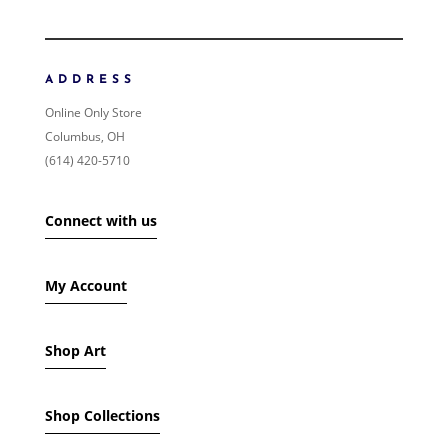
ORDER BY
NEWNESS
PRICE: LOW TO HIGH
ADDRESS
PRICE: HIGH TO LOW
Online Only Store
RANDOM PRODUCTS
Columbus, OH
PRODUCT NAME
(614) 420-5710
SHOW ONLY PRODUCTS ON SALE
Connect with us
IN STOCK ONLY
My Account
Shop Art
Shop Collections