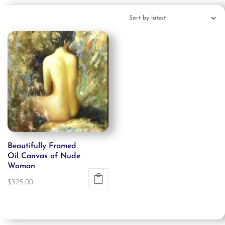
Beautifully Framed
Oil Canvas of Nude
Woman
$
325.00