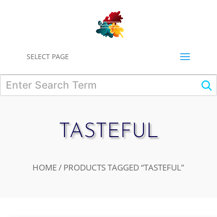
0
SELECT PAGE
TASTEFUL
HOME
/ PRODUCTS TAGGED “TASTEFUL”