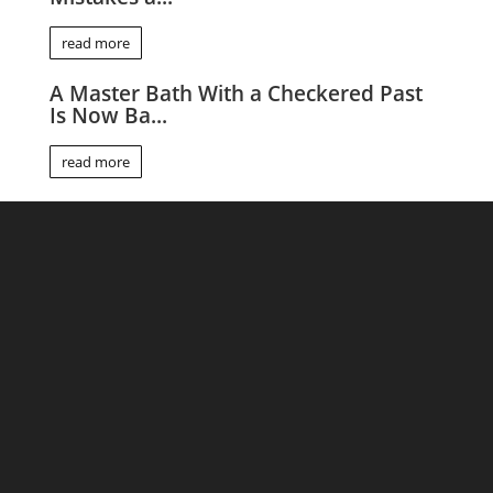
read more
A Master Bath With a Checkered Past
Is Now Ba...
read more