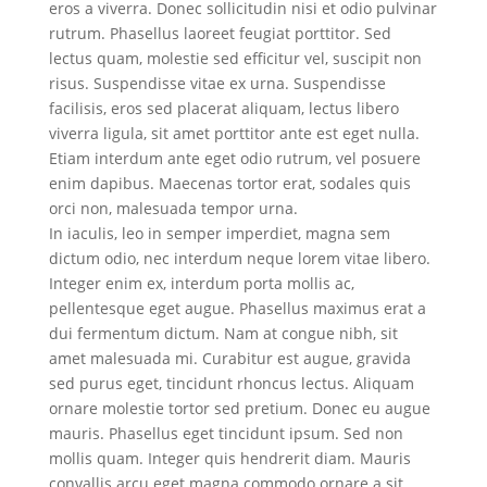
eros a viverra. Donec sollicitudin nisi et odio pulvinar
rutrum. Phasellus laoreet feugiat porttitor. Sed
lectus quam, molestie sed efficitur vel, suscipit non
risus. Suspendisse vitae ex urna. Suspendisse
facilisis, eros sed placerat aliquam, lectus libero
viverra ligula, sit amet porttitor ante est eget nulla.
Etiam interdum ante eget odio rutrum, vel posuere
enim dapibus. Maecenas tortor erat, sodales quis
orci non, malesuada tempor urna.
In iaculis, leo in semper imperdiet, magna sem
dictum odio, nec interdum neque lorem vitae libero.
Integer enim ex, interdum porta mollis ac,
pellentesque eget augue. Phasellus maximus erat a
dui fermentum dictum. Nam at congue nibh, sit
amet malesuada mi. Curabitur est augue, gravida
sed purus eget, tincidunt rhoncus lectus. Aliquam
ornare molestie tortor sed pretium. Donec eu augue
mauris. Phasellus eget tincidunt ipsum. Sed non
mollis quam. Integer quis hendrerit diam. Mauris
convallis arcu eget magna commodo ornare a sit