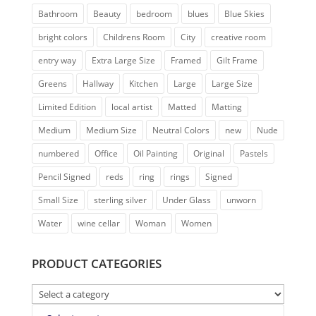
Bathroom
Beauty
bedroom
blues
Blue Skies
bright colors
Childrens Room
City
creative room
entry way
Extra Large Size
Framed
Gilt Frame
Greens
Hallway
Kitchen
Large
Large Size
Limited Edition
local artist
Matted
Matting
Medium
Medium Size
Neutral Colors
new
Nude
numbered
Office
Oil Painting
Original
Pastels
Pencil Signed
reds
ring
rings
Signed
Small Size
sterling silver
Under Glass
unworn
Water
wine cellar
Woman
Women
PRODUCT CATEGORIES