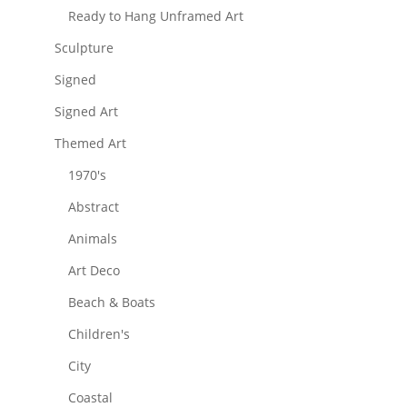
Ready to Hang Unframed Art
Sculpture
Signed
Signed Art
Themed Art
1970's
Abstract
Animals
Art Deco
Beach & Boats
Children's
City
Coastal