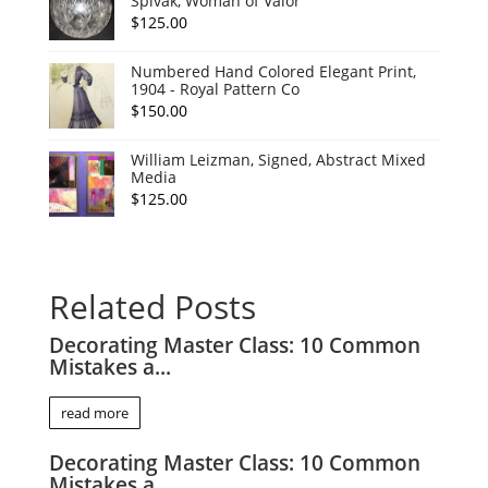
Spivak, Woman of Valor
$
125.00
Numbered Hand Colored Elegant Print,
1904 - Royal Pattern Co
$
150.00
William Leizman, Signed, Abstract Mixed
Media
$
125.00
Related Posts
Decorating Master Class: 10 Common
Mistakes a...
read more
Decorating Master Class: 10 Common
Mistakes a...