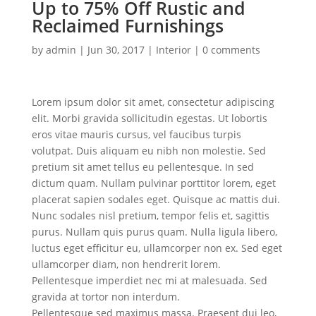
Up to 75% Off Rustic and
Reclaimed Furnishings
by
admin
|
Jun 30, 2017
|
Interior
|
0 comments
Lorem ipsum dolor sit amet, consectetur adipiscing
elit. Morbi gravida sollicitudin egestas. Ut lobortis
eros vitae mauris cursus, vel faucibus turpis
volutpat. Duis aliquam eu nibh non molestie. Sed
pretium sit amet tellus eu pellentesque. In sed
dictum quam. Nullam pulvinar porttitor lorem, eget
placerat sapien sodales eget. Quisque ac mattis dui.
Nunc sodales nisl pretium, tempor felis et, sagittis
purus. Nullam quis purus quam. Nulla ligula libero,
luctus eget efficitur eu, ullamcorper non ex. Sed eget
ullamcorper diam, non hendrerit lorem.
Pellentesque imperdiet nec mi at malesuada. Sed
gravida at tortor non interdum.
Pellentesque sed maximus massa. Praesent dui leo,