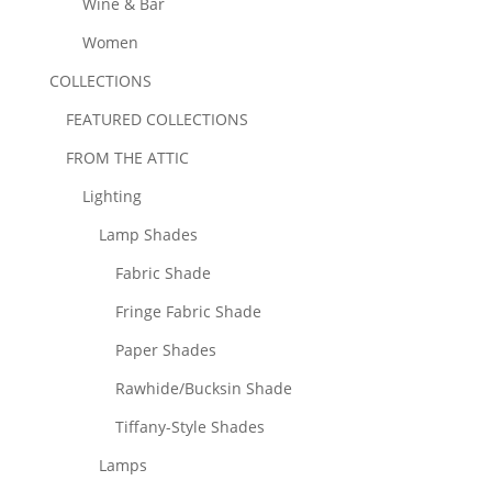
Wine & Bar
Women
COLLECTIONS
FEATURED COLLECTIONS
FROM THE ATTIC
Lighting
Lamp Shades
Fabric Shade
Fringe Fabric Shade
Paper Shades
Rawhide/Bucksin Shade
Tiffany-Style Shades
Lamps