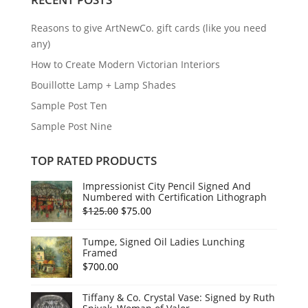
Reasons to give ArtNewCo. gift cards (like you need
any)
How to Create Modern Victorian Interiors
Bouillotte Lamp + Lamp Shades
Sample Post Ten
Sample Post Nine
TOP RATED PRODUCTS
Impressionist City Pencil Signed And
Numbered with Certification Lithograph
Original
Current
$
125.00
$
75.00
price
price
Tumpe, Signed Oil Ladies Lunching
was:
is:
Framed
$125.00.
$75.00.
$
700.00
Tiffany & Co. Crystal Vase: Signed by Ruth