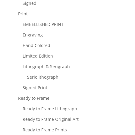
Signed
Print
EMBELLISHED PRINT
Engraving
Hand Colored
Limited Edition
Lithograph & Serigraph
Seriolithograph
Signed Print
Ready to Frame
Ready to Frame Lithograph
Ready to Frame Original Art
Ready to Frame Prints