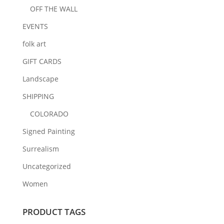
OFF THE WALL
EVENTS
folk art
GIFT CARDS
Landscape
SHIPPING
COLORADO
Signed Painting
Surrealism
Uncategorized
Women
PRODUCT TAGS