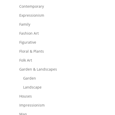
Contemporary
Expressionism
Family
Fashion Art
Figurative
Floral & Plants
Folk Art
Garden & Landscapes
Garden
Landscape
Houses
Impressionism
Man