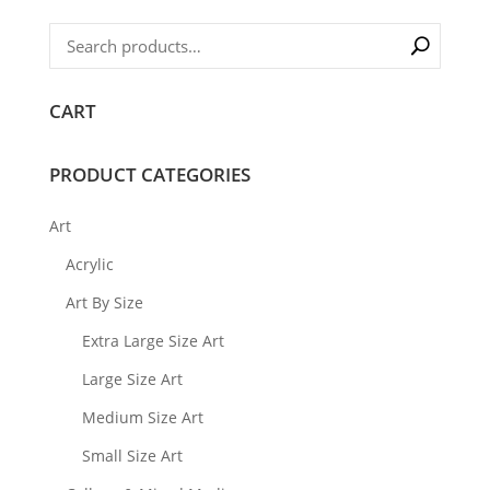
CART
PRODUCT CATEGORIES
Art
Acrylic
Art By Size
Extra Large Size Art
Large Size Art
Medium Size Art
Small Size Art