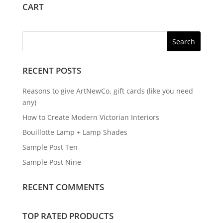
CART
RECENT POSTS
Reasons to give ArtNewCo. gift cards (like you need
any)
How to Create Modern Victorian Interiors
Bouillotte Lamp + Lamp Shades
Sample Post Ten
Sample Post Nine
RECENT COMMENTS
TOP RATED PRODUCTS