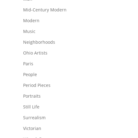
Mid-Century Modern
Modern
Music
Neighborhoods
Ohio Artists
Paris
People
Period Pieces
Portraits
Still Life
Surrealism
Victorian