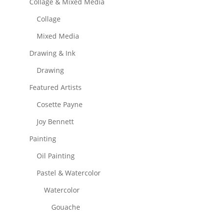
Collage & Mixed Media
Collage
Mixed Media
Drawing & Ink
Drawing
Featured Artists
Cosette Payne
Joy Bennett
Painting
Oil Painting
Pastel & Watercolor
Watercolor
Gouache