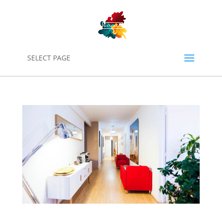
0
SELECT PAGE