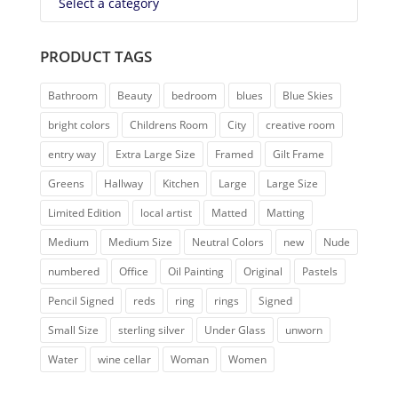
Select a category
PRODUCT TAGS
Bathroom
Beauty
bedroom
blues
Blue Skies
bright colors
Childrens Room
City
creative room
entry way
Extra Large Size
Framed
Gilt Frame
Greens
Hallway
Kitchen
Large
Large Size
Limited Edition
local artist
Matted
Matting
Medium
Medium Size
Neutral Colors
new
Nude
numbered
Office
Oil Painting
Original
Pastels
Pencil Signed
reds
ring
rings
Signed
Small Size
sterling silver
Under Glass
unworn
Water
wine cellar
Woman
Women