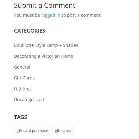
Submit a Comment
You must be
logged in
to post a comment.
CATEGORIES
Bouillotte-Style Lamp + Shades
Decorating a Victorian Home
General
Gift Cards
Lighting
Uncategorized
TAGS
gift card purchase
gift cards