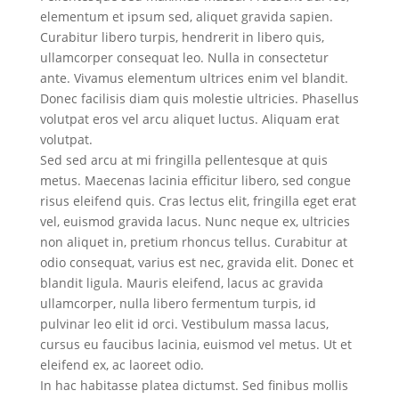
elementum et ipsum sed, aliquet gravida sapien.
Curabitur libero turpis, hendrerit in libero quis,
ullamcorper consequat leo. Nulla in consectetur
ante. Vivamus elementum ultrices enim vel blandit.
Donec facilisis diam quis molestie ultricies. Phasellus
volutpat eros vel arcu aliquet luctus. Aliquam erat
volutpat.
Sed sed arcu at mi fringilla pellentesque at quis
metus. Maecenas lacinia efficitur libero, sed congue
risus eleifend quis. Cras lectus elit, fringilla eget erat
vel, euismod gravida lacus. Nunc neque ex, ultricies
non aliquet in, pretium rhoncus tellus. Curabitur at
odio consequat, varius est nec, gravida elit. Donec et
blandit ligula. Mauris eleifend, lacus ac gravida
ullamcorper, nulla libero fermentum turpis, id
pulvinar leo elit id orci. Vestibulum massa lacus,
cursus eu faucibus lacinia, euismod vel metus. Ut et
eleifend ex, ac laoreet odio.
In hac habitasse platea dictumst. Sed finibus mollis