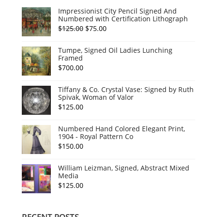
Impressionist City Pencil Signed And
Numbered with Certification Lithograph
Original
Current
$
125.00
$
75.00
price
price
Tumpe, Signed Oil Ladies Lunching
was:
is:
Framed
$125.00.
$75.00.
$
700.00
Tiffany & Co. Crystal Vase: Signed by Ruth
Spivak, Woman of Valor
$
125.00
Numbered Hand Colored Elegant Print,
1904 - Royal Pattern Co
$
150.00
William Leizman, Signed, Abstract Mixed
Media
$
125.00
RECENT POSTS