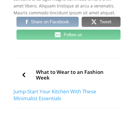
amet libero. Aliquam tristique at arcu a venenatis.
Mauris commodo tincidunt ipsum sit amet aliquet.
Share on Facebook
Tweet
Follow us
What to Wear to an Fashion
Week
Jump-Start Your Kitchen With These
Minimalist Essentials