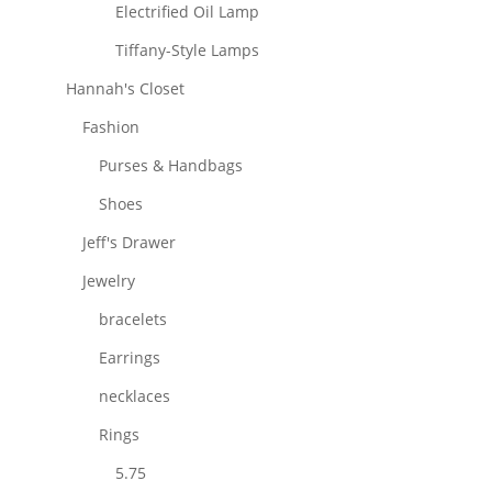
Electrified Oil Lamp
Tiffany-Style Lamps
Hannah's Closet
Fashion
Purses & Handbags
Shoes
Jeff's Drawer
Jewelry
bracelets
Earrings
necklaces
Rings
5.75